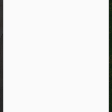
Telephone:
519-741-2345
TTY:
1-866-969-9994
Email:
info@kitchener.ca
Resources
Alerts
Website feedback
Job opportunities
Life in Kitchener
Website policy
Privacy
Accessibility
Connect with Us