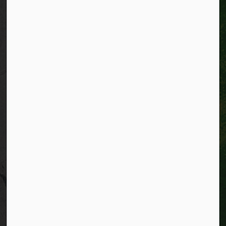
Facebook
Instagram
City of Kitchener LinkedIn
Twitter
YouTube
Engage
© 2026 City of Kitchener
Privacy statement
Sitemap
Website feedback
Made with
Govstack
This website uses cookies to enhance usability and
provide you with a more personal experience. By using