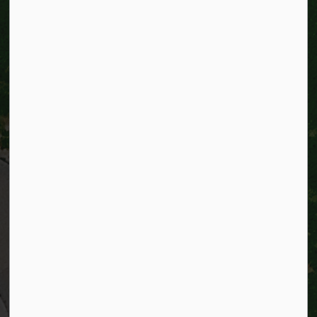
City of Kitchener
200 King Street West,
Kitchener, Ontario
N2G 4G7