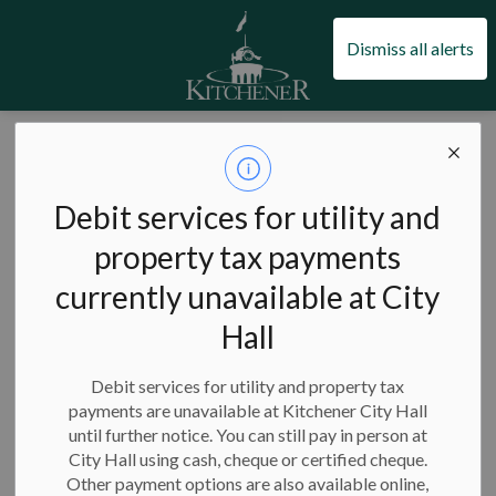
City of Kitchener
Dismiss all alerts
City of Kitchener
Bylaws and enforcement
Guides
How to report graffiti
Debit services for utility and
How to report
property tax payments
SECTION
MENU
graffiti
currently unavailable at City
Hall
Debit services for utility and property tax
payments are unavailable at Kitchener City Hall
How to report graffiti
until further notice. You can still pay in person at
City Hall using cash, cheque or certified cheque.
Other payment options are also available online,
If you see graffiti around Kitchener, please make note of the