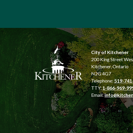
City of Kitchener
200 King Street Wes
Kitchener, Ontario
N2G 4G7
Telephone:
519-741
TTY:
1-866-969-99
Email:
info@kitchen