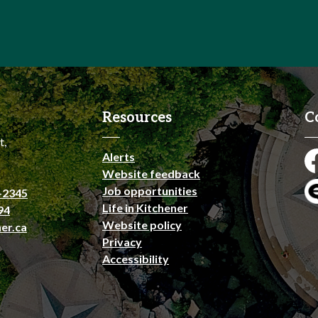
Resources
C
t,
Alerts
Fa
Website feedback
Job opportunities
-2345
En
Life in Kitchener
94
Website policy
er.ca
Privacy
Accessibility