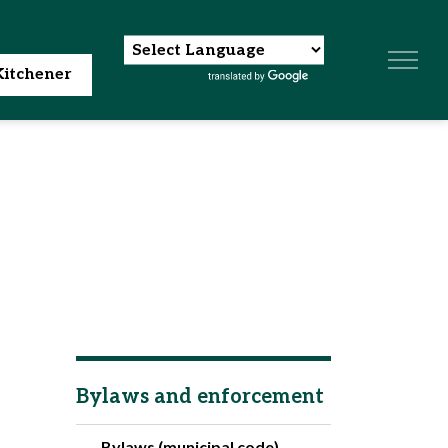
itchener
Bylaws and enforcement
Bylaws (municipal code)