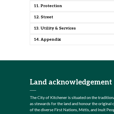
11. Protection
12. Street
13. Utility & Services
14. Appendix
Land acknowledgement
The City of Kitchener is situated on the traditi
as stewards for the land and honour the origina
of the diverse First Nations, Métis, and Inuit Peo