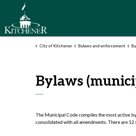
City of Kitchener
City of Kitchener
Bylaws and enforcement
By
Bylaws (munici
The Municipal Code compiles the most active byl
consolidated with all amendments. There are 12 s