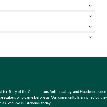
onal territory of the Chonnonton, Anishinaabeg, and Haudenosaunee 
l caretakers who came before us. Our community is enriched by th
ples who live in Kitchener today.