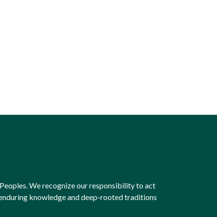
Peoples. We recognize our responsibility to act
e enduring knowledge and deep-rooted traditions