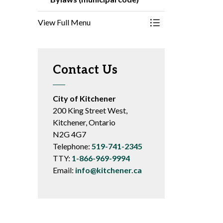
View Full Menu
Toggle Menu Bylaws
Contact Us
City of Kitchener
200 King Street West,
Kitchener, Ontario
N2G 4G7
Telephone:
519-741-2345
TTY:
1-866-969-9994
Email:
info@kitchener.ca