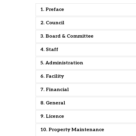
1. Preface
2. Council
3. Board & Committee
4. Staff
5. Administration
6. Facility
7. Financial
8. General
9. Licence
10. Property Maintenance