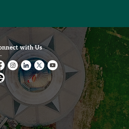
onnect with Us
cebook
Instagram
City of Kitchener LinkedIn
Twitter
YouTube
gage