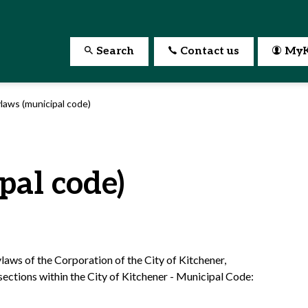
Search
Contact us
MyK
laws (municipal code)
pal code)
aws of the Corporation of the City of Kitchener,
ections within the City of Kitchener - Municipal Code: