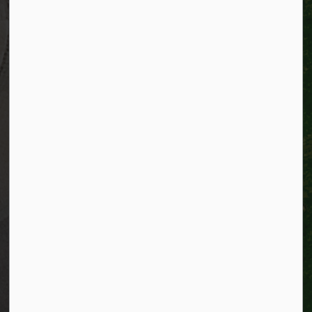
Telephone:
519-741-2345
TTY:
1-866-969-9994
Email:
info@kitchener.ca
Resources
Alerts
Website feedback
Job opportunities
Life in Kitchener
Website policy
Privacy
Accessibility
Connect with Us