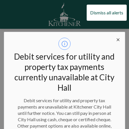
City of Kitchener
Dismiss all alerts
Facility notices
Debit services for utility and
property tax payments
currently unavailable at City
Subscribe
Hall
Search the news feed
Debit services for utility and property tax
payments are unavailable at Kitchener City Hall
until further notice. You can still pay in person at
Select a Date Range
City Hall using cash, cheque or certified cheque.
News Feed Search Date From
Other payment options are also available online,