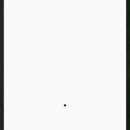
Facebook
Instagram
City of Kitchener LinkedIn
Twitter
YouTube
Engage
© 2026 City of Kitchener
Privacy statement
Sitemap
Website feedback
Made with
Govstack
This website uses cookies to enhance usability and
provide you with a more personal experience. By using