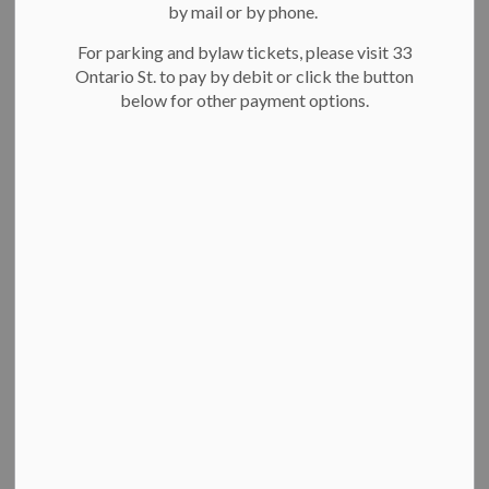
by mail or by phone.
News Feed Search Date To
For parking and bylaw tickets, please visit 33
Ontario St. to pay by debit or click the button
below for other payment options.
Search
Clear
Heritage Bridge in Victoria Park temporarily closing
for repairs
The City of Kitchener is temporarily closing the Heritage
Bridge near Jubilee Drive in Victoria Park. The bridge was
closed to vehicular traffic in January and now requires.
Mar 29, 2023
News
Facility notices