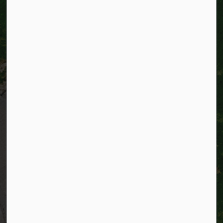
City of Kitchener
200 King Street West,
Kitchener, Ontario
N2G 4G7