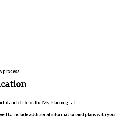
ew process:
ication
ortal and click on the My Planning tab.
ed to include additional information and plans with your