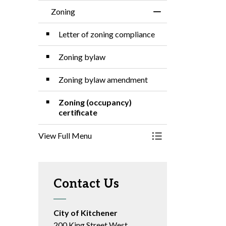
Zoning
Toggle Menu Zonin
Letter of zoning compliance
Zoning bylaw
Zoning bylaw amendment
Zoning (occupancy)
certificate
View Full Menu
Toggle Menu Zonin
Contact Us
City of Kitchener
200 King Street West,