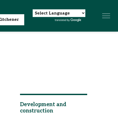
itchener
Development and
construction