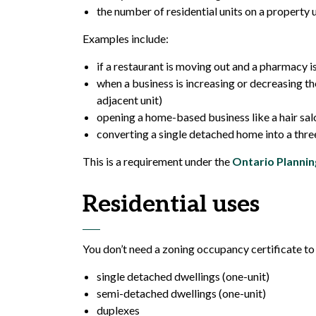
the number of residential units on a property u
Examples include:
if a restaurant is moving out and a pharmacy is
when a business is increasing or decreasing the
adjacent unit)
opening a home-based business like a hair salo
converting a single detached home into a thre
This is a requirement under the
Ontario Plannin
Residential uses
You don’t need a zoning occupancy certificate to e
single detached dwellings (one-unit)
semi-detached dwellings (one-unit)
duplexes