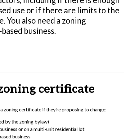
ctors, including if there is enough
d use or if there are limits to the
se. You also need a zoning
-based business.
oning certificate
zoning certificate if they’re proposing to change:
ned by the zoning bylaw)
usiness or on a multi-unit residential lot
-based business