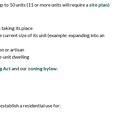
p to 10 units (11 or more units will require a
site plan
)
 taking its place
 current size of its unit (example: expanding into an
n or artisan
e-unit dwelling
g Act
and our
zoning bylaw
.
stablish a residential use for: