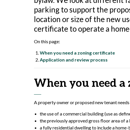
bylaw. We look at different fa
parking to support the propose
location or size of the new u
certificate to operate a home
On this page:
When you need a zoning certificate
Application and review process
When you need a z
A property owner or proposed new tenant needs a 
the use of a commercial building (use as defi
the previously approved gross floor area of a b
a fully residential dwelling to include a home