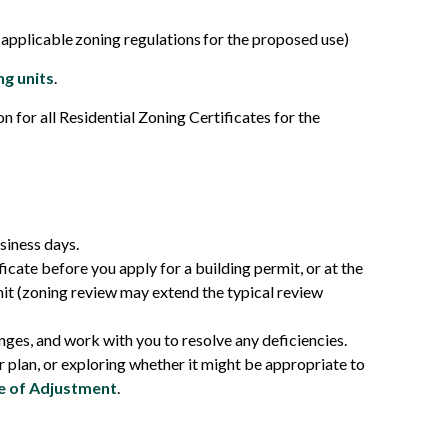
applicable zoning regulations for the proposed use)
ng units
.
n for all Residential Zoning Certificates for the
siness days.
cate before you apply for a building permit, or at the
it (zoning review may extend the typical review
nges, and work with you to resolve any deficiencies.
 plan, or exploring whether it might be appropriate to
 of Adjustment
.