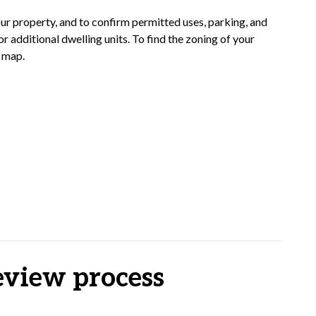
our property, and to confirm permitted uses, parking, and
r additional dwelling units. To find the zoning of your
g map.
eview process