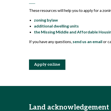
These resources will help you to apply for a zoni
zoning bylaw
additional dwelling units
the Missing Middle and Affordable Housi
If you have any questions,
send us an email
or c
Apply online
Land acknowledgement