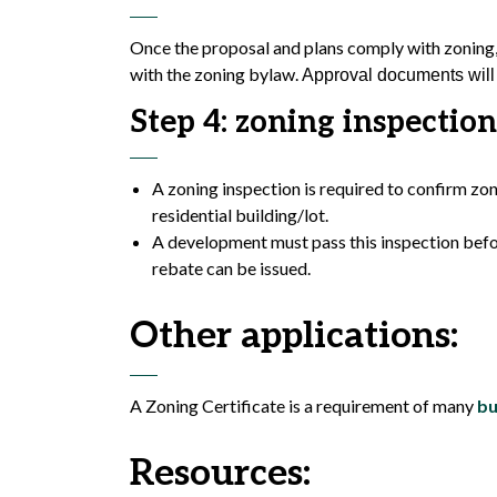
Once the proposal and plans comply with zoning, 
with the zoning bylaw.
Approval documents will 
Step 4: zoning inspection
A zoning inspection is required to confirm zo
residential building/lot.
A development must pass this inspection befor
rebate can be issued.
Other applications:
A Zoning Certificate is a requirement of many
bu
Resources: