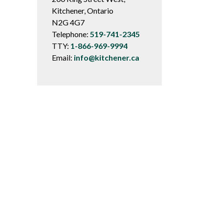
Kitchener, Ontario
N2G 4G7
Telephone:
519-741-2345
TTY:
1-866-969-9994
Email:
info@kitchener.ca