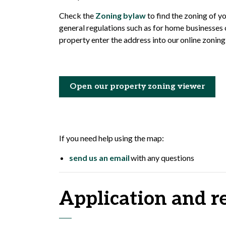
Check the
Zoning bylaw
to find the zoning of y
general regulations such as for home businesses o
property enter the address into our online zonin
Open our property zoning viewer
If you need help using the map:
send us an email
with any questions
Application and r