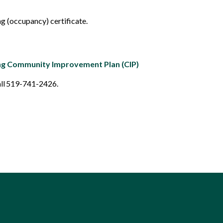
ng (occupancy) certificate.
ng Community Improvement Plan (CIP)
all 519-741-2426.