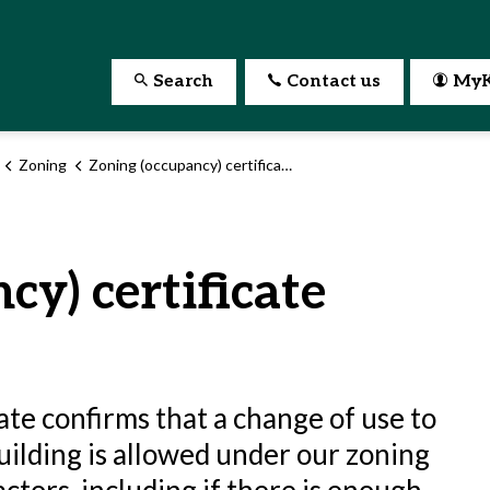
Search
Contact us
MyK
Zoning
Zoning (occupancy) certificate
cy) certificate
ate confirms that a change of use to
uilding is allowed under our zoning