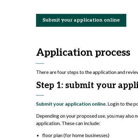
Submit your application online
Application process
There are four steps to the application and revi
Step 1: submit your appl
Submit your application online
. Login to the p
Depending on your proposed use, you may also ne
application. These can include:
floor plan (for home businesses)