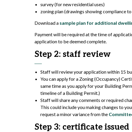
survey (for new residential uses)
zoning plan (drawings showing compliance to 
Download a
sample plan for additional dwelli
Payment will be required at the time of applicatio
application to be deemed complete.
Step 2: staff review
Staff will review your application within 15 bu
You can apply for a Zoning (Occupancy) Certifi
same time as you apply for your Building Perm
timeline of a Building Permit.)
Staff will share any comments or required cha
This could include you making changes to your
request a minor variance from the
Committee
Step 3: certificate issued