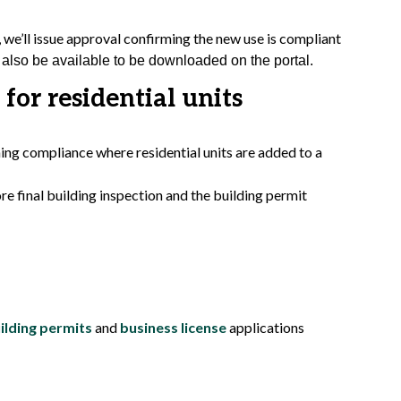
we’ll issue approval confirming the new use is compliant
also be available to be downloaded on the portal.
 for residential units
ning compliance where residential units are added to a
e final building inspection and the building permit
ilding permits
and
business license
applications