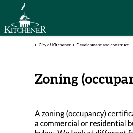
City of Kitchener
City of Kitchener
Development and construction
Zoning (occupan
A zoning (occupancy) certific
a commercial or residential b