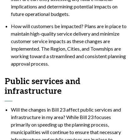
implications and determining potential impacts on
future operational budgets.
How will customers be impacted? Plans are in place to
maintain high-quality service delivery and minimize
customer service impacts as these changes are
implemented. The Region, Cities, and Townships are
working toward a streamlined and consistent planning
approval process.
Public services and
infrastructure
Will the changes in Bill 23 affect public services and
infrastructure in my area? While Bill 23 focuses
primarily on speeding up the planning process,
municipalities will continue to ensure that necessary
infrastructure and public services are in place to