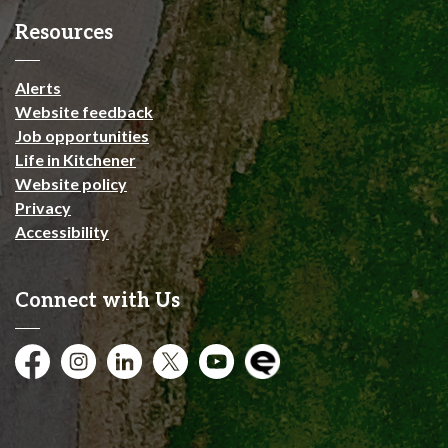
Resources
Alerts
Website feedback
Job opportunities
Life in Kitchener
Website policy
Privacy
Accessibility
Connect with Us
Facebook
Instagram
City of Kitchener LinkedIn
Twitter
YouTube
Engage