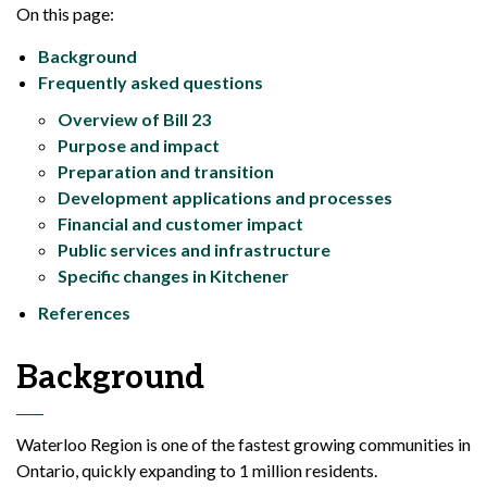
On this page:
Background
Frequently asked questions
Overview of Bill 23
Purpose and impact
Preparation and transition
Development applications and processes
Financial and customer impact
Public services and infrastructure
Specific changes in Kitchener
References
Background
Waterloo Region is one of the fastest growing communities in
Ontario, quickly expanding to 1 million residents.