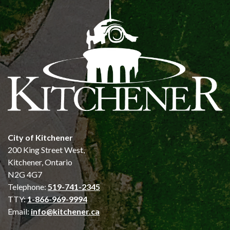
City of Kitchener
200 King Street West,
Kitchener, Ontario
N2G 4G7
Telephone:
519-741-2345
TTY:
1-866-969-9994
Email:
info@kitchener.ca