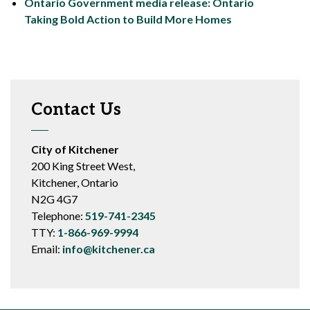
Ontario Government media release: Ontario
Taking Bold Action to Build More Homes
Contact Us
City of Kitchener
200 King Street West,
Kitchener, Ontario
N2G 4G7
Telephone:
519-741-2345
TTY:
1-866-969-9994
Email:
info@kitchener.ca