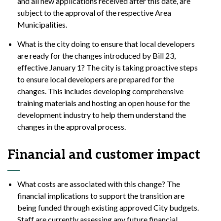
and all new applications received after this date, are
subject to the approval of the respective Area
Municipalities.
What is the city doing to ensure that local developers
are ready for the changes introduced by Bill 23,
effective January 1? The city is taking proactive steps
to ensure local developers are prepared for the
changes. This includes developing comprehensive
training materials and hosting an open house for the
development industry to help them understand the
changes in the approval process.
Financial and customer impact
What costs are associated with this change? The
financial implications to support the transition are
being funded through existing approved City budgets.
Staff are currently assessing any future financial