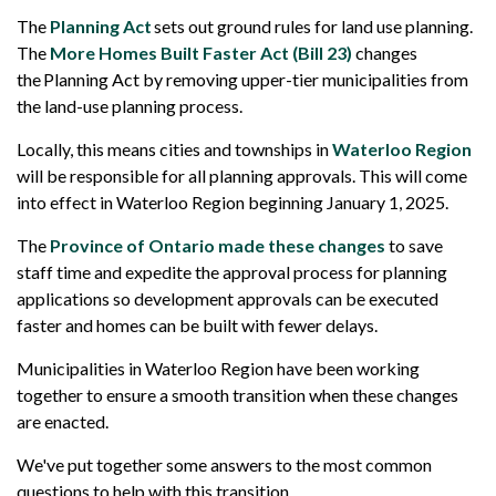
The
Planning Act
sets out ground rules for land use planning.
The
More Homes Built Faster Act (Bill 23)
changes
the Planning Act by removing upper-tier municipalities from
the land-use planning process.
Locally, this means cities and townships in
Waterloo Region
will be responsible for all planning approvals. This will come
into effect in Waterloo Region beginning January 1, 2025.
The
Province of Ontario made these changes
to save
staff time and expedite the approval process for planning
applications so development approvals can be executed
faster and homes can be built with fewer delays.
Municipalities in Waterloo Region have been working
together to ensure a smooth transition when these changes
are enacted.
We've put together some answers to the most common
questions to help with this transition.