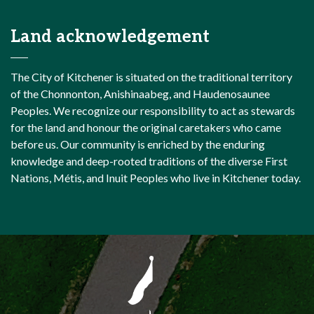
Land acknowledgement
The City of Kitchener is situated on the traditional territory
of the Chonnonton, Anishinaabeg, and Haudenosaunee
Peoples. We recognize our responsibility to act as stewards
for the land and honour the original caretakers who came
before us. Our community is enriched by the enduring
knowledge and deep-rooted traditions of the diverse First
Nations, Métis, and Inuit Peoples who live in Kitchener today.