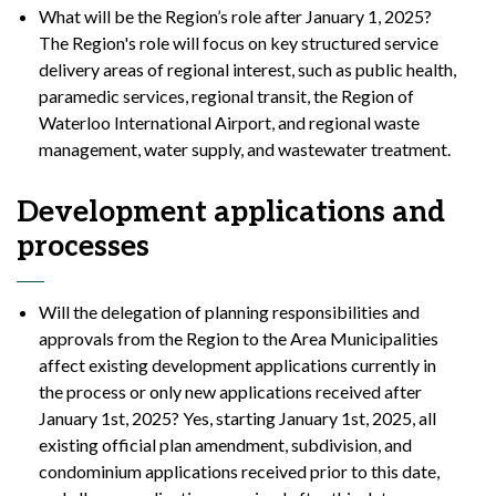
What will be the Region’s role after January 1, 2025?
The Region's role will focus on key structured service
delivery areas of regional interest, such as public health,
paramedic services, regional transit, the Region of
Waterloo International Airport, and regional waste
management, water supply, and wastewater treatment.
Development applications and
processes
Will the delegation of planning responsibilities and
approvals from the Region to the Area Municipalities
affect existing development applications currently in
the process or only new applications received after
January 1st, 2025? Yes, starting January 1st, 2025, all
existing official plan amendment, subdivision, and
condominium applications received prior to this date,