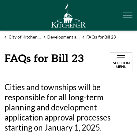
City of Kitchener
City of Kitchener
Development and construction
FAQs for Bill 23
FAQs for Bill 23
SECTION
MENU
Cities and townships will be
responsible for all long-term
planning and development
application approval processes
starting on January 1, 2025.