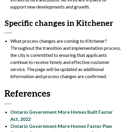
support new developments and growth.
Specific changes in Kitchener
What process changes are coming to Kitchener?
Throughout the transition and implementation process,
the city is committed to ensuring that applicants
continue to receive timely and effective customer
service. The page will be updated as additional
information and process changes are confirmed.
References
Ontario Government More Homes Built Faster
Act, 2022
Ontario Government More Homes Faster Plan