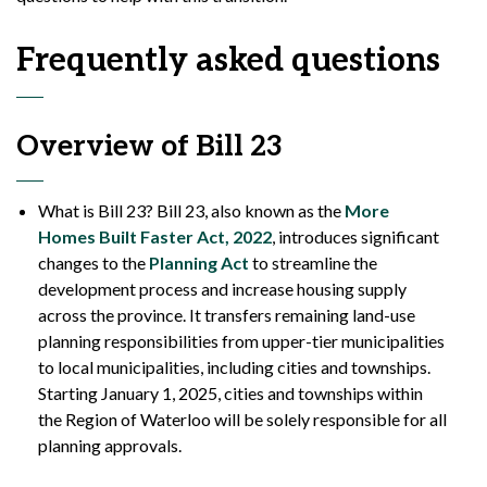
Frequently asked questions
Overview of Bill 23
What is Bill 23? Bill 23, also known as the
More
Homes Built Faster Act, 2022
, introduces significant
changes to the
Planning Act
to streamline the
development process and increase housing supply
across the province. It transfers remaining land-use
planning responsibilities from upper-tier municipalities
to local municipalities, including cities and townships.
Starting January 1, 2025, cities and townships within
the Region of Waterloo will be solely responsible for all
planning approvals.