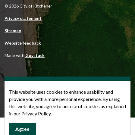
© 2026 City of Kitchener
Privacy statement
Sitemap
Website feedback
Made with
Govstack
This website uses cookies to enhance usability and
provide you with a more personal experience. By using
this website, you agree to our use of cookies as explained
in our Privacy Policy.
Agree