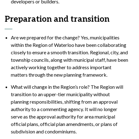
developers or builders.
Preparation and transition
Are we prepared for the change? Yes, municipalities
within the Region of Waterloo have been collaborating
closely to ensure a smooth transition. Regional, city, and
township councils, along with municipal staff, have been
actively working together to address important
matters through the new planning framework.
What will change in the Region’s role? The Region will
transition to an upper-tier municipality without
planning responsibilities, shifting from an approval
authority to a commenting agency. It will no longer
serve as the approval authority for area municipal
official plans, official plan amendments, or plans of
subdivision and condominiums.