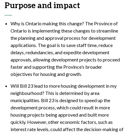
Purpose and impact
Why is Ontario making this change? The Province of
Ontario is implementing these changes to streamline
the planning and approval process for development
applications. The goal is to save staff time, reduce
delays, redundancies, and expedite development
approvals, allowing development projects to proceed
faster and supporting the Province’s broader
objectives for housing and growth.
Will Bill 23 lead to more housing development in my
neighbourhood? This is determined by area
municipalities. Bill 23 is designed to speed up the
development process, which could result in more
housing projects being approved and built more
quickly. However, other economic factors, such as
interest rate levels, could affect the decision-making of