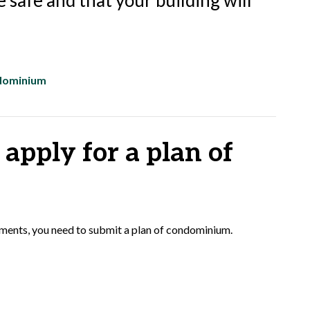
 safe and that your building will
ndominium
apply for a plan of
opments, you need to submit a plan of condominium.