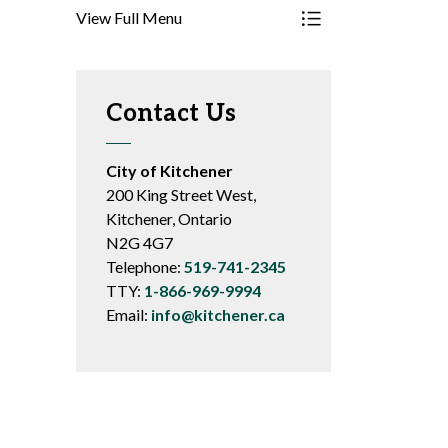
View Full Menu
Toggle Menu Resourc
Contact Us
City of Kitchener
200 King Street West,
Kitchener, Ontario
N2G 4G7
Telephone:
519-741-2345
TTY:
1-866-969-9994
Email:
info@kitchener.ca