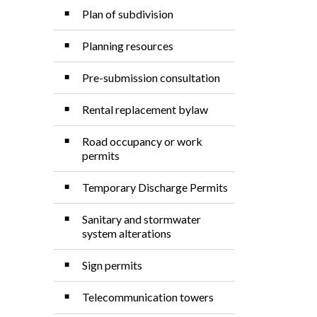
Plan of subdivision
Planning resources
Pre-submission consultation
Rental replacement bylaw
Road occupancy or work
permits
Temporary Discharge Permits
Sanitary and stormwater
system alterations
Sign permits
Telecommunication towers