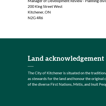
Manager of Development Review - Planning divi
200 King Street West
Kitchener, ON
N2G 4R6
Land acknowledgement
The City of Kitchener is situated on the traditi
as stewards for the land and honour the origina
of the diverse First Nations, Métis, and Inuit Peo