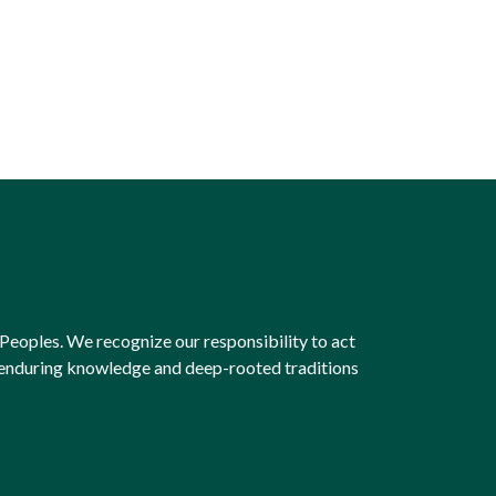
Peoples. We recognize our responsibility to act
e enduring knowledge and deep-rooted traditions