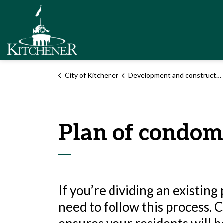
City of Kitchener
City of Kitchener
Development and construction
Plan of condo
If you’re dividing an existin
need to follow this process.