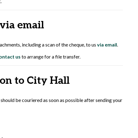
.
 via email
chments, including a scan of the cheque, to us
via email
.
ontact us
to arrange for a file transfer.
on to City Hall
 should be couriered as soon as possible after sending your