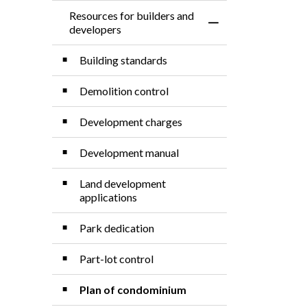
Resources for builders and
Toggle Menu Resourc
developers
Building standards
Demolition control
Development charges
Development manual
Land development
applications
Park dedication
Part-lot control
Plan of condominium