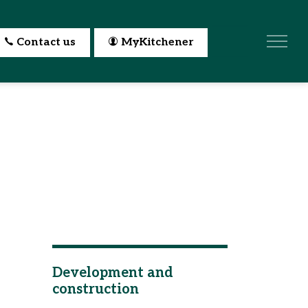
Contact us
MyKitchener
Development and
construction