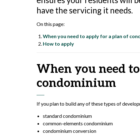
ensures your residents will be
have the servicing it needs.
On this page:
When you need to apply for a plan of co
How to apply
When you need to 
condominium
If you plan to build any of these types of devel
standard condominium
common-elements condominium
condominium conversion