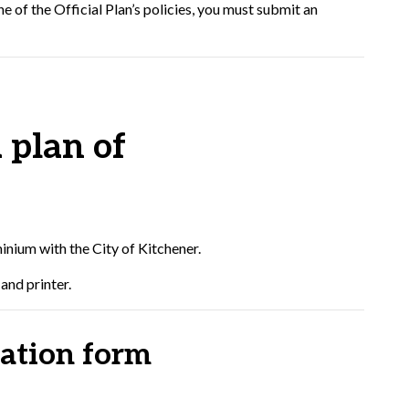
e of the Official Plan’s policies, you must submit an
 plan of
inium with the City of Kitchener.
and printer.
ation form