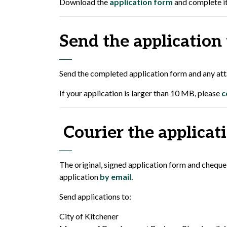
Download the
application form
and complete it
Send the application
Send the completed application form and any atta
If your application is larger than 10 MB, please
c
Courier the applicati
The original, signed application form and cheque
application
by email.
Send applications to:
City of Kitchener