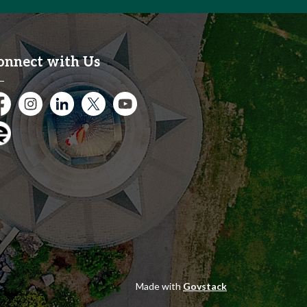
onnect with Us
cebook
Instagram
City of Kitchener LinkedIn
Twitter
YouTube
gage
Made with
Govstack