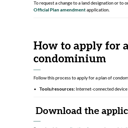
To request a change to a land designation or to on
Official Plan amendment
application.
How to apply for a
condominium
Follow this process to apply for a plan of condom
Tools/resources:
Internet-connected device 
Download the applic