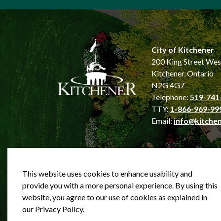
City of Kitchener
200 King Street Wes
Kitchener, Ontario
N2G 4G7
Telephone:
519-741
TTY:
1-866-969-99
Email:
info@kitchen
This website uses cookies to enhance usability and
provide you with a more personal experience. By using this
website, you agree to our use of cookies as explained in
© 2026 City of Kitchener
Privacy statement
Sit
our Privacy Policy.