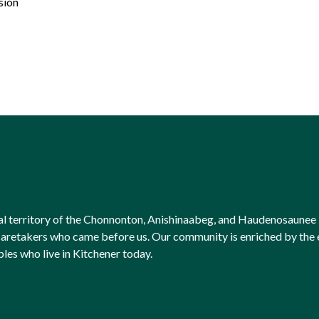
sion
onal territory of the Chonnonton, Anishinaabeg, and Haudenosaunee 
l caretakers who came before us. Our community is enriched by th
ples who live in Kitchener today.