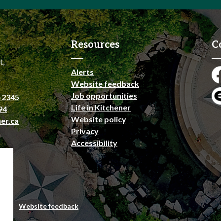
Resources
C
t,
Alerts
Fa
Website feedback
Job opportunities
-2345
En
Life in Kitchener
94
Website policy
er.ca
Privacy
Accessibility
emap
Website feedback