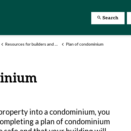
Search
Resources for builders and developers
Plan of condominium
minium
g property into a condominium, you
 Completing a plan of condominium