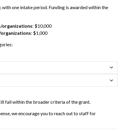
 with one intake period. Funding is awarded within the
/organizations
: $10,000
/organizations
: $1,000
gories:
ill fall within the broader criteria of
the
grant
.
xpense, we encourage you to reach out to staff for