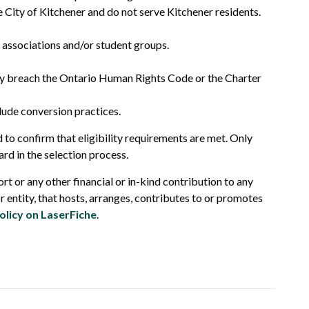
he City of Kitchener and do not serve Kitchener residents.
t associations and/or student groups.
ay breach the Ontario Human Rights Code or the Charter
lude conversion practices.
d to confirm that eligibility requirements are met. Only
ard in the selection process.
rt or any other financial or in-kind contribution to any
or entity, that hosts, arranges, contributes to or promotes
olicy on LaserFiche
.