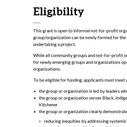
Eligibility
This grant is open to informal not-for-profit or
group/organization can be newly formed for the p
undertaking a project.
While all community groups and not-for-profit org
for newly emerging groups and organizations oper
organizations.
To be eligible for funding, applicants must meet 
the group or organization is led by leaders
who
the group or organization serves Black,
Indig
Kitchener
the group or organization clearly demonstrate
reducing inequities by addressing systemi