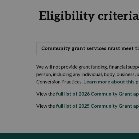
Eligibility criteria
Community grant services must meet the
We will not provide grant funding, financial suppo
person, including any individual, body, business, 
Conversion Practices.
Learn more about this p
View the
full list of 2026 Community Grant ap
View the
full list of 2025 Community Grant ap