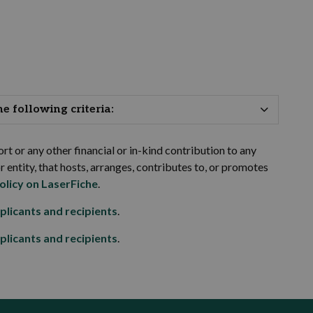
 following criteria:
rt or any other financial or in-kind contribution to any
or entity, that hosts, arranges, contributes to, or promotes
olicy on LaserFiche
.
plicants and recipients
.
plicants and recipients
.