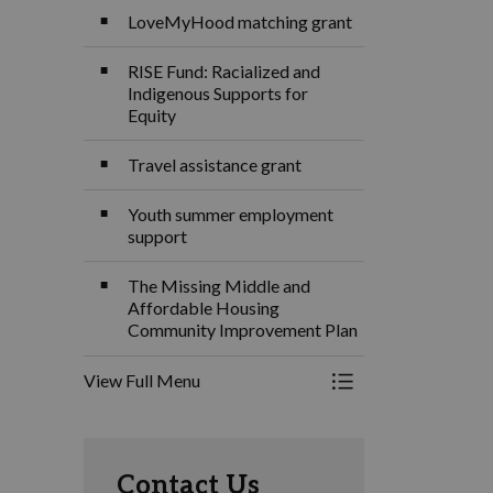
LoveMyHood matching grant
RISE Fund: Racialized and
Indigenous Supports for
Equity
Travel assistance grant
Youth summer employment
support
The Missing Middle and
Affordable Housing
Community Improvement Plan
View Full Menu
Toggle Menu Grants
Contact Us