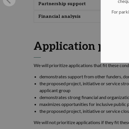
chequ
Partnership support
For parki
Financial analysis
Application priori
We will prioritize applications that fit these cond
demonstrates support from other funders, do
the proposed project, initiative or service st
applicant group
demonstrates strong financial and organizatio
maximizes opportunities for inclusive public 
the proposed project, initiative or service cl
We will not prioritize applications if they fit the