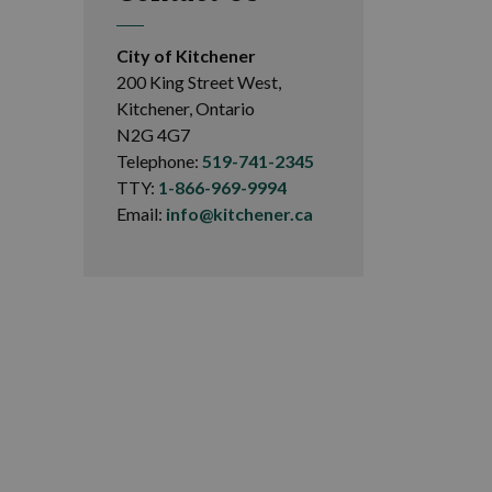
City of Kitchener
200 King Street West,
Kitchener, Ontario
N2G 4G7
Telephone:
519-741-2345
TTY:
1-866-969-9994
Email:
info@kitchener.ca