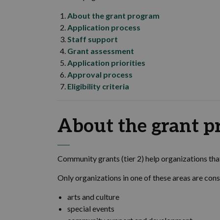
About the grant program
Application process
Staff support
Grant assessment
Application priorities
Approval process
Eligibility criteria
About the grant 
Community grants (tier 2) help organizations th
Only organizations in one of these areas are cons
arts and culture
special events