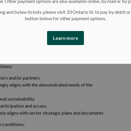
e. Other payment options are also available online, by mail or by 
ng and bylaw tickets, please visit 33 Ontario St. to pay by debit or
button below for other payment options.
Learn more
ties
itions:
nors and/or partners
rongly aligns with the demonstrated needs of the
nal sustainability
participation and access
osely aligns with sector strategic plans and documents
se conditions: