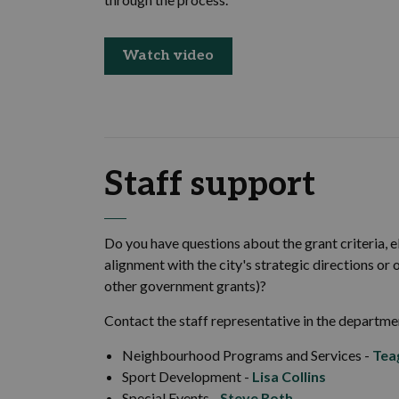
Watch video
Staff support
Do you have questions about the grant criteria, el
alignment with the city's strategic directions or
other government grants)?
Contact the staff representative in the departme
Neighbourhood Programs and Services -
Tea
Sport Development -
Lisa Collins
Special Events -
Steve Roth