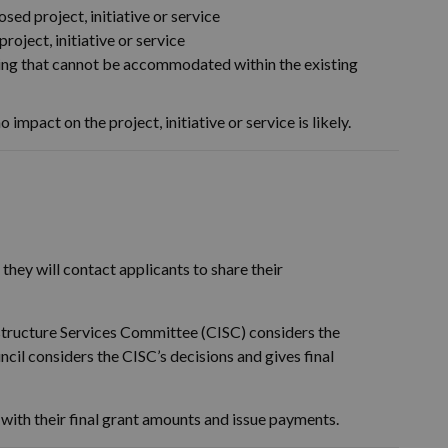
sed project, initiative or service
project, initiative or service
nding that cannot be accommodated within the existing
o impact on the project, initiative or service is likely.
they will contact applicants to share their
structure Services Committee (CISC) considers the
il considers the CISC’s decisions and gives final
 with their final grant amounts and issue payments.