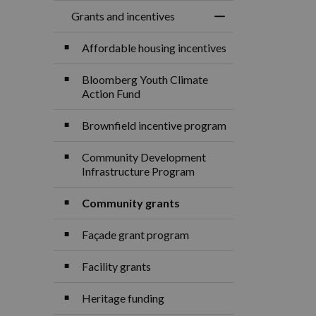
Grants and incentives
Toggle Menu Grants
Affordable housing incentives
Bloomberg Youth Climate
Action Fund
Brownfield incentive program
Community Development
Infrastructure Program
Community grants
Façade grant program
Facility grants
Heritage funding