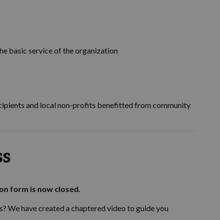
he basic service of the organization
cipients and local non-profits benefitted from community
ss
ion form is now closed.
s? We have created a chaptered video to guide you