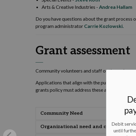
Arts & Creative Industries -
Andrea Hallam
Do you have questions about the grant process o
program administrator
Carrie Kozlowski.
Grant assessment
Community volunteers and staff on the review co
Applications that align with the purpose of the
grants policy must address these assessment are
De
pay
Community Need
Debit servic
Organizational need and capacity
until furth