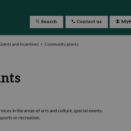
Search
Contact us
MyK
Grants and incentives
Community grants
nts
ices in the areas of arts and culture, special events,
ports or recreation.