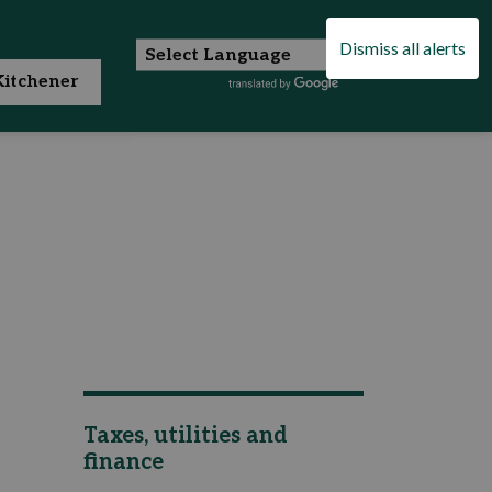
Dismiss all alerts
itchener
Taxes, utilities and
finance