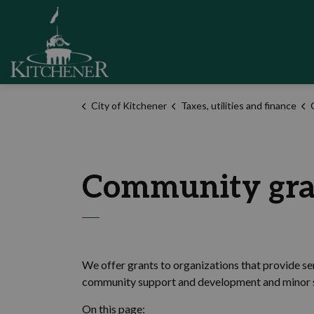
City of Kitchener
City of Kitchener
Taxes, utilities and finance
Community gra
We offer grants to organizations that provide serv
community support and development and minor s
On this page: