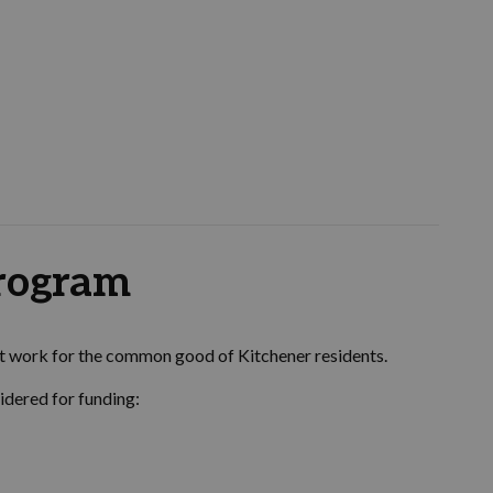
program
at work for the common good of Kitchener residents.
idered for funding: