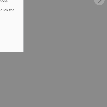
phone.
 click the