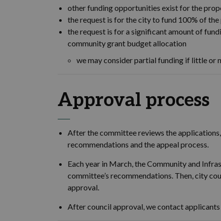
other funding opportunities exist for the propo
the request is for the city to fund 100% of the 
the request is for a significant amount of fu
community grant budget allocation
we may consider partial funding if little or n
Approval process
After the committee reviews the applications, 
recommendations and the appeal process.
Each year in March, the Community and Infra
committee’s recommendations. Then, city counc
approval.
After council approval, we contact applicants