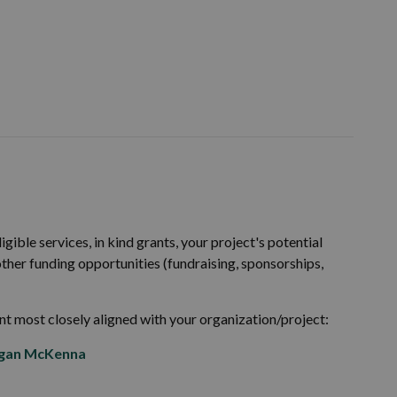
igible services, in kind grants, your project's potential
 other funding opportunities (fundraising, sponsorships,
nt most closely aligned with your organization/project:
gan McKenna