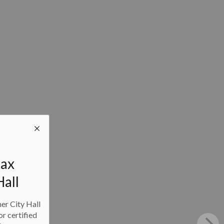
tax
Hall
ner City Hall
or certified