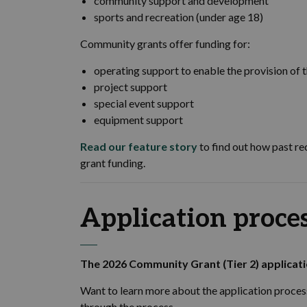
community support and development
sports and recreation (under age 18)
Community grants offer funding for:
operating support to enable the provision of t
project support
special event support
equipment support
Read our feature story
to find out how past re
grant funding.
Application proce
The 2026 Community Grant (Tier 2) applicat
Want to learn more about the application proces
through the process.