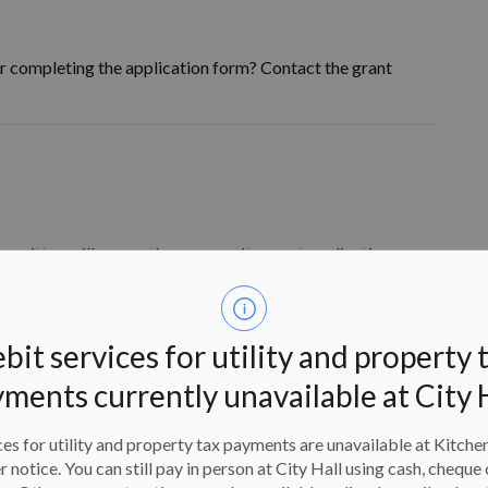
r completing the application form? Contact the grant
mmittee will assess the community grant applications.
 grants program and meet the
12 criteria
set out in the
as:
bit services for utility and property 
ments currently unavailable at City 
es for utility and property tax payments are unavailable at Kitche
er notice. You can still pay in person at City Hall using cash, cheque 