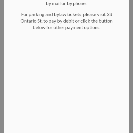
by mail or by phone.
For parking and bylaw tickets, please visit 33
Ontario St. to pay by debit or click the button
below for other payment options.
Breithaupt Centre pool