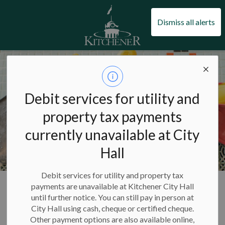
City of Kitchener
Dismiss all alerts
Debit services for utility and
property tax payments
currently unavailable at City
Hall
Debit services for utility and property tax
City of Kitchener
Pools and swimming
Pools
payments are unavailable at Kitchener City Hall
until further notice. You can still pay in person at
City Hall using cash, cheque or certified cheque.
Pools
Other payment options are also available online,