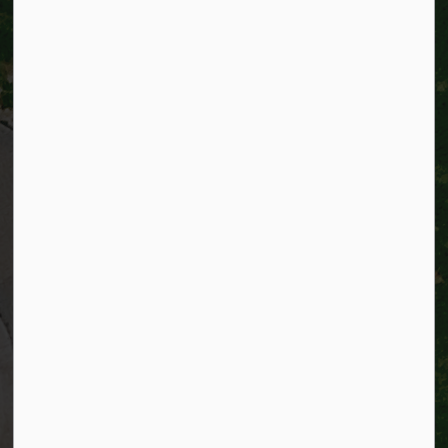
City of Kitchener
200 King Street West,
Kitchener, Ontario
N2G 4G7
Telephone:
519-741-2345
TTY:
1-866-969-9994
Email:
info@kitchener.ca