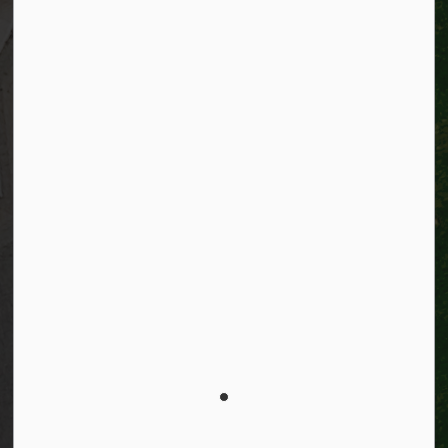
Resources
Alerts
Website feedback
Job opportunities
Life in Kitchener
Website policy
Privacy
Accessibility
Connect with Us
Facebook
Instagram
City of Kitchener LinkedIn
Twitter
YouTube
Engage