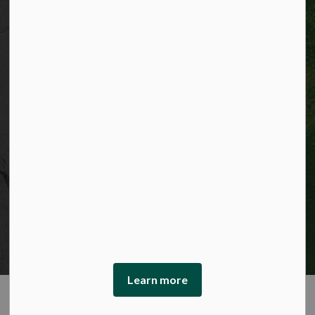
© 2026 City of Kitchener
Privacy statement
Sitemap
Website feedback
Made with
Govstack
This website uses cookies to enhance usability and
provide you with a more personal experience. By using
this website, you agree to our use of cookies as explained
in our Privacy Policy.
Learn more
Agree