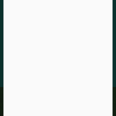
Land acknowledgement
The City of Kitchener is situated on the traditional territory
of the Chonnonton, Anishinaabeg, and Haudenosaunee
Peoples. We recognize our responsibility to act as stewards
for the land and honour the original caretakers who came
before us. Our community is enriched by the enduring
knowledge and deep-rooted traditions of the diverse First
Nations, Métis, and Inuit Peoples who live in Kitchener today.