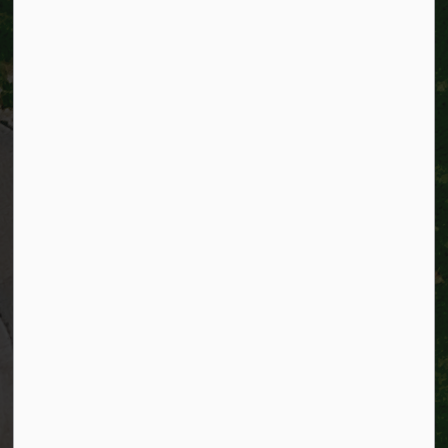
City of Kitchener
200 King Street West,
Kitchener, Ontario
N2G 4G7
Telephone:
519-741-2345
TTY:
1-866-969-9994
Email:
info@kitchener.ca