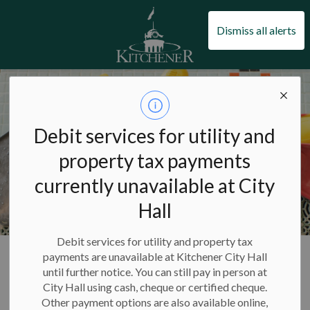
City of Kitchener
Dismiss all alerts
Debit services for utility and
property tax payments
currently unavailable at City
Hall
Debit services for utility and property tax
City of Kitchener
Pools and swimming
Pools
payments are unavailable at Kitchener City Hall
until further notice. You can still pay in person at
City Hall using cash, cheque or certified cheque.
Pools
Other payment options are also available online,