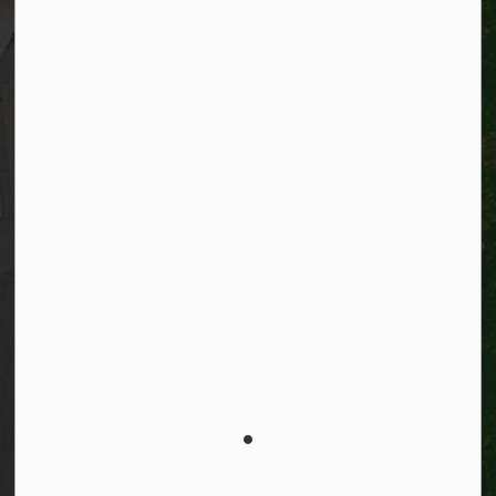
Resources
Alerts
Website feedback
Job opportunities
Life in Kitchener
Website policy
Privacy
Accessibility
Connect with Us
Facebook
Instagram
City of Kitchener LinkedIn
Twitter
YouTube
Engage