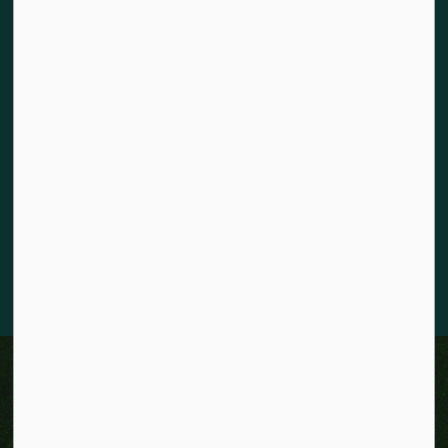
Land acknowledgement
The City of Kitchener is situated on the traditional territory
of the Chonnonton, Anishinaabeg, and Haudenosaunee
Peoples. We recognize our responsibility to act as stewards
for the land and honour the original caretakers who came
before us. Our community is enriched by the enduring
knowledge and deep-rooted traditions of the diverse First
Nations, Métis, and Inuit Peoples who live in Kitchener today.