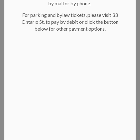
by mail or by phone.
For parking and bylaw tickets, please visit 33
Ontario St. to pay by debit or click the button
below for other payment options.
Breithaupt Centre pool