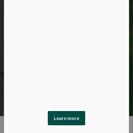
© 2026 City of Kitchener
Privacy statement
Sitemap
Website feedback
Made with
Govstack
This website uses cookies to enhance usability and
provide you with a more personal experience. By using
this website, you agree to our use of cookies as explained
in our Privacy Policy.
Learn more
Agree