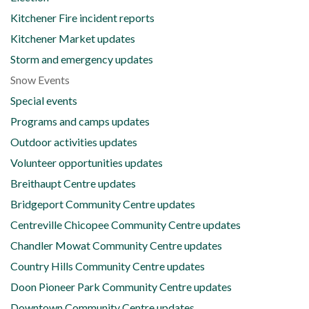
Kitchener Fire incident reports
Kitchener Market updates
Storm and emergency updates
Snow Events
Special events
Programs and camps updates
Outdoor activities updates
Volunteer opportunities updates
Breithaupt Centre updates
Bridgeport Community Centre updates
Centreville Chicopee Community Centre updates
Chandler Mowat Community Centre updates
Country Hills Community Centre updates
Doon Pioneer Park Community Centre updates
Downtown Community Centre updates