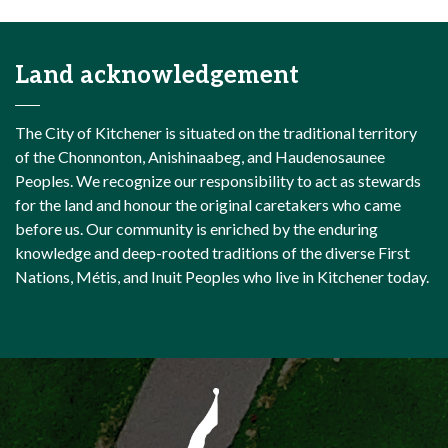
Land acknowledgement
The City of Kitchener is situated on the traditional territory
of the Chonnonton, Anishinaabeg, and Haudenosaunee
Peoples. We recognize our responsibility to act as stewards
for the land and honour the original caretakers who came
before us. Our community is enriched by the enduring
knowledge and deep-rooted traditions of the diverse First
Nations, Métis, and Inuit Peoples who live in Kitchener today.