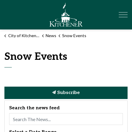
City of Kitchener
City of Kitchener
News
Snow Events
Snow Events
Subscribe
Search the news feed