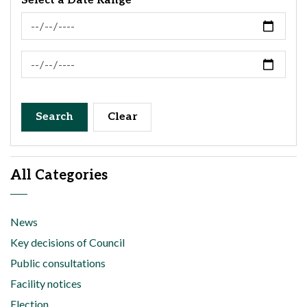
Select a Date Range
News Feed Search Date From
News Feed Search Date To
Search
Clear
All Categories
News
Key decisions of Council
Public consultations
Facility notices
Election