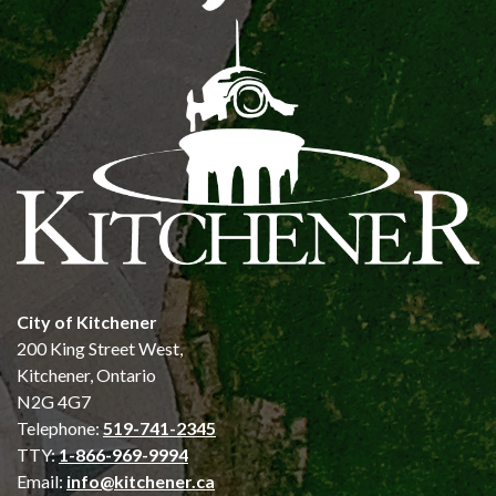
City of Kitchener
200 King Street West,
Kitchener, Ontario
N2G 4G7
Telephone:
519-741-2345
TTY:
1-866-969-9994
Email:
info@kitchener.ca