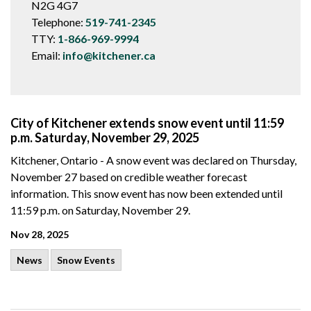
N2G 4G7
Telephone:
519-741-2345
TTY:
1-866-969-9994
Email:
info@kitchener.ca
City of Kitchener extends snow event until 11:59
p.m. Saturday, November 29, 2025
Kitchener, Ontario - A snow event was declared on Thursday,
November 27 based on credible weather forecast
information. This snow event has now been extended until
11:59 p.m. on Saturday, November 29.
Nov 28, 2025
News
Snow Events