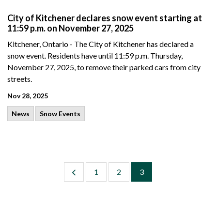
City of Kitchener declares snow event starting at
11:59 p.m. on November 27, 2025
Kitchener, Ontario - The City of Kitchener has declared a
snow event. Residents have until 11:59 p.m. Thursday,
November 27, 2025, to remove their parked cars from city
streets.
Nov 28, 2025
News
Snow Events
1
2
3