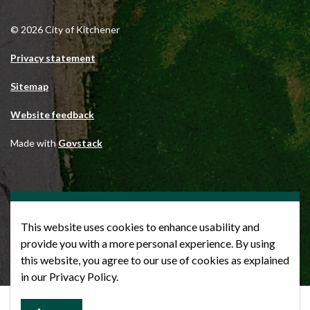
© 2026 City of Kitchener
Privacy statement
Sitemap
Website feedback
Made with
Govstack
This website uses cookies to enhance usability and
provide you with a more personal experience. By using
this website, you agree to our use of cookies as explained
in our Privacy Policy.