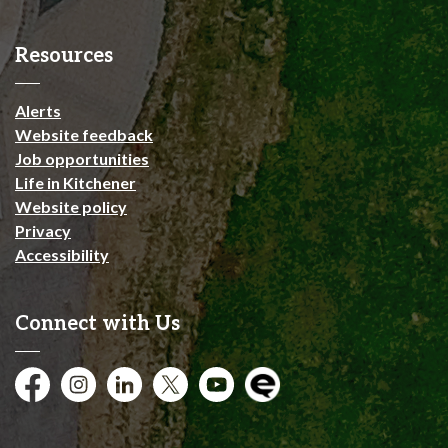
Resources
Alerts
Website feedback
Job opportunities
Life in Kitchener
Website policy
Privacy
Accessibility
Connect with Us
Facebook
Instagram
City of Kitchener LinkedIn
Twitter
YouTube
Engage