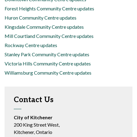
Forest Heights Community Centre updates
Huron Community Centre updates
Kingsdale Community Centre updates
Mill Courtland Community Centre updates
Rockway Centre updates
Stanley Park Community Centre updates
Victoria Hills Community Centre updates
Williamsburg Community Centre updates
Contact Us
City of Kitchener
200 King Street West,
Kitchener, Ontario