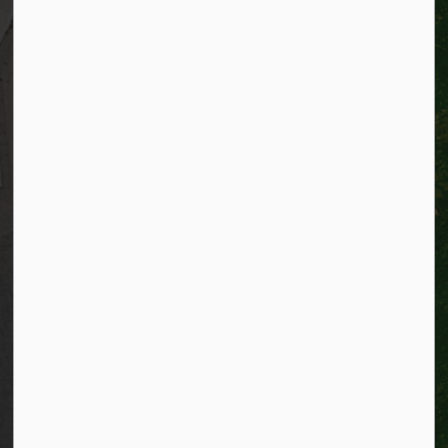
Resources
Alerts
Website feedback
Job opportunities
Life in Kitchener
Website policy
Privacy
Accessibility
Connect with Us
Facebook
Instagram
City of Kitchener LinkedIn
Twitter
YouTube
Engage