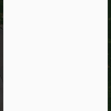
City of Kitchener
200 King Street West,
Kitchener, Ontario
N2G 4G7
Telephone:
519-741-2345
TTY:
1-866-969-9994
Email:
info@kitchener.ca