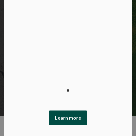
© 2026 City of Kitchener
Privacy statement
Sitemap
Website feedback
Made with
Govstack
This website uses cookies to enhance usability and
provide you with a more personal experience. By using
this website, you agree to our use of cookies as explained
in our Privacy Policy.
Learn more
Agree