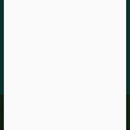
Land acknowledgement
The City of Kitchener is situated on the traditional territory
of the Chonnonton, Anishinaabeg, and Haudenosaunee
Peoples. We recognize our responsibility to act as stewards
for the land and honour the original caretakers who came
before us. Our community is enriched by the enduring
knowledge and deep-rooted traditions of the diverse First
Nations, Métis, and Inuit Peoples who live in Kitchener today.