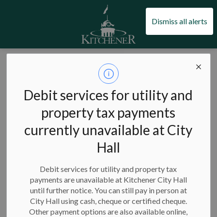
City of Kitchener
Dismiss all alerts
City of Kitchener
News
Posts
Kitchener proudly celebrates Youth Month in May
Kitchener proudly
Debit services for utility and
celebrates Youth
property tax payments
currently unavailable at City
Month in May
Hall
Debit services for utility and property tax
payments are unavailable at Kitchener City Hall
-
May 01, 2025
until further notice. You can still pay in person at
City Hall using cash, cheque or certified cheque.
The City of Kitchener values and celebrates youth across the
Other payment options are also available online,
city and has dedicated the entire month of May to