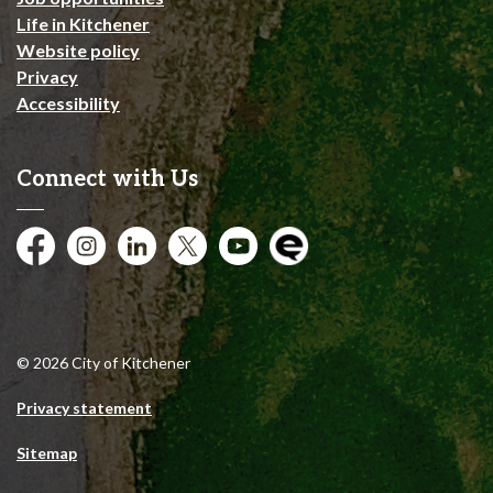
Life in Kitchener
Website policy
Privacy
Accessibility
Connect with Us
Facebook
Instagram
City of Kitchener LinkedIn
Twitter
YouTube
Engage
© 2026 City of Kitchener
Privacy statement
Sitemap