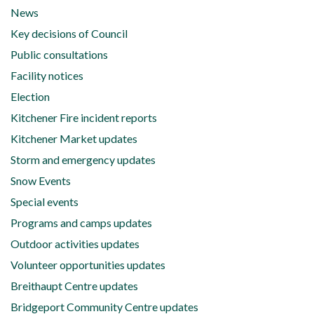
News
Key decisions of Council
Public consultations
Facility notices
Election
Kitchener Fire incident reports
Kitchener Market updates
Storm and emergency updates
Snow Events
Special events
Programs and camps updates
Outdoor activities updates
Volunteer opportunities updates
Breithaupt Centre updates
Bridgeport Community Centre updates