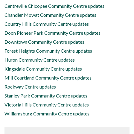
Centreville Chicopee Community Centre updates
Chandler Mowat Community Centre updates
Country Hills Community Centre updates
Doon Pioneer Park Community Centre updates
Downtown Community Centre updates
Forest Heights Community Centre updates
Huron Community Centre updates
Kingsdale Community Centre updates
Mill Courtland Community Centre updates
Rockway Centre updates
Stanley Park Community Centre updates
Victoria Hills Community Centre updates
Williamsburg Community Centre updates