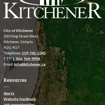
City of Kitchener
200 King Street West,
Kitchener, Ontario
N2G 4G7
Telephone:
519-741-2345
TTY:
1-866-969-9994
Email:
info@kitchener.ca
Resources
Alerts
Website feedback
Job opportunities