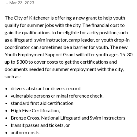
-
Mar 23, 2023
The City of Kitchener is offering a new grant to help youth
qualify for summer jobs with the city. The financial cost to
gain the qualifications to be eligible for a city position, such
as a lifeguard, swim instructor, camp leader, or youth drop-in
coordinator, can sometimes be a barrier for youth. The new
Youth Employment Support Grant will offer youth ages 15-30
up to $300 to cover costs to get the certifications and
documents needed for summer employment with the city,
such as:
drivers abstract or drivers record,
vulnerable persons criminal reference check,
standard first aid certification,
High Five Certification,
Bronze Cross, National Lifeguard and Swim Instructors,
transit passes and tickets, or
uniform costs.