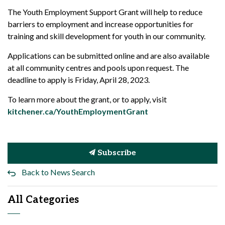
The Youth Employment Support Grant will help to reduce
barriers to employment and increase opportunities for
training and skill development for youth in our community.
Applications can be submitted online and are also available
at all community centres and pools upon request. The
deadline to apply is Friday, April 28, 2023.
To learn more about the grant, or to apply, visit
kitchener.ca/YouthEmploymentGrant
Subscribe
Back to News Search
All Categories