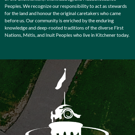
Peoples. We recognize our responsibility to act as stewards
for the land and honour the original caretakers who came
before us. Our community is enriched by the enduring
knowledge and deep-rooted traditions of the diverse First
Nations, Métis, and Inuit Peoples who live in Kitchener today.