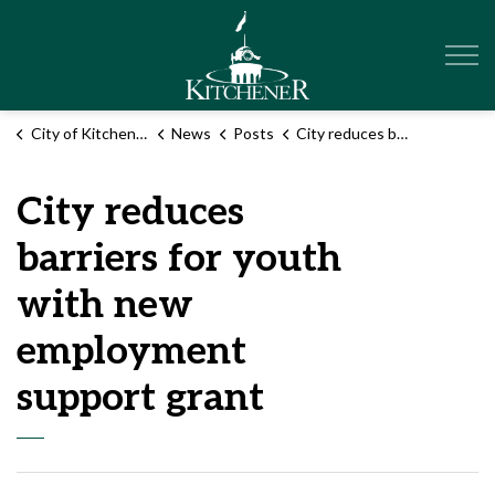
City of Kitchener
City of Kitchener
News
Posts
City reduces barriers for youth with new employment support grant
City reduces
barriers for youth
with new
employment
support grant