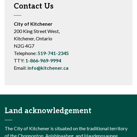
Contact Us
City of Kitchener
200 King Street West,
Kitchener, Ontario
N2G 4G7
Telephone:
519-741-2345
TTY:
1-866-969-9994
Email:
info@kitchener.ca
Land acknowledgement
The City of Kitchener is situated on the traditional territory
of the Chonnonton, Anishinaabeg, and Haudenosaunee