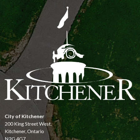
City of Kitchener
200 King Street West,
Kitchener, Ontario
N2G 4G7