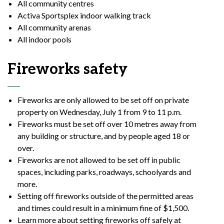
All community
centres
Activa Sportsplex indoor walking track
All community arenas
All indoor pools
Fireworks safety
Fireworks are only allowed to be set off on private
property on Wednesday, July 1 from 9 to 11 p.m.
Fireworks must be set off over 10 metres away from
any building or structure, and by people aged 18 or
over.
Fireworks are not allowed to be set off in public
spaces, including parks, roadways, schoolyards and
more.
Setting off fireworks outside of the permitted areas
and times could result in a minimum fine of $1,500.
Learn more about setting fireworks off safely at