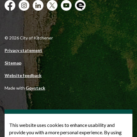
Facebook
Instagram
City of Kitchener LinkedIn
Twitter
YouTube
Engage
© 2026 City of Kitchener
Privacy statement
Sitemap
Website feedback
Made with
Govstack
This website uses cookies to enhance usability and
provide you with a more personal experience. By using