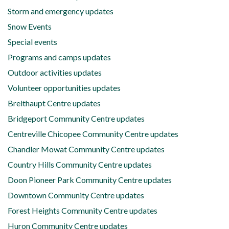
Storm and emergency updates
Snow Events
Special events
Programs and camps updates
Outdoor activities updates
Volunteer opportunities updates
Breithaupt Centre updates
Bridgeport Community Centre updates
Centreville Chicopee Community Centre updates
Chandler Mowat Community Centre updates
Country Hills Community Centre updates
Doon Pioneer Park Community Centre updates
Downtown Community Centre updates
Forest Heights Community Centre updates
Huron Community Centre updates