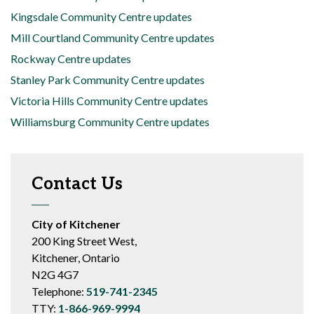
Kingsdale Community Centre updates
Mill Courtland Community Centre updates
Rockway Centre updates
Stanley Park Community Centre updates
Victoria Hills Community Centre updates
Williamsburg Community Centre updates
Contact Us
City of Kitchener
200 King Street West,
Kitchener, Ontario
N2G 4G7
Telephone:
519-741-2345
TTY:
1-866-969-9994