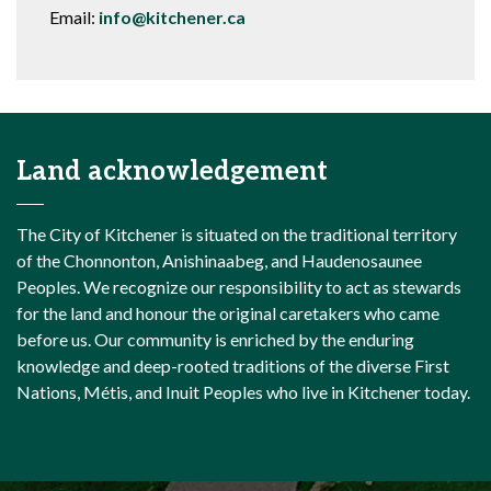
Email:
info@kitchener.ca
Land acknowledgement
The City of Kitchener is situated on the traditional territory
of the Chonnonton, Anishinaabeg, and Haudenosaunee
Peoples. We recognize our responsibility to act as stewards
for the land and honour the original caretakers who came
before us. Our community is enriched by the enduring
knowledge and deep-rooted traditions of the diverse First
Nations, Métis, and Inuit Peoples who live in Kitchener today.