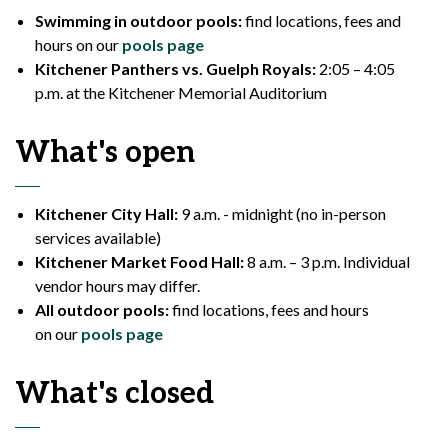
Swimming in outdoor pools:
find locations, fees and
hours on our
pools page
Kitchener Panthers vs. Guelph Royals:
2:05 – 4:05
p.m. at the Kitchener Memorial Auditorium
What's
open
Kitchener City Hall:
9 a.m.
-
midnight
(no in-person
services available)
Kitchener Market Food Hall:
8 a.m. – 3 p.m. Individual
vendor hours may differ.
All outdoor pools:
find locations, fees and hours
on our
pools page
What's
closed