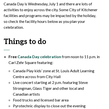
Canada Day
is
Wednesday, July 1 and there are lots of
activities to enjoy across the city. Some
City
of Kitchener
facilities and programs may be
impacted
by the holiday,
so
check
the facility hours below as you plan your
celebration.
Things to do
Free
Canada Day celebration
from noon to 11 p.m.
in
Carl Zehr Square
featuring:
Canada Play kids’ zone at St. Louis Adult Learning
Centre across from City Hall
Live concert starting at 2 p.m. featuring Steve
Strongman, Glass Tiger and other local and
Canadian artists
Food trucks and licensed bar area
Pyrotechnic display to close out the evening