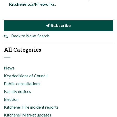
Kitchener.ca/Fireworks.
Subscribe
Back to News Search
All Categories
News
Key decisions of Council
Public consultations
Facility notices
Election
Kitchener Fire incident reports
Kitchener Market updates