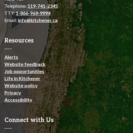
Telephone:
519-741-2345
TTY:
1-866-969-9994
Email:
info@kitchener.ca
Resources
Alerts
Website feedback
Job opportunities
Life in Kitchener
Website policy
Privacy
Accessibility
Connect with Us