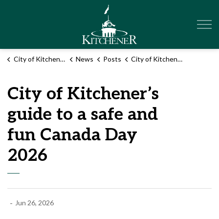
City of Kitchener
City of Kitchener
News
Posts
City of Kitchener’s guide to a safe and fun Canada Day 2026
City of Kitchener’s
guide to a safe and
fun Canada Day
2026
-
Jun 26, 2026