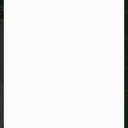
City of Kitchener
200 King Street West,
Kitchener, Ontario
N2G 4G7
Telephone:
519-741-2345
TTY:
1-866-969-9994
Email:
info@kitchener.ca
Resources