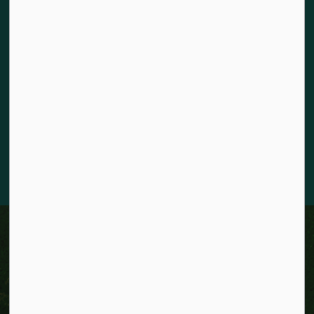
Land acknowledgement
The City of Kitchener is situated on the traditional territory
of the Chonnonton, Anishinaabeg, and Haudenosaunee
Peoples. We recognize our responsibility to act as stewards
for the land and honour the original caretakers who came
before us. Our community is enriched by the enduring
knowledge and deep-rooted traditions of the diverse First
Nations, Métis, and Inuit Peoples who live in Kitchener today.