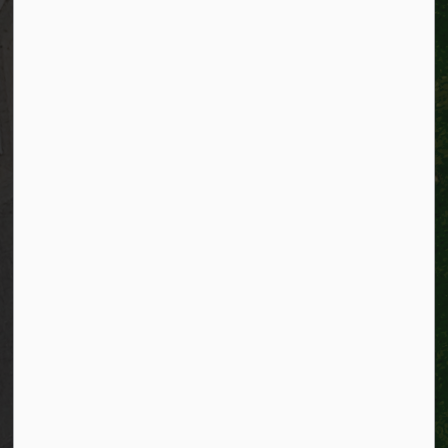
Alerts
Website feedback
Job opportunities
Life in Kitchener
Website policy
Privacy
Accessibility
Connect with Us
Facebook
Instagram
City of Kitchener LinkedIn
Twitter
YouTube
Engage
© 2026 City of Kitchener