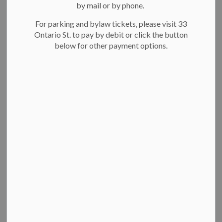
-
May 30, 2023
by mail or by phone.
For parking and bylaw tickets, please visit 33
The City of Kitchener has awarded Youth Employment
Ontario St. to pay by debit or click the button
Support Grants to 22 local youth to help them secure jobs
below for other payment options.
with the city this summer. The financial cost to gain the
qualifications to be eligible for a city position, such as a
lifeguard, swim instructor, camp leader, or youth drop-in
coordinator, can sometimes be a barrier for youth who are
living on a low income.
The city introduced the new Youth Employment Support
Grant earlier this year as a pilot program designed to offer
youth ages 15-30 up to $300 to cover costs to get the
certifications and documents often required to be considered
for summer employment with the city, such as:
drivers abstract or drivers record,
vulnerable persons criminal reference check,
standard first aid certification,
High Five Certification,