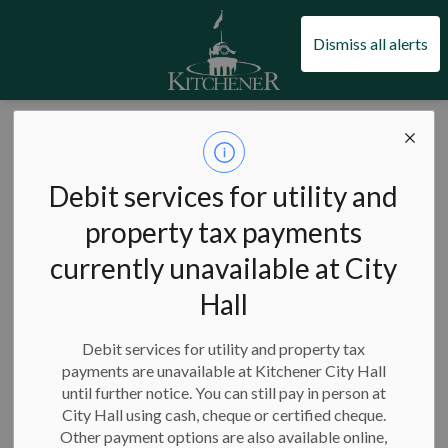
City of Kitchener
Dismiss all alerts
City of Kitchener
News
Posts
City of Kitchener awards 22 employment support grants to youth
City of Kitchener
Debit services for utility and
awards 22
property tax payments
currently unavailable at City
employment
Hall
support grants to
youth
Debit services for utility and property tax
payments are unavailable at Kitchener City Hall
until further notice. You can still pay in person at
City Hall using cash, cheque or certified cheque.
Other payment options are also available online,