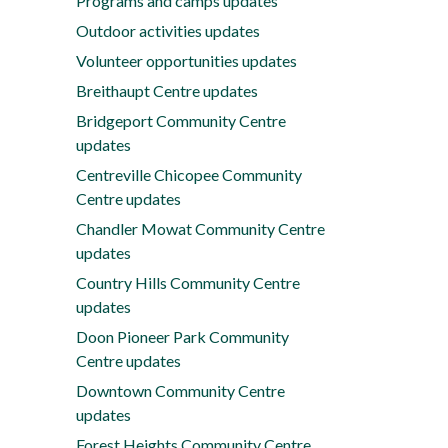
Programs and camps updates
Outdoor activities updates
Volunteer opportunities updates
Breithaupt Centre updates
Bridgeport Community Centre
updates
Centreville Chicopee Community
Centre updates
Chandler Mowat Community Centre
updates
Country Hills Community Centre
updates
Doon Pioneer Park Community
Centre updates
Downtown Community Centre
updates
Forest Heights Community Centre