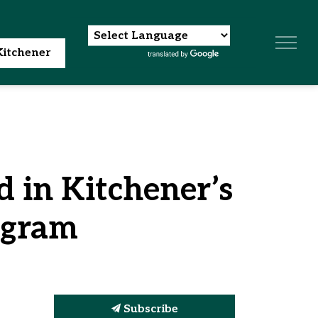
itchener
d in Kitchener’s
ogram
Subscribe