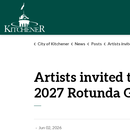
City of Kitchener
City of Kitchener
News
Posts
Artists invited to apply to be featured in
Artists invited 
2027 Rotunda G
-
Jun 02, 2026