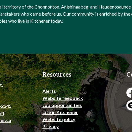
onal territory of the Chonnonton, Anishinaabeg, and Haudenosaunee 
l caretakers who came before us. Our community is enriched by th
ples who live in Kitchener today.
Resources
C
t,
Alerts
Fa
Website feedback
Job opportunities
-2345
En
Life in Kitchener
94
Website policy
er.ca
Privacy