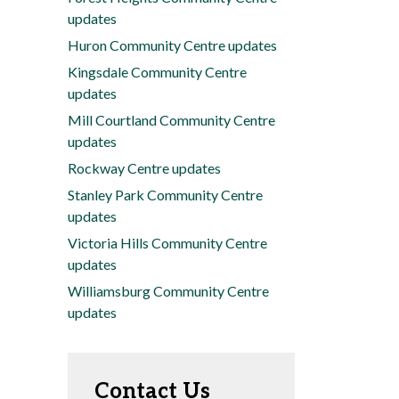
updates
Huron Community Centre updates
Kingsdale Community Centre
updates
Mill Courtland Community Centre
updates
Rockway Centre updates
Stanley Park Community Centre
updates
Victoria Hills Community Centre
updates
Williamsburg Community Centre
updates
Contact Us