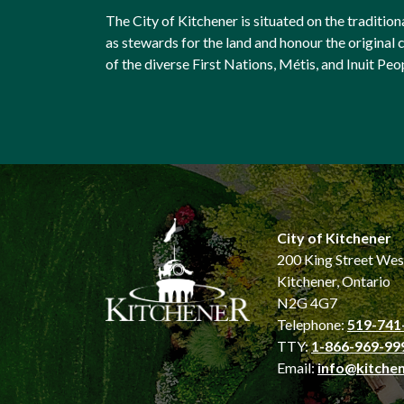
The City of Kitchener is situated on the traditi
as stewards for the land and honour the origina
of the diverse First Nations, Métis, and Inuit Peo
City of Kitchener
200 King Street Wes
Kitchener, Ontario
N2G 4G7
Telephone:
519-741
TTY:
1-866-969-99
Email:
info@kitchen