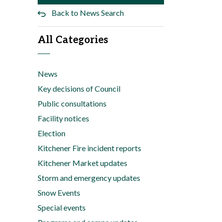
Back to News Search
All Categories
News
Key decisions of Council
Public consultations
Facility notices
Election
Kitchener Fire incident reports
Kitchener Market updates
Storm and emergency updates
Snow Events
Special events