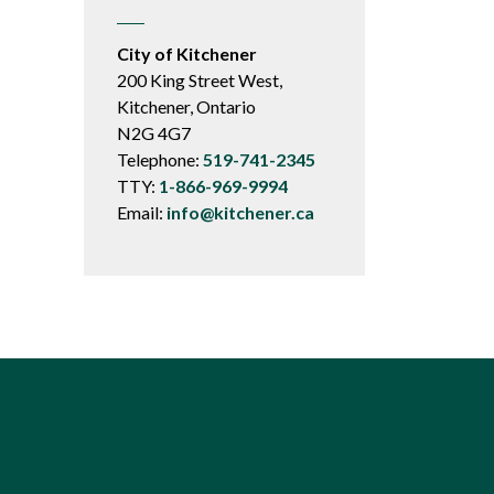
City of Kitchener
200 King Street West,
Kitchener, Ontario
N2G 4G7
Telephone:
519-741-2345
TTY:
1-866-969-9994
Email:
info@kitchener.ca