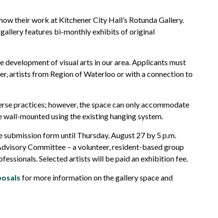
show their work at Kitchener City Hall’s Rotunda Gallery.
gallery features
bi-monthly
exhibits of original
e development of visual arts in our area.
Applicants must
er,
artists from
Region
of Waterloo or wi
th a
connection to
erse practices; however, the spac
e
can only
accommodate
 wall-mounted using the existing hanging system.
ne submission form until
Thursday,
August
27
by 5 p.m.
e Advisory Committee
–
a volunteer, resident-based group
ofessionals. Selected artists will be paid an exhibition fee.
posals
for more information on the gallery space
and