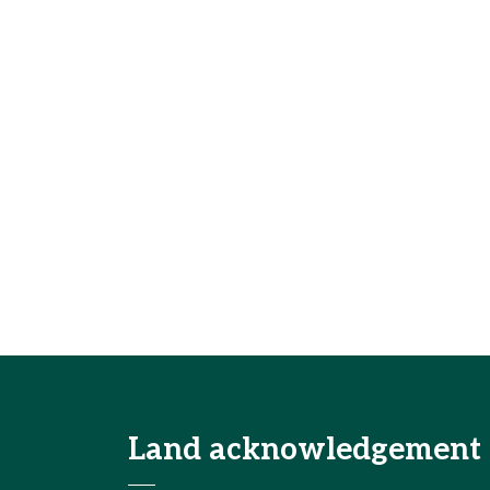
Land acknowledgement