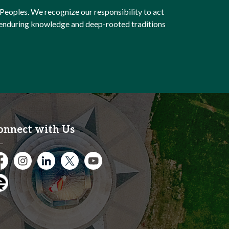
Peoples. We recognize our responsibility to act
e enduring knowledge and deep-rooted traditions
onnect with Us
cebook
Instagram
City of Kitchener LinkedIn
Twitter
YouTube
gage