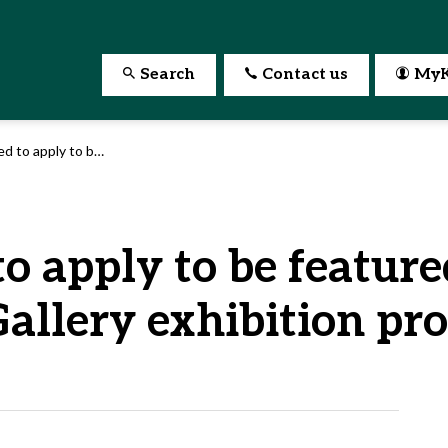
Search
Contact us
MyK
 Kitchener’s 2027 Rotunda Gallery exhibition program
to apply to be feature
allery exhibition pr