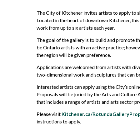
The City of Kitchener invites
artists to apply to 
Located in the heart of downtown Kitchener, this 
work
from
up to
six
artists each year
.
The goal of the gallery is to build and promote th
be Ontario artists with an active practice; howev
the region will be given preference.
Applications are
welcomed
from
artists with div
two-dimensional work and sculptures that can be
Interested artists can apply using the City’s onli
Proposals will be juried by the Arts and Cultur
that includes a range of artists and arts sector pr
Please visit
Kitchener.ca/RotundaGalleryPro
instructions to apply.