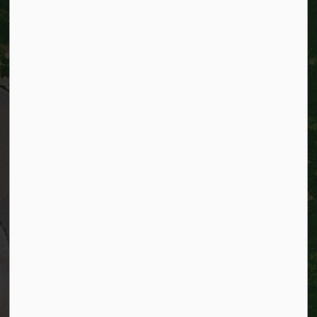
City of Kitchener
200 King Street West,
Kitchener, Ontario
N2G 4G7
Telephone:
519-741-2345
TTY:
1-866-969-9994
Email:
info@kitchener.ca