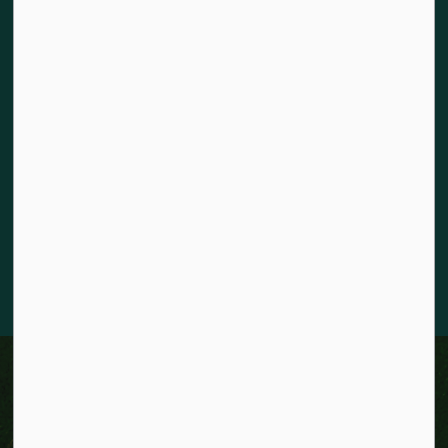
Land acknowledgement
The City of Kitchener is situated on the traditional territory
of the Chonnonton, Anishinaabeg, and Haudenosaunee
Peoples. We recognize our responsibility to act as stewards
for the land and honour the original caretakers who came
before us. Our community is enriched by the enduring
knowledge and deep-rooted traditions of the diverse First
Nations, Métis, and Inuit Peoples who live in Kitchener today.