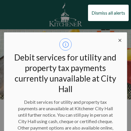
City of Kitchener
Dismiss all alerts
Debit services for utility and
property tax payments
currently unavailable at City
Hall
Debit services for utility and property tax
City of Kitchener
Pools and swimming
Pools
payments are unavailable at Kitchener City Hall
until further notice. You can still pay in person at
City Hall using cash, cheque or certified cheque.
Pools
Other payment options are also available online,