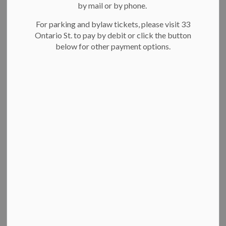
by mail or by phone.
For parking and bylaw tickets, please visit 33
Ontario St. to pay by debit or click the button
below for other payment options.
Breithaupt Centre pool