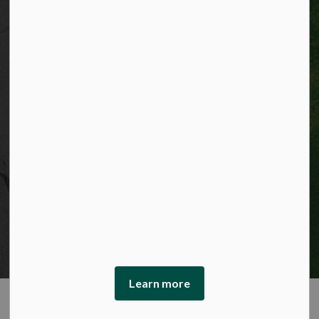
© 2026 City of Kitchener
Privacy statement
Sitemap
Website feedback
Made with
Govstack
This website uses cookies to enhance usability and
provide you with a more personal experience. By using
this website, you agree to our use of cookies as explained
in our Privacy Policy.
Learn more
Agree