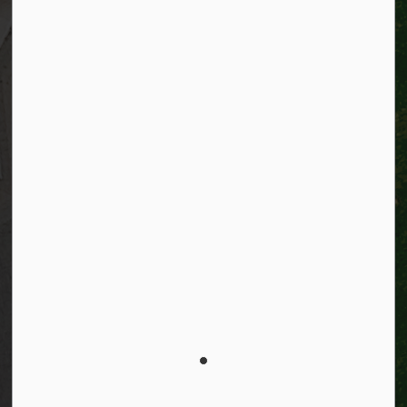
Resources
Alerts
Website feedback
Job opportunities
Life in Kitchener
Website policy
Privacy
Accessibility
Connect with Us
Facebook
Instagram
City of Kitchener LinkedIn
Twitter
YouTube
Engage