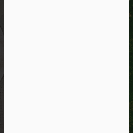
City of Kitchener
200 King Street West,
Kitchener, Ontario
N2G 4G7
Telephone:
519-741-2345
TTY:
1-866-969-9994
Email:
info@kitchener.ca
Resources
Alerts
Website feedback
Job opportunities
Life in Kitchener
Website policy
Privacy