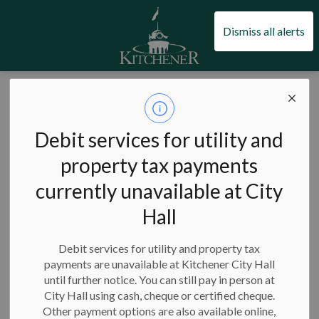
City of Kitchener
Dismiss all alerts
City of Kitchener
Taxes, utilities and finance
Grants and incentives
Affordable housing incentives
Debit services for utility and
Affordable housing
property tax payments
SECTION
MENU
incentives
currently unavailable at City
Hall
Debit services for utility and property tax
If you are building affordable housing in Kitchener, you may
payments are unavailable at Kitchener City Hall
be eligible for one or more of our programs.
until further notice. You can still pay in person at
City Hall using cash, cheque or certified cheque.
On this page:
Other payment options are also available online,