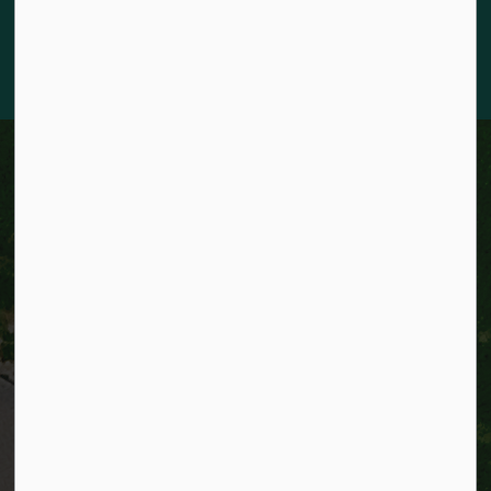
knowledge and deep-rooted traditions of the diverse First
Nations, Métis, and Inuit Peoples who live in Kitchener today.