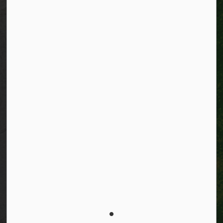
Accessibility
Connect with Us
Facebook
Instagram
City of Kitchener LinkedIn
Twitter
YouTube
Engage
© 2026 City of Kitchener
Privacy statement
Sitemap
Website feedback
Made with
Govstack