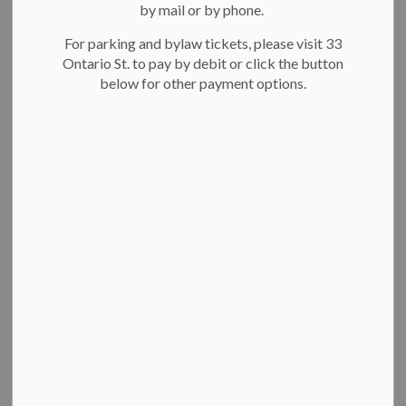
Missing Middle Affordable Housing Grant
by mail or by phone.
Additional Dwelling Unit Grant
For parking and bylaw tickets, please visit 33
Not-for-profit affordable rental and co-op
Ontario St. to pay by debit or click the button
housing incentives (pilot)
below for other payment options.
Affordable rental housing fee waiver
Property Tax Exemption Program
Resources
If you're not sure where to start or have any questions,
send
us an email
. We can assign your project to a project manager
who will help you navigate the approvals process and meet
your project timelines.
Missing Middle Affordable
Housing Grant
The Missing Middle and Affordable Housing Grant supports