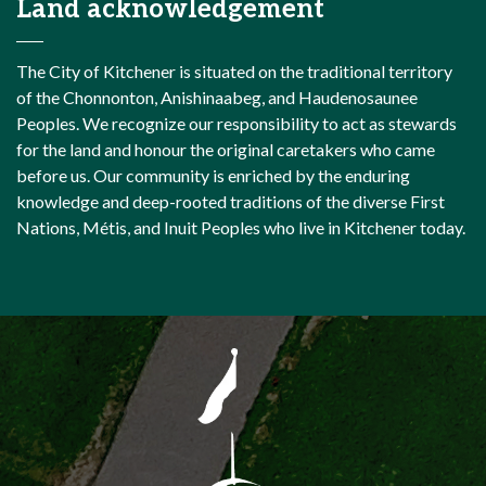
Land acknowledgement
The City of Kitchener is situated on the traditional territory
of the Chonnonton, Anishinaabeg, and Haudenosaunee
Peoples. We recognize our responsibility to act as stewards
for the land and honour the original caretakers who came
before us. Our community is enriched by the enduring
knowledge and deep-rooted traditions of the diverse First
Nations, Métis, and Inuit Peoples who live in Kitchener today.