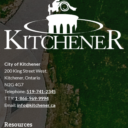
City of Kitchener
200 King Street West,
Kitchener, Ontario
N2G 4G7
Telephone:
519-741-2345
TTY:
1-866-969-9994
Email:
info@kitchener.ca
Resources