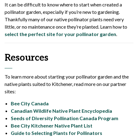
It can be difficult to know where to start when created a
pollinator garden, especially if you’re new to gardening.
Thankfully many of our native pollinator plants need very
little, or no maintenance once they’re planted. Learn how to
select the perfect site for your pollinator garden
.
Resources
To learn more about starting your pollinator garden and the
native plants suited to Kitchener, read more on our partner
sites:
Bee City Canada
Canadian Wildlife Native Plant Encyclopedia
Seeds of Diversity Pollination Canada Program
Bee City Kitchener Native Plant List
Guide to Selecting Plants for Pollinators