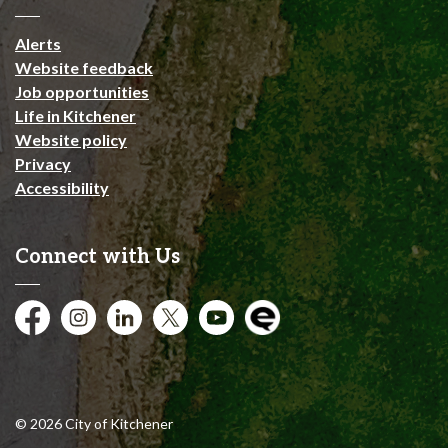
Alerts
Website feedback
Job opportunities
Life in Kitchener
Website policy
Privacy
Accessibility
Connect with Us
Facebook
Instagram
City of Kitchener LinkedIn
Twitter
YouTube
Engage
© 2026 City of Kitchener