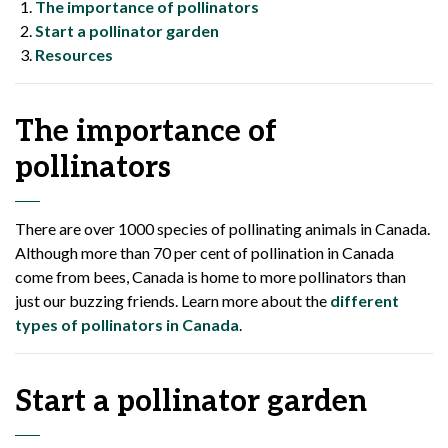
The importance of pollinators
Start a pollinator garden
Resources
The importance of
pollinators
There are over 1000 species of pollinating animals in Canada.
Although more than 70 per cent of pollination in Canada
come from bees, Canada is home to more pollinators than
just our buzzing friends. Learn more about the
different
types of pollinators in Canada
.
Start a pollinator garden