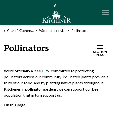
City of Kitchener
City of Kitchener
Water and environment
Pollinators
Pollinators
SECTION
MENU
We’re officially a
Bee City
, committed to protecting
pollinators across our community. Pollinated plants provide a
third of our food, and by planting native plants throughout
Kitchener in pollinator gardens, we can support our bee
population that in turn support us.
On this page: