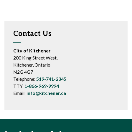
Contact Us
City of Kitchener
200 King Street West,
Kitchener, Ontario
N2G 4G7
Telephone:
519-741-2345
TTY:
1-866-969-9994
Email:
info@kitchener.ca