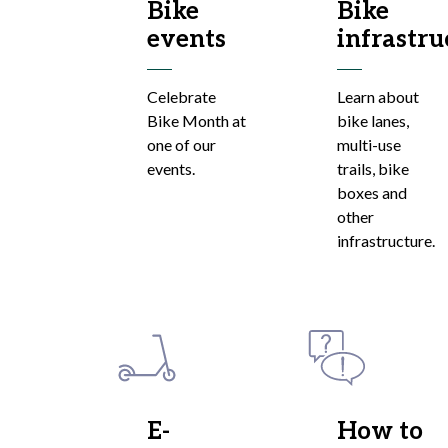
Bike
Bike
events
infrastru
Celebrate
Learn about
Bike Month at
bike lanes,
one of our
multi-use
events.
trails, bike
boxes and
other
infrastructure.
E-
How to