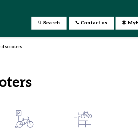
Search
Contact us
MyK
nd scooters
oters