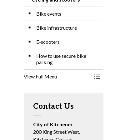
Toggle Menu Cyclin
Bike events
Bike infrastructure
E-scooters
How to use secure bike
parking
View Full Menu
Toggle Menu Cyclin
Contact Us
City of Kitchener
200 King Street West,
Kitchener, Ontario