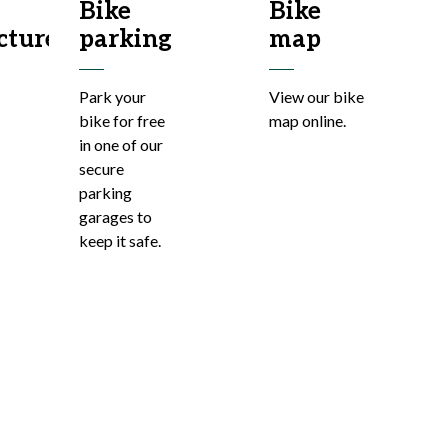
Bike
Bike
cture
parking
map
Park your
View our bike
bike for free
map online.
in one of our
secure
parking
garages to
keep it safe.