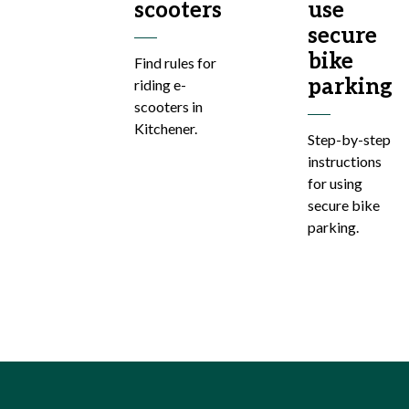
scooters
use
secure
bike
Find rules for
parking
riding e-
scooters in
Kitchener.
Step-by-step
instructions
for using
secure bike
parking.