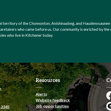
onal territory of the Chonnonton, Anishinaabeg, and Haudenosaunee 
l caretakers who came before us. Our community is enriched by th
ples who live in Kitchener today.
Resources
C
t,
Alerts
Fa
Website feedback
Job opportunities
-2345
En