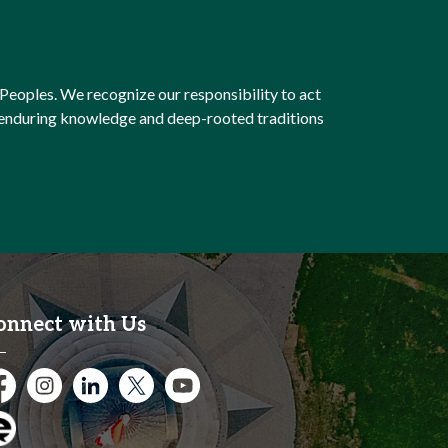
Peoples. We recognize our responsibility to act
e enduring knowledge and deep-rooted traditions
onnect with Us
cebook
Instagram
City of Kitchener LinkedIn
Twitter
YouTube
gage