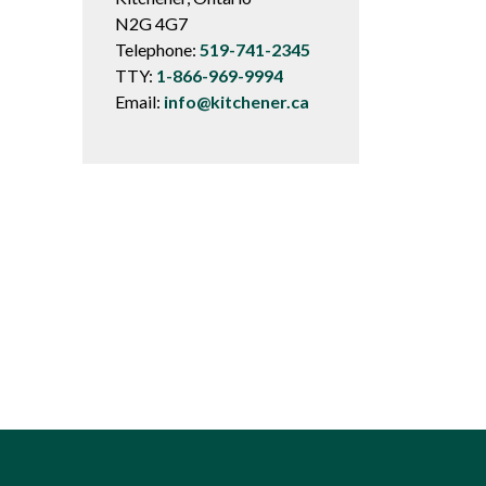
N2G 4G7
Telephone:
519-741-2345
TTY:
1-866-969-9994
Email:
info@kitchener.ca