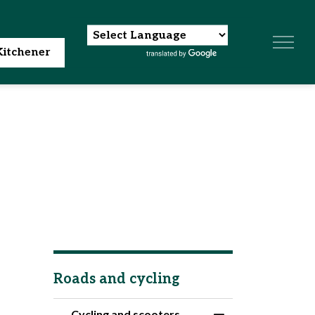
itchener
Roads and cycling
Cycling and scooters