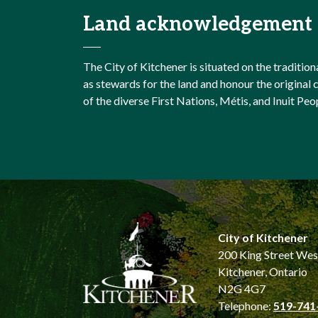
Land acknowledgement
The City of Kitchener is situated on the traditi
as stewards for the land and honour the origina
of the diverse First Nations, Métis, and Inuit Peo
City of Kitchener
200 King Street Wes
Kitchener, Ontario
N2G 4G7
Telephone:
519-741