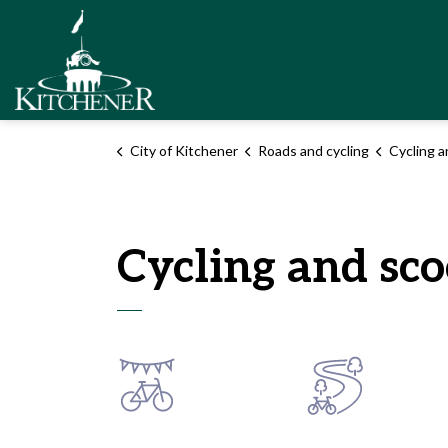
City of Kitchener
City of Kitchener
Roads and cycling
Cycling a
Cycling and sco