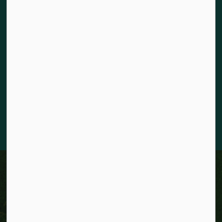
Land acknowledgement
The City of Kitchener is situated on the traditional territory
of the Chonnonton, Anishinaabeg, and Haudenosaunee
Peoples. We recognize our responsibility to act as stewards
for the land and honour the original caretakers who came
before us. Our community is enriched by the enduring
knowledge and deep-rooted traditions of the diverse First
Nations, Métis, and Inuit Peoples who live in Kitchener today.