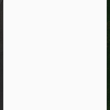
Resources
Alerts
Website feedback
Job opportunities
Life in Kitchener
Website policy
Privacy
Accessibility
Connect with Us
Facebook
Instagram
City of Kitchener LinkedIn
Twitter
YouTube
Engage
© 2026 City of Kitchener