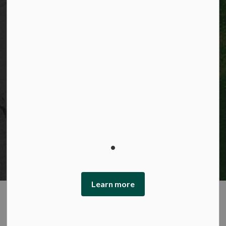
Privacy statement
Sitemap
Website feedback
Made with
Govstack
This website uses cookies to enhance usability and
provide you with a more personal experience. By using
this website, you agree to our use of cookies as explained
in our Privacy Policy.
Learn more
Agree