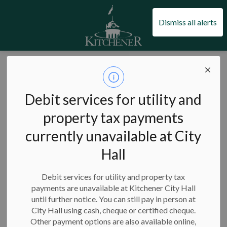
City of Kitchener
Dismiss all alerts
City of Kitchener
News
Posts
Wayback Festival lineup update
Wayback Festival
Debit services for utility and
lineup update
property tax payments
currently unavailable at City
Hall
-
Jul 06, 2026
Debit services for utility and property tax
payments are unavailable at Kitchener City Hall
Unfortunately, Loverboy will no longer perform at Wayback
until further notice. You can still pay in person at
Festival on Saturday, July 25, due to a health-related issue
City Hall using cash, cheque or certified cheque.
within the band's touring party. We know fans were looking
Other payment options are also available online,