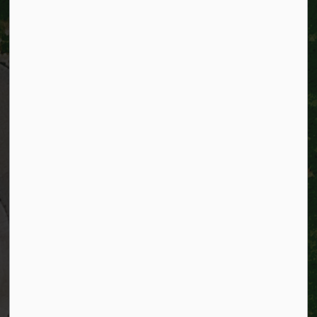
City of Kitchener
200 King Street West,
Kitchener, Ontario
N2G 4G7
Telephone:
519-741-2345
TTY:
1-866-969-9994
Email:
info@kitchener.ca