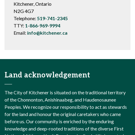
Kitchener, Ontario
N2G 4G7
Telephone:
519-741-2345
TTY:
1-866-969-9994
Email:
info@kitchener.ca
Land acknowledgement
The City of Kitchener is situated on the traditional territory
of the Chonnonton, Anishinaabeg, and Haudenosaunee
Peoples. We recognize our responsibility to act as stewards
for the land and honour the original caretakers who came
before us. Our community is enriched by the enduring
knowledge and deep-rooted traditions of the diverse First