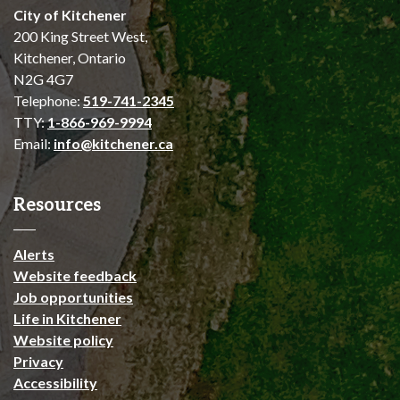
City of Kitchener
200 King Street West,
Kitchener, Ontario
N2G 4G7
Telephone:
519-741-2345
TTY:
1-866-969-9994
Email:
info@kitchener.ca
Resources
Alerts
Website feedback
Job opportunities
Life in Kitchener
Website policy
Privacy
Accessibility