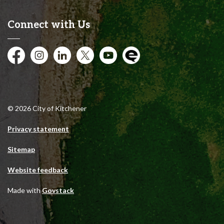
Connect with Us
Facebook
Instagram
City of Kitchener LinkedIn
Twitter
YouTube
Engage
© 2026 City of Kitchener
Privacy statement
Sitemap
Website feedback
Made with
Govstack