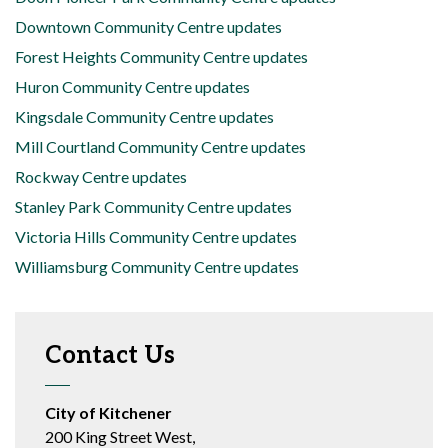
Downtown Community Centre updates
Forest Heights Community Centre updates
Huron Community Centre updates
Kingsdale Community Centre updates
Mill Courtland Community Centre updates
Rockway Centre updates
Stanley Park Community Centre updates
Victoria Hills Community Centre updates
Williamsburg Community Centre updates
Contact Us
City of Kitchener
200 King Street West,