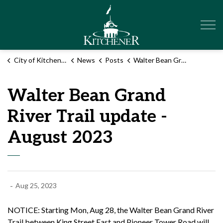
City of Kitchener
City of Kitchener
News
Posts
Walter Bean Grand River Trail update - August 2023
Walter Bean Grand
River Trail update -
August 2023
-
Aug 25, 2023
NOTICE: Starting Mon, Aug 28, the Walter Bean Grand River
Trail between King Street East and Pioneer Tower Road will