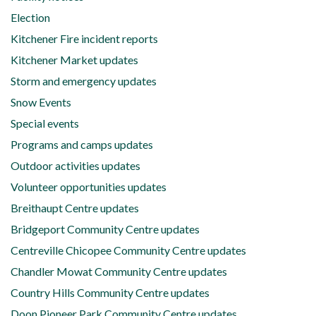
Election
Kitchener Fire incident reports
Kitchener Market updates
Storm and emergency updates
Snow Events
Special events
Programs and camps updates
Outdoor activities updates
Volunteer opportunities updates
Breithaupt Centre updates
Bridgeport Community Centre updates
Centreville Chicopee Community Centre updates
Chandler Mowat Community Centre updates
Country Hills Community Centre updates
Doon Pioneer Park Community Centre updates