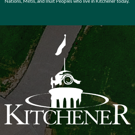
Nations, Métis, and Inuit Peoples who live in Kitchener today.