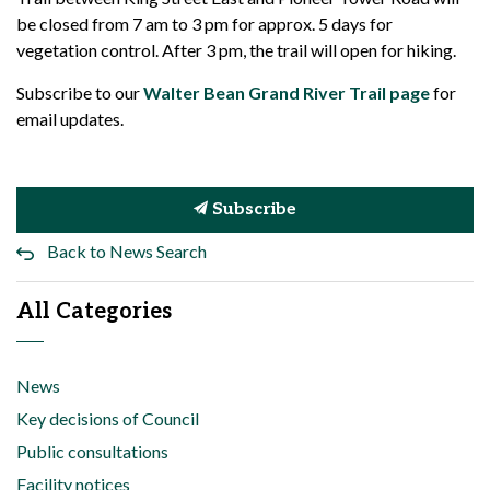
be closed from 7 am to 3 pm for approx. 5 days for
vegetation control. After 3 pm, the trail will open for hiking.
Subscribe to our
Walter Bean Grand River Trail page
for
email updates.
Subscribe
Back to News Search
All Categories
News
Key decisions of Council
Public consultations
Facility notices