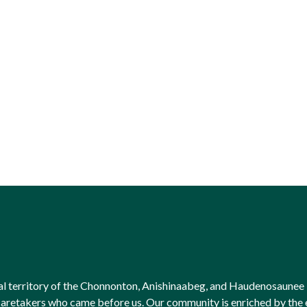
onal territory of the Chonnonton, Anishinaabeg, and Haudenosaunee 
l caretakers who came before us. Our community is enriched by th