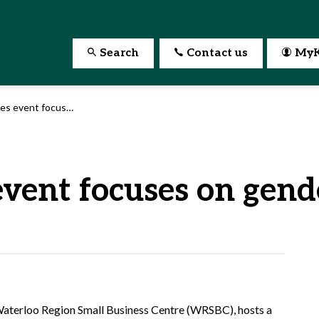
Search
Contact us
MyK
focuses on gender equality
event focuses on gend
e Waterloo Region Small Business Centre (WRSBC), hosts a