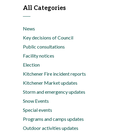
All Categories
News
Key decisions of Council
Public consultations
Facility notices
Election
Kitchener Fire incident reports
Kitchener Market updates
Storm and emergency updates
Snow Events
Special events
Programs and camps updates
Outdoor activities updates