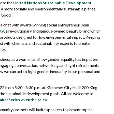
lore the
United Nations Sustainable Development
e a more socially and environmentally sustainable planet.
r Good.
ide chat with award-winning social entrepreneur Jenn
ty
, a revolutionary, Indigenous-owned beauty brand which
y products designed for low environmental impact. Keeping
ed with chemists and sustainability experts to create
ity.
business as a woman and how gender equality has impacted
 engaging conversation, networking, and light refreshments
 we can act to fight gender inequality in our personal and
2 from 5:30 - 8:30 p.m. at Kitchener City Hall (200 King
r the sustainable development goals. All are welcome to
kerSeries.eventbrite.ca
.
munity partners will invite speakers to present topics