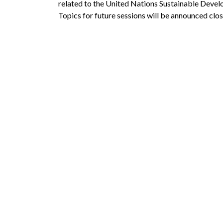
related to the United Nations Sustainable Deve
Topics for future sessions will be announced clos