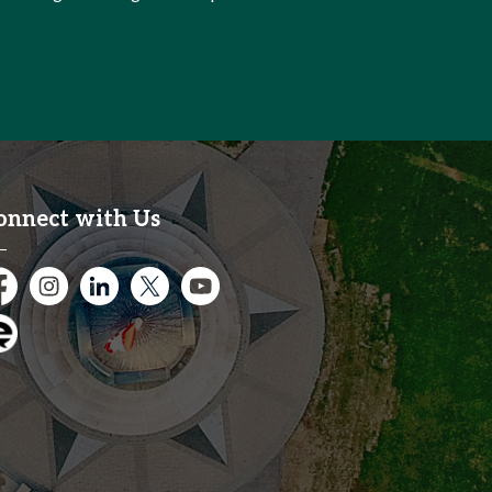
onnect with Us
cebook
Instagram
City of Kitchener LinkedIn
Twitter
YouTube
gage