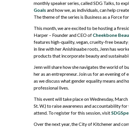
monthly
speaker series, called SDG Talks, to exp
Goals
and how we, as individuals, can help creat
The theme of the series is Business as a Force fo
This month, we are excited to be hosting a fires
Harper – Founder and CEO of
Cheekbone Beau
features high-quality, vegan, cruelty-free beaut
in line with her Anishinaabe roots, Jenn has work
products that incorporate beauty and sustainabil
Jenn will share how she navigates the world of 
her as an entrepreneur. Join us for an evening of
as we discuss what gender equality means and how
professional lives.
This event will take place on Wednesday, March 2
St. W.) to raise awareness and accountability fo
attend. To register for this session, visit
SDGSpea
Over the next year, the City of Kitchener and com