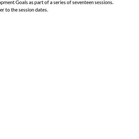
lopment Goals
as part of a series of seventeen sessions.
er to the session dates.