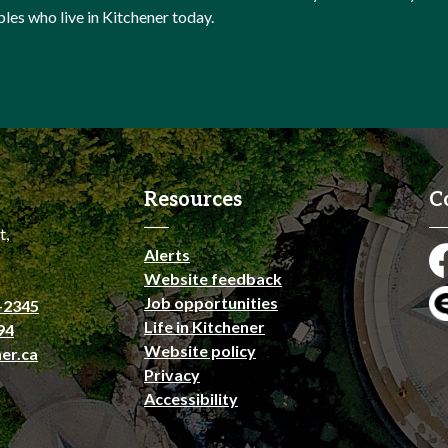
ples who live in Kitchener today.
Resources
C
t,
Alerts
Fa
Website feedback
Job opportunities
-2345
En
Life in Kitchener
94
Website policy
er.ca
Privacy
Accessibility