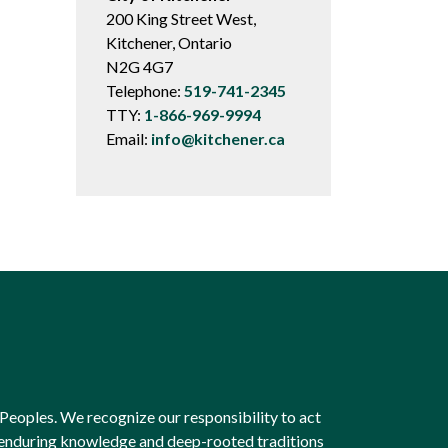
200 King Street West,
Kitchener, Ontario
N2G 4G7
Telephone:
519-741-2345
TTY:
1-866-969-9994
Email:
info@kitchener.ca
Peoples. We recognize our responsibility to act
e enduring knowledge and deep-rooted traditions