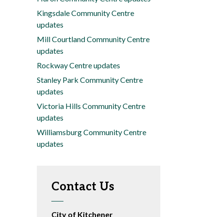
Kingsdale Community Centre
updates
Mill Courtland Community Centre
updates
Rockway Centre updates
Stanley Park Community Centre
updates
Victoria Hills Community Centre
updates
Williamsburg Community Centre
updates
Contact Us
City of Kitchener