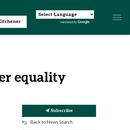
itchener
er equality
Subscribe
Back to News Search