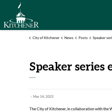
City of Kitchener
City of Kitchener
News
Posts
Speaker series event 
Speaker series 
-
Mar 14, 2023
The City of Kitchener, in collaboration with th