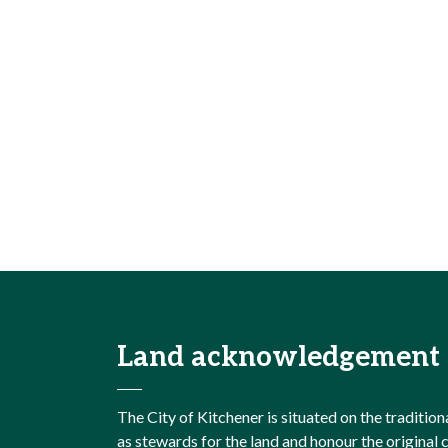
Land acknowledgement
The City of Kitchener is situated on the traditi
as stewards for the land and honour the origina