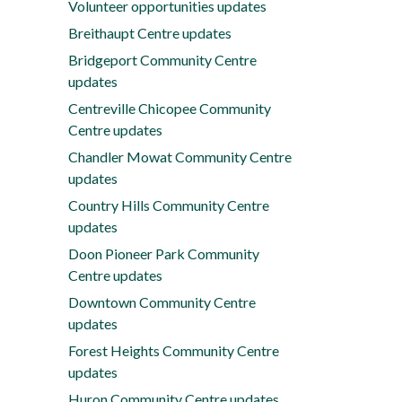
Volunteer opportunities updates
Breithaupt Centre updates
Bridgeport Community Centre
updates
Centreville Chicopee Community
Centre updates
Chandler Mowat Community Centre
updates
Country Hills Community Centre
updates
Doon Pioneer Park Community
Centre updates
Downtown Community Centre
updates
Forest Heights Community Centre
updates
Huron Community Centre updates