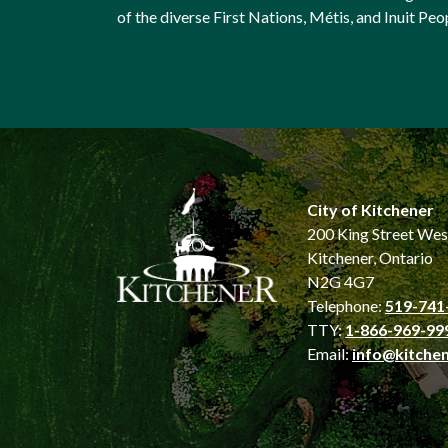
of the diverse First Nations, Métis, and Inuit Peo
City of Kitchener
200 King Street Wes
Kitchener, Ontario
N2G 4G7
Telephone:
519-741
TTY:
1-866-969-99
Email:
info@kitchen