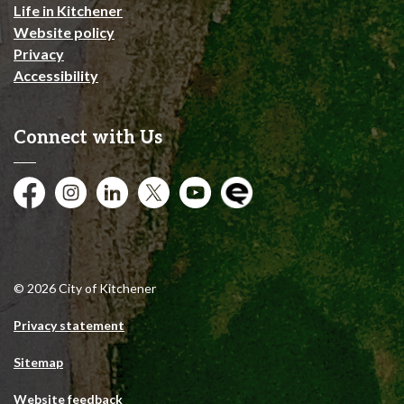
Life in Kitchener
Website policy
Privacy
Accessibility
Connect with Us
Facebook
Instagram
City of Kitchener LinkedIn
Twitter
YouTube
Engage
© 2026 City of Kitchener
Privacy statement
Sitemap
Website feedback