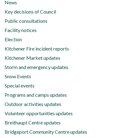
News
Key decisions of Council
Public consultations
Facility notices
Election
Kitchener Fire incident reports
Kitchener Market updates
Storm and emergency updates
Snow Events
Special events
Programs and camps updates
Outdoor activities updates
Volunteer opportunities updates
Breithaupt Centre updates
Bridgeport Community Centre updates