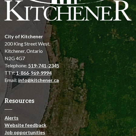
City of Kitchener
200 King Street West,
Kitchener, Ontario
N2G 4G7
Telephone:
519-741-2345
TTY:
1-866-969-9994
Email:
info@kitchener.ca
Resources
Alerts
Website feedback
Job opportunities