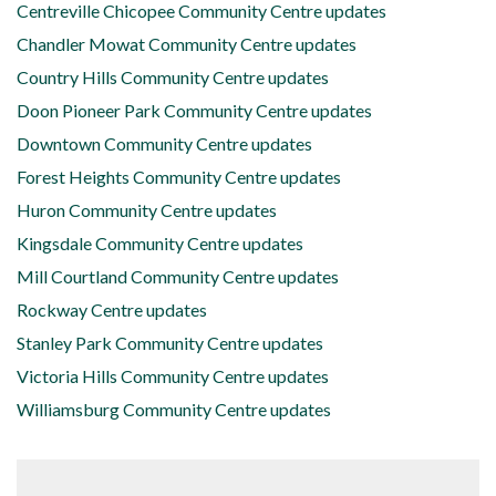
Centreville Chicopee Community Centre updates
Chandler Mowat Community Centre updates
Country Hills Community Centre updates
Doon Pioneer Park Community Centre updates
Downtown Community Centre updates
Forest Heights Community Centre updates
Huron Community Centre updates
Kingsdale Community Centre updates
Mill Courtland Community Centre updates
Rockway Centre updates
Stanley Park Community Centre updates
Victoria Hills Community Centre updates
Williamsburg Community Centre updates