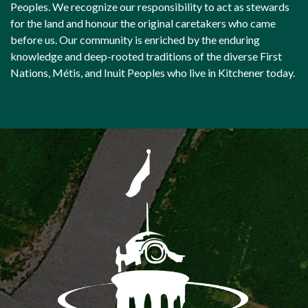
Peoples. We recognize our responsibility to act as stewards
for the land and honour the original caretakers who came
before us. Our community is enriched by the enduring
knowledge and deep-rooted traditions of the diverse First
Nations, Métis, and Inuit Peoples who live in Kitchener today.