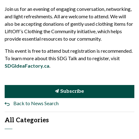
Join us for an evening of engaging conversation, networking,
and light refreshments. All are welcome to attend. We will
also be accepting donations of gently used clothing items for
LiftOff’s Clothing the Community initiative, which helps
provide essential resources to our community.
This event is free to attend but registration is recommended.
To learn more about this SDG Talk and to register, visit
SDGIdeaFactory.ca
.
Subscribe
Back to News Search
All Categories