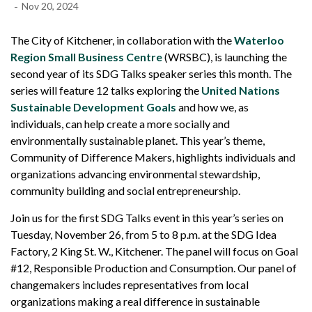
-
Nov 20, 2024
The City of Kitchener, in collaboration with the
Waterloo
Region Small Business Centre
(WRSBC), is launching the
second year of its SDG Talks speaker series this month. The
series will feature 12 talks exploring the
United Nations
Sustainable Development Goals
and how we, as
individuals, can help create a more socially and
environmentally sustainable planet. This year’s theme,
Community of Difference Makers, highlights individuals and
organizations advancing environmental stewardship,
community building and social entrepreneurship.
Join us for the first SDG Talks event in this year’s series on
Tuesday, November 26, from 5 to 8 p.m. at the SDG Idea
Factory, 2 King St. W., Kitchener. The panel will focus on Goal
#12, Responsible Production and Consumption. Our panel of
changemakers includes representatives from local
organizations making a real difference in sustainable