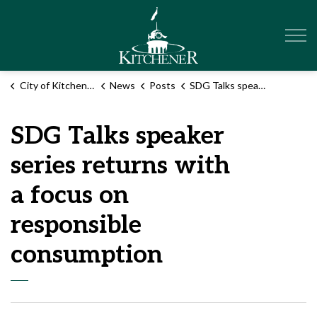
City of Kitchener
City of Kitchener
News
Posts
SDG Talks speaker series returns with a focus on responsible consumption
SDG Talks speaker
series returns with
a focus on
responsible
consumption