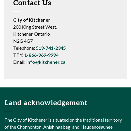
Contact Us
City of Kitchener
200 King Street West,
Kitchener, Ontario
N2G 4G7
Telephone:
519-741-2345
TTY:
1-866-969-9994
Email:
info@kitchener.ca
Land acknowledgement
The City of Kitchener is situated on the traditional territory
of the Chonnonton, Anishinaabeg, and Haudenosaunee