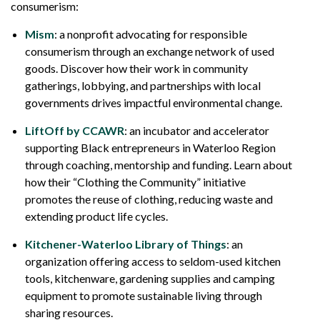
consumerism:
Mism
: a nonprofit advocating for responsible
consumerism through an exchange network of used
goods. Discover how their work in community
gatherings, lobbying, and partnerships with local
governments drives impactful environmental change.
LiftOff by CCAWR
: an incubator and accelerator
supporting Black entrepreneurs in Waterloo Region
through coaching, mentorship and funding. Learn about
how their “Clothing the Community” initiative
promotes the reuse of clothing, reducing waste and
extending product life cycles.
Kitchener-Waterloo Library of Things
: an
organization offering access to seldom-used kitchen
tools, kitchenware, gardening supplies and camping
equipment to promote sustainable living through
sharing resources.