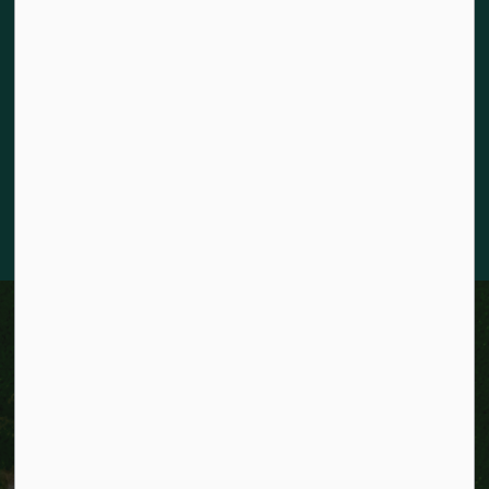
The City of Kitchener is situated on the traditional territory
of the Chonnonton, Anishinaabeg, and Haudenosaunee
Peoples. We recognize our responsibility to act as stewards
for the land and honour the original caretakers who came
before us. Our community is enriched by the enduring
knowledge and deep-rooted traditions of the diverse First
Nations, Métis, and Inuit Peoples who live in Kitchener today.