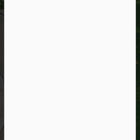
City of Kitchener
200 King Street West,
Kitchener, Ontario
N2G 4G7
Telephone:
519-741-2345
TTY:
1-866-969-9994
Email:
info@kitchener.ca
Resources