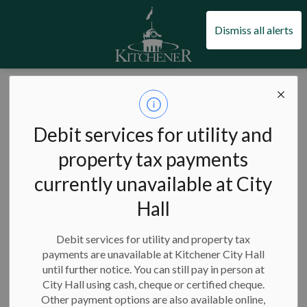
City of Kitchener
Dismiss all alerts
City of Kitchener
News
Posts
Nominate an outstanding youth for a KYAC Youth Award (1)
Nominate an
Debit services for utility and
outstanding youth
property tax payments
currently unavailable at City
for a KYAC Youth
Hall
Award (1)
Debit services for utility and property tax
payments are unavailable at Kitchener City Hall
until further notice. You can still pay in person at
-
City Hall using cash, cheque or certified cheque.
Jan 30, 2024
Other payment options are also available online,