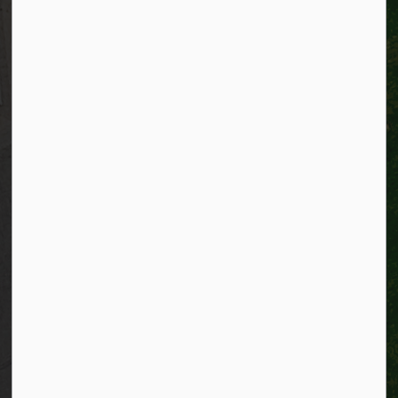
Alerts
Website feedback
Job opportunities
Life in Kitchener
Website policy
Privacy
Accessibility
Connect with Us
Facebook
Instagram
City of Kitchener LinkedIn
Twitter
YouTube
Engage
© 2026 City of Kitchener
Privacy statement