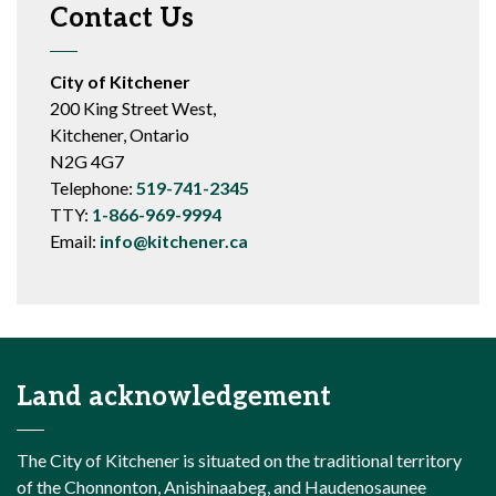
Contact Us
City of Kitchener
200 King Street West,
Kitchener, Ontario
N2G 4G7
Telephone:
519-741-2345
TTY:
1-866-969-9994
Email:
info@kitchener.ca
Land acknowledgement
The City of Kitchener is situated on the traditional territory
of the Chonnonton, Anishinaabeg, and Haudenosaunee