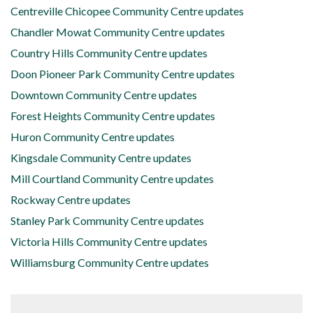
Centreville Chicopee Community Centre updates
Chandler Mowat Community Centre updates
Country Hills Community Centre updates
Doon Pioneer Park Community Centre updates
Downtown Community Centre updates
Forest Heights Community Centre updates
Huron Community Centre updates
Kingsdale Community Centre updates
Mill Courtland Community Centre updates
Rockway Centre updates
Stanley Park Community Centre updates
Victoria Hills Community Centre updates
Williamsburg Community Centre updates