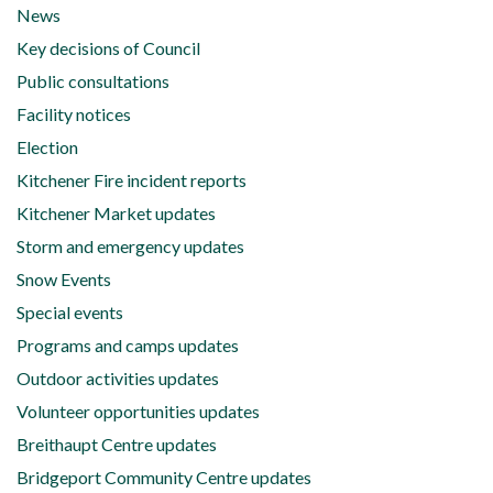
News
Key decisions of Council
Public consultations
Facility notices
Election
Kitchener Fire incident reports
Kitchener Market updates
Storm and emergency updates
Snow Events
Special events
Programs and camps updates
Outdoor activities updates
Volunteer opportunities updates
Breithaupt Centre updates
Bridgeport Community Centre updates