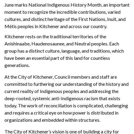
June marks National Indigenous History Month, an important
moment to recognize the incredible contributions, varied
cultures, and distinct heritage of the First Nations, Inuit, and
Métis peoples in Kitchener and across our country.
Kitchener rests on the traditional territories of the
Anishinaabe, Haudenosaunee, and Neutral peoples. Each
group has a distinct culture, language, and traditions, which
have been an essential part of this land for countless
generations.
At the City of Kitchener, Council members and staff are
committed to furthering our understanding of the history and
current reality of Indigenous peoples and addressing the
deep-rooted, systemic anti-Indigenous racism that exists
today. The work of reconciliation is complicated, challenging
and requires a critical eye on how power is distributed in
organizations and embedded within structures.
The City of Kitchener’s vision is one of building a city for