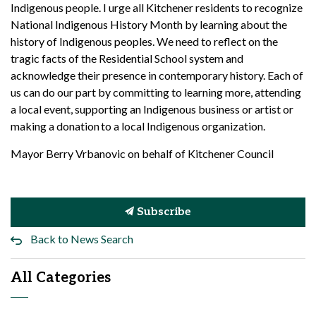
Indigenous people. I urge all Kitchener residents to recognize
National Indigenous History Month by learning about the
history of Indigenous peoples. We need to reflect on the
tragic facts of the Residential School system and
acknowledge their presence in contemporary history. Each of
us can do our part by committing to learning more, attending
a local event, supporting an Indigenous business or artist or
making a donation to a local Indigenous organization.
Mayor Berry Vrbanovic on behalf of Kitchener Council
Subscribe
Back to News Search
All Categories