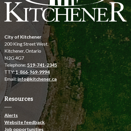
City of Kitchener
200 King Street West,
Kitchener, Ontario
N2G 4G7
Telephone:
519-741-2345
TTY:
1-866-969-9994
Email:
info@kitchener.ca
Resources
Alerts
Website feedback
Job opportunities