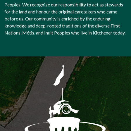
Peoples. We recognize our responsibility to act as stewards
for the land and honour the original caretakers who came
before us. Our community is enriched by the enduring
knowledge and deep-rooted traditions of the diverse First
Nations, Métis, and Inuit Peoples who live in Kitchener today.