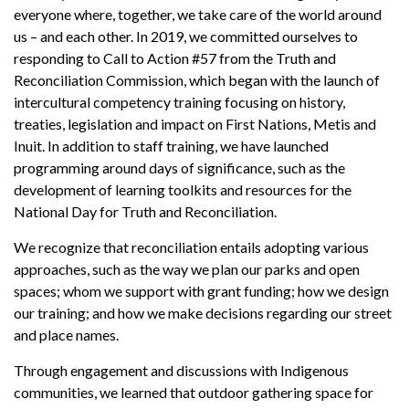
everyone where, together, we take care of the world around
us – and each other. In 2019, we committed ourselves to
responding to Call to Action #57 from the Truth and
Reconciliation Commission, which began with the launch of
intercultural competency training focusing on history,
treaties, legislation and impact on First Nations, Metis and
Inuit. In addition to staff training, we have launched
programming around days of significance, such as the
development of learning toolkits and resources for the
National Day for Truth and Reconciliation.
We recognize that reconciliation entails adopting various
approaches, such as the way we plan our parks and open
spaces; whom we support with grant funding; how we design
our training; and how we make decisions regarding our street
and place names.
Through engagement and discussions with Indigenous
communities, we learned that outdoor gathering space for