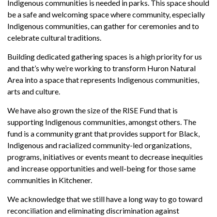
Indigenous communities is needed in parks. This space should
be a safe and welcoming space where community, especially
Indigenous communities, can gather for ceremonies and to
celebrate cultural traditions.
Building dedicated gathering spaces is a high priority for us
and that’s why we’re working to transform Huron Natural
Area into a space that represents Indigenous communities,
arts and culture.
We have also grown the size of the RISE Fund that is
supporting Indigenous communities, amongst others. The
fund is a community grant that provides support for Black,
Indigenous and racialized community-led organizations,
programs, initiatives or events meant to decrease inequities
and increase opportunities and well-being for those same
communities in Kitchener.
We acknowledge that we still have a long way to go toward
reconciliation and eliminating discrimination against