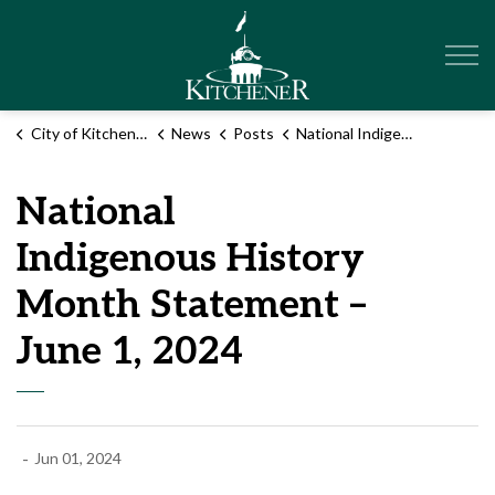
City of Kitchener
City of Kitchener
News
Posts
National Indigenous History Month Statement – June 1, 2024
National
Indigenous History
Month Statement –
June 1, 2024
-
Jun 01, 2024