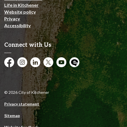
Life in Kitchener
Website policy
Privacy
Accessibility
Connect with Us
Facebook
Instagram
City of Kitchener LinkedIn
Twitter
YouTube
Engage
© 2026 City of Kitchener
Privacy statement
Sitemap