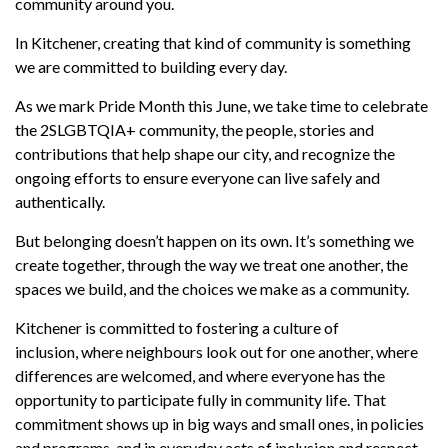
community around you.
In Kitchener,
creating that kind of community is something
we are
committed to building every day.
As we mark Pride Month this June,
we
take
time to celebrate
the 2SLGBTQIA+ community, the people,
stories
and
contributions that help shape our city, and recognize the
ongoing efforts to ensure everyone can live safely and
authentically.
But belonging
doesn’t
happen on its own.
It’s
something we
create together, through the way we treat one another, the
spaces we build, and the choices we make as a community.
Kitchener is
committed to fostering a culture
of
inclusion,
where
neighbours
look
out
for one another, where
differences are welcomed, and where everyone has the
opportunity to participate fully in community life. That
commitment shows up in big ways and small ones, in policies
and programs, and in everyday acts of inclusion and respect.