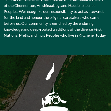
of the Chonnonton, Anishinaabeg, and Haudenosaunee
Peoples. We recognize our responsibility to act as stewards
for the land and honour the original caretakers who came
before us. Our community is enriched by the enduring
knowledge and deep-rooted traditions of the diverse First
Nations, Métis, and Inuit Peoples who live in Kitchener today.