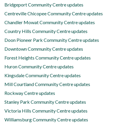
Bridgeport Community Centre updates
Centreville Chicopee Community Centre updates
Chandler Mowat Community Centre updates
Country Hills Community Centre updates
Doon Pioneer Park Community Centre updates
Downtown Community Centre updates
Forest Heights Community Centre updates
Huron Community Centre updates
Kingsdale Community Centre updates
Mill Courtland Community Centre updates
Rockway Centre updates
Stanley Park Community Centre updates
Victoria Hills Community Centre updates
Williamsburg Community Centre updates