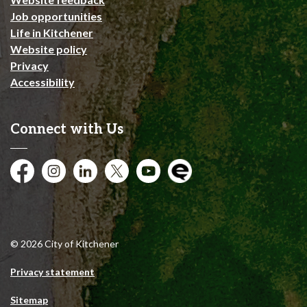
Job opportunities
Life in Kitchener
Website policy
Privacy
Accessibility
Connect with Us
Facebook
Instagram
City of Kitchener LinkedIn
Twitter
YouTube
Engage
© 2026 City of Kitchener
Privacy statement
Sitemap