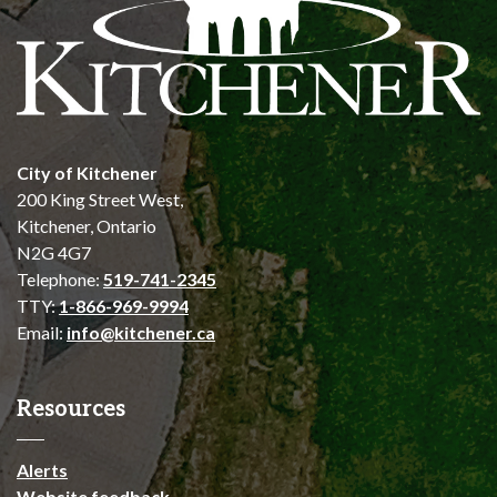
City of Kitchener
200 King Street West,
Kitchener, Ontario
N2G 4G7
Telephone:
519-741-2345
TTY:
1-866-969-9994
Email:
info@kitchener.ca
Resources
Alerts
Website feedback