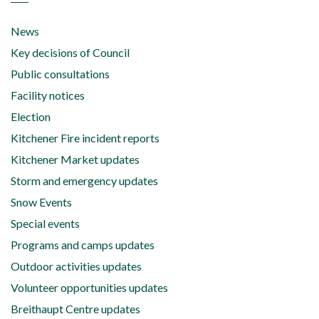
News
Key decisions of Council
Public consultations
Facility notices
Election
Kitchener Fire incident reports
Kitchener Market updates
Storm and emergency updates
Snow Events
Special events
Programs and camps updates
Outdoor activities updates
Volunteer opportunities updates
Breithaupt Centre updates