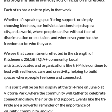
Each of us has a role to play in that work.
Whether
it’s
speaking up, offering support, or simply
choosing kindness, our individual actions help shape a
city
,
and a world,
where people can live without fear of
discrimination or exclusion, and where everyone has the
freedom to be who they are.
We see that commitment reflected in the strength of
Kitchener’s 2SLGBTQIA+ community. Local
artists,
advocates
and organizations like
tri
‑
Pride
continue to
lead with resilience,
care
and creativity, helping to build
spaces where people feel seen and connected.
This spirit will be on full display at the tri-Pride on June 6 at
Victoria Park, where the
community
will gather to celebrate,
connect and show their pride and support. Events
like the tri-
Pride are a powerful reminder of the importance of
visibility,
community,
and joy.