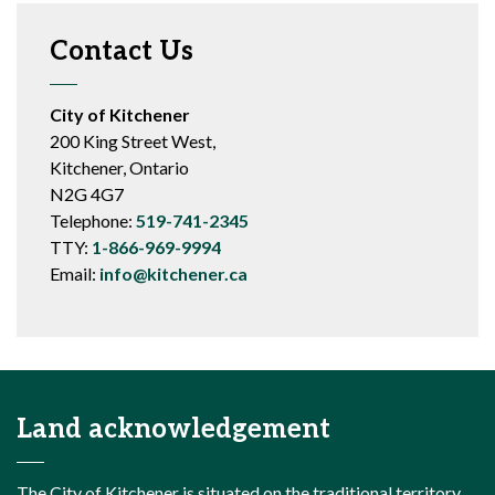
Contact Us
City of Kitchener
200 King Street West,
Kitchener, Ontario
N2G 4G7
Telephone:
519-741-2345
TTY:
1-866-969-9994
Email:
info@kitchener.ca
Land acknowledgement
The City of Kitchener is situated on the traditional territory