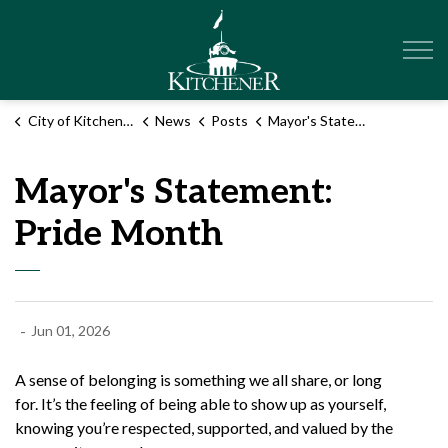
City of Kitchener
City of Kitchener
News
Posts
Mayor's Statement: Pride Month
Mayor's Statement:
Pride Month
-
Jun 01, 2026
A sense of belonging is something we all share, or long
for.
It’s
the feeling of being able to show up as yourself,
knowing
you’re
respected, supported, and valued by the