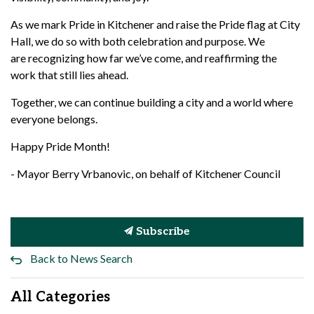
As we mark Pride in Kitchener and raise the Pride flag at City
Hall, we do so with both celebration and purpose. We
are
recognizing how far
we’ve
come, and reaffirming the
work that still lies ahead.
Together, we can continue building a city
and a world
where
everyone belongs.
Happy Pride Month!
- Mayor Berry Vrbanovic, on behalf of Kitchener Council
Subscribe
Back to News Search
All Categories