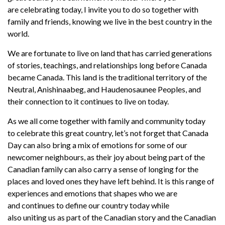
are
celebrating
today,
I
invite you to
do so
together with
family and
friends, knowing we live in the best country in the
world.
We are fortunate to live on land that has carried generations
of stories, teachings, and relationships long before Canada
became Canada. This land is the traditional territory of the
Neutral, Anishinaabeg, and Haudenosaunee Peoples, and
their connection to it continues to live on today.
As we
all
come together with
family and community
to
day
to
celebrate this great country, let’s not forget that
Canada
Day can also bring a mix of emotions for
some
of
our
newcomer
neighbours, as their
joy about being part of the
Canadian family can also
carry a sense of longing for the
places and loved ones they have left behind. It is this range of
experiences
and emotions
that
shapes
who we
are
and
continues to define our country today
while
also
unit
ing
us as part of the Canadian story and the Canadian