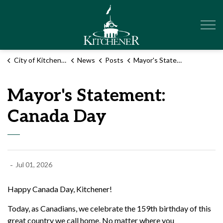
City of Kitchener
City of Kitchener
News
Posts
Mayor's Statement: Canada Day
Mayor's Statement:
Canada Day
-
Jul 01, 2026
Happy Canada Day, Kitchener!
Today, as Canadians, we celebrate the 159
th
birthday of this
great country we call home.
No matter where you