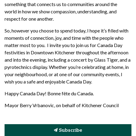
something that connects us to communities around the
world
in how we show compassion, understanding, and
respect for one another.
So, however you choose to spend today, I hope
it’s
filled with
moments of connection, joy, and time with the people who
matter most to you
.
I invite you to join us for Canada Day
festivities in Downtown Kitchener throughout the afternoon
and into the evening, including a concert by Glass Tiger, and a
pyrotechnics display.
Whether
you’re
celebrating at home, in
your
neighbourhood, or at one of our community events, I
wish you a safe and enjoyable Canada Day.
Happy Canada Day! Bonne fête du Canada.
Mayor Berry Vrbanovic, on behalf of Kitchener Council
Subscribe