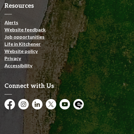
Resources
Alerts
Website feedback
Job opportunities
Life in Kitchener
Website policy
Privacy
Accessibility
Connect with Us
Facebook
Instagram
City of Kitchener LinkedIn
Twitter
YouTube
Engage