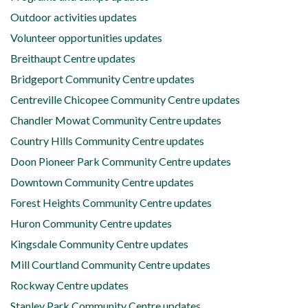
Outdoor activities updates
Volunteer opportunities updates
Breithaupt Centre updates
Bridgeport Community Centre updates
Centreville Chicopee Community Centre updates
Chandler Mowat Community Centre updates
Country Hills Community Centre updates
Doon Pioneer Park Community Centre updates
Downtown Community Centre updates
Forest Heights Community Centre updates
Huron Community Centre updates
Kingsdale Community Centre updates
Mill Courtland Community Centre updates
Rockway Centre updates
Stanley Park Community Centre updates