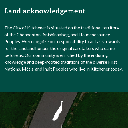
Land acknowledgement
The City of Kitchener is situated on the traditional territory
of the Chonnonton, Anishinaabeg, and Haudenosaunee
Peoples. We recognize our responsibility to act as stewards
for the land and honour the original caretakers who came
before us. Our community is enriched by the enduring
knowledge and deep-rooted traditions of the diverse First
Nations, Métis, and Inuit Peoples who live in Kitchener today.