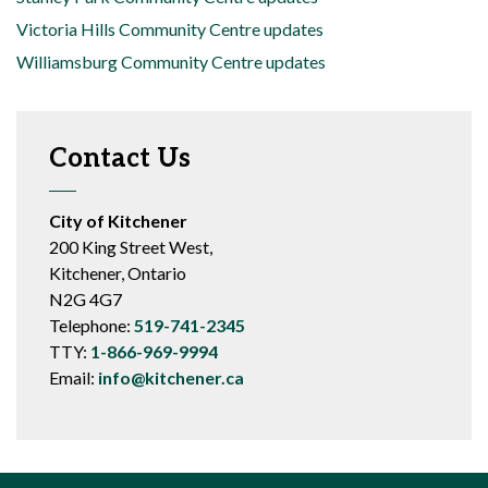
Victoria Hills Community Centre updates
Williamsburg Community Centre updates
Contact Us
City of Kitchener
200 King Street West,
Kitchener, Ontario
N2G 4G7
Telephone:
519-741-2345
TTY:
1-866-969-9994
Email:
info@kitchener.ca