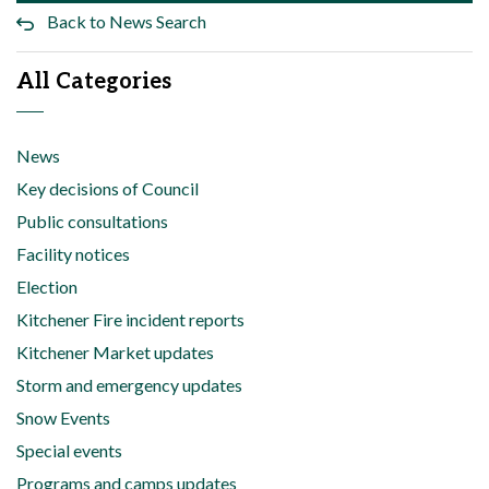
Back to News Search
All Categories
News
Key decisions of Council
Public consultations
Facility notices
Election
Kitchener Fire incident reports
Kitchener Market updates
Storm and emergency updates
Snow Events
Special events
Programs and camps updates