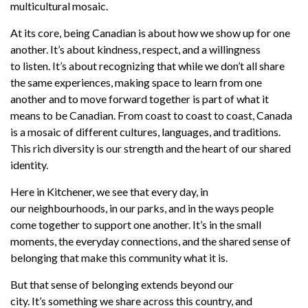
multicultural mosaic.
At its core, being Canadian is about how we show up for one
another.
It’s
about kindness, respect, and a willingness
to
listen.
It’s
about recognizing that
while
we
don’t
all share
the same experiences
,
making space to learn from one
another and to move forward together
is part of what it
means to be Canadian
.
From coast to coast to coast, Canada
is a mosaic of
different cultures, languages, and traditions.
This rich diversity is our strength and the heart of our shared
identity.
Here in Kitchener, we see that every day, in
our
neighbourhoods, in our parks, and in the
ways
people
come together to support one another.
It’s
in the small
moments, the everyday connections, and the shared sense of
belonging that make this community what it is.
But that sense of belonging extends beyond our
city.
It’s
something we share across this country, and