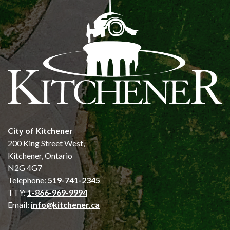
City of Kitchener
200 King Street West,
Kitchener, Ontario
N2G 4G7
Telephone:
519-741-2345
TTY:
1-866-969-9994
Email:
info@kitchener.ca