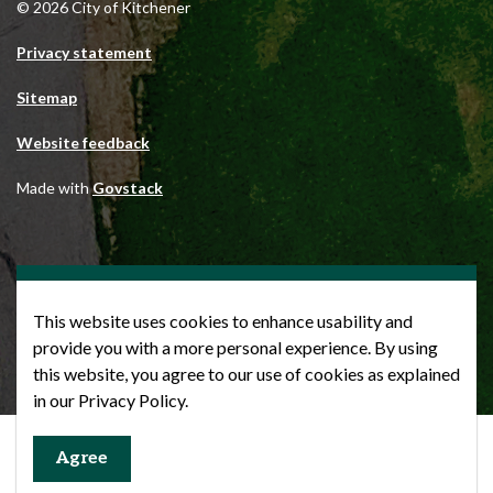
© 2026 City of Kitchener
Privacy statement
Sitemap
Website feedback
Made with
Govstack
This website uses cookies to enhance usability and
provide you with a more personal experience. By using
this website, you agree to our use of cookies as explained
in our Privacy Policy.
Agree