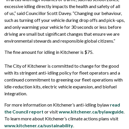
excessive idling directly impacts the health and safety of all
of us,” said Councillor Scott Davey. “Changing our behaviour,
such as turning off your vehicle during drop offs and pick-ups,
and only warming your vehicle for 30 seconds or less before
driving are small but significant changes that ensure we are
environmental stewards and responsible global citizens.”
The fine amount for idling in Kitchener is $75.
The City of Kitchener is committed to change for the good
with its stringent anti-idling policy for fleet operators and a
continued commitment to greening our fleet operations with
idle-reduction kits, electric vehicle expansion, and biofuel
integration.
For more information on Kitchener’s anti-idling bylaw
read
the Council report
or visit
www.kitchener.ca/bylawguide
.
To learn more about Kitchener’s climate actions plans visit
www.kitchener.ca/sustainability
.