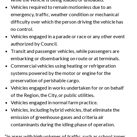
Vehicles required to remain motionless due to an
emergency, traffic, weather condition or mechanical
difficulty over which the person driving the vehicle has
no control.
Vehicles engaged in a parade or race or any other event
authorized by Council.
Transit and passenger vehicles, while passengers are
embarking or disembarking on route or at terminals.
Commercial vehicles using heating or refrigeration
systems powered by the motor or engine for the
preservation of perishable cargo.
Vehicles engaged in works undertaken for or on behalf
of the Region, the City, or public utilities.
Vehicles engaged in normal farm practice.
Vehicles, including hybrid vehicles, that eliminate the
emission of greenhouse gases and criteria air
contaminants during the idling phase of operation.
“In areas with high volumes of traffic, such as school zones,