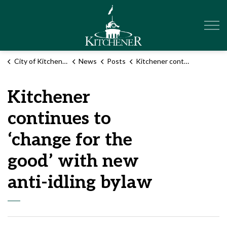
City of Kitchener
City of Kitchener
News
Posts
Kitchener continues to ‘change for the good’ with new anti-idling bylaw
Kitchener
continues to
‘change for the
good’ with new
anti-idling bylaw