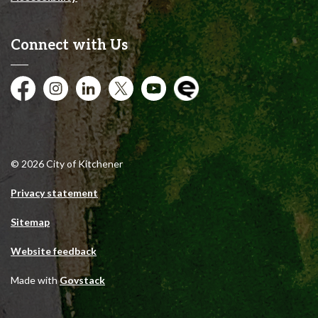
Connect with Us
Facebook
Instagram
City of Kitchener LinkedIn
Twitter
YouTube
Engage
© 2026 City of Kitchener
Privacy statement
Sitemap
Website feedback
Made with
Govstack