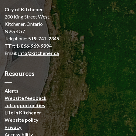
City of Kitchener
200 King Street West,
Kitchener, Ontario
N2G 4G7
Telephone:
519-741-2345
TTY:
1-866-969-9994
Email:
info@kitchener.ca
Resources
Alerts
Website feedback
Job opportunities
Life in Kitchener
Website policy
Privacy
Accessibility