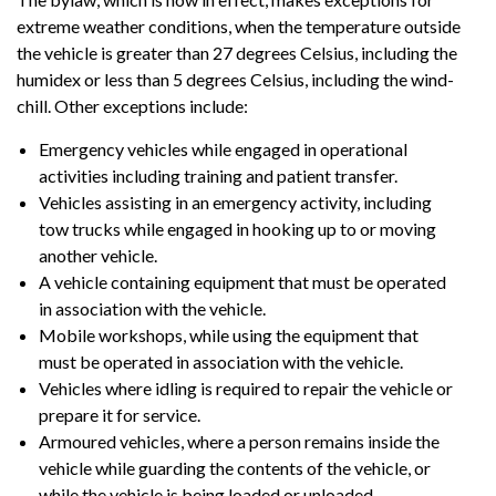
extreme weather conditions, when the temperature outside
the vehicle is greater than 27 degrees Celsius, including the
humidex or less than 5 degrees Celsius, including the wind-
chill. Other exceptions include:
Emergency vehicles while engaged in operational
activities including training and patient transfer.
Vehicles assisting in an emergency activity, including
tow trucks while engaged in hooking up to or moving
another vehicle.
A vehicle containing equipment that must be operated
in association with the vehicle.
Mobile workshops, while using the equipment that
must be operated in association with the vehicle.
Vehicles where idling is required to repair the vehicle or
prepare it for service.
Armoured vehicles, where a person remains inside the
vehicle while guarding the contents of the vehicle, or
while the vehicle is being loaded or unloaded.