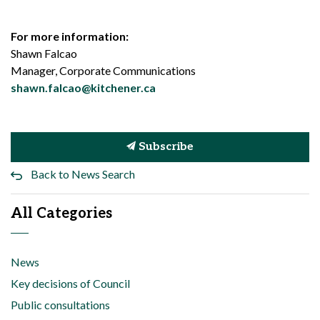
For more information:
Shawn Falcao
Manager, Corporate Communications
shawn.falcao@kitchener.ca
Subscribe
Back to News Search
All Categories
News
Key decisions of Council
Public consultations