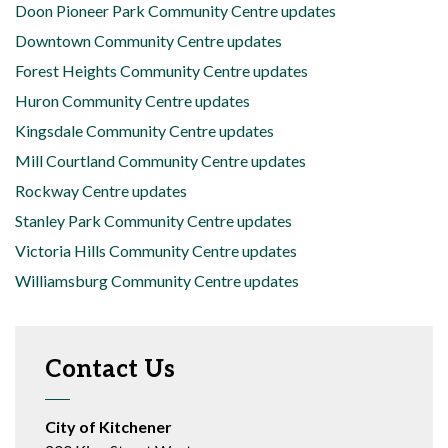
Doon Pioneer Park Community Centre updates
Downtown Community Centre updates
Forest Heights Community Centre updates
Huron Community Centre updates
Kingsdale Community Centre updates
Mill Courtland Community Centre updates
Rockway Centre updates
Stanley Park Community Centre updates
Victoria Hills Community Centre updates
Williamsburg Community Centre updates
Contact Us
City of Kitchener