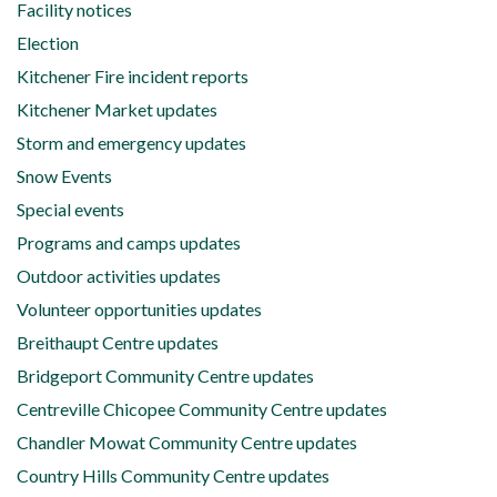
Facility notices
Election
Kitchener Fire incident reports
Kitchener Market updates
Storm and emergency updates
Snow Events
Special events
Programs and camps updates
Outdoor activities updates
Volunteer opportunities updates
Breithaupt Centre updates
Bridgeport Community Centre updates
Centreville Chicopee Community Centre updates
Chandler Mowat Community Centre updates
Country Hills Community Centre updates