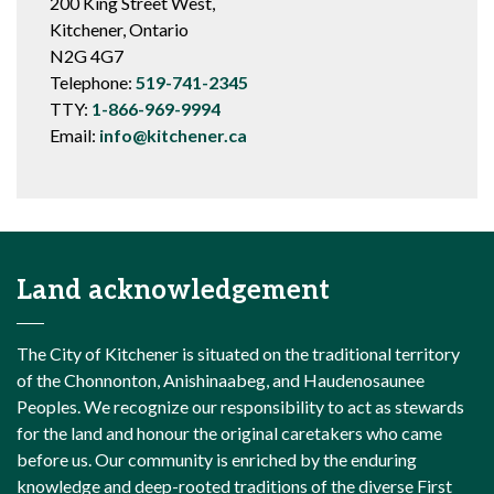
200 King Street West,
Kitchener, Ontario
N2G 4G7
Telephone:
519-741-2345
TTY:
1-866-969-9994
Email:
info@kitchener.ca
Land acknowledgement
The City of Kitchener is situated on the traditional territory
of the Chonnonton, Anishinaabeg, and Haudenosaunee
Peoples. We recognize our responsibility to act as stewards
for the land and honour the original caretakers who came
before us. Our community is enriched by the enduring
knowledge and deep-rooted traditions of the diverse First