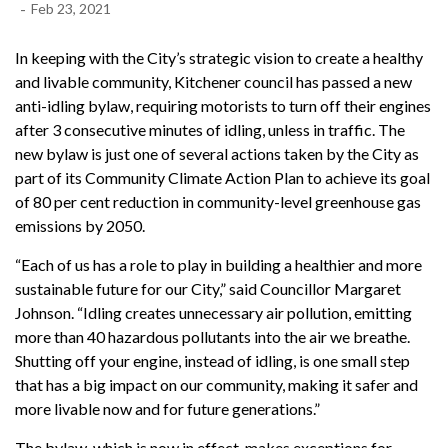
-
Feb 23, 2021
In keeping with the City’s strategic vision to create a healthy
and livable community, Kitchener council has passed a new
anti-idling bylaw, requiring motorists to turn off their engines
after 3 consecutive minutes of idling, unless in traffic. The
new bylaw is just one of several actions taken by the City as
part of its Community Climate Action Plan to achieve its goal
of 80 per cent reduction in community-level greenhouse gas
emissions by 2050.
“Each of us has a role to play in building a healthier and more
sustainable future for our City,” said Councillor Margaret
Johnson. “Idling creates unnecessary air pollution, emitting
more than 40 hazardous pollutants into the air we breathe.
Shutting off your engine, instead of idling, is one small step
that has a big impact on our community, making it safer and
more livable now and for future generations.”
The bylaw, which is now in effect, makes exceptions for