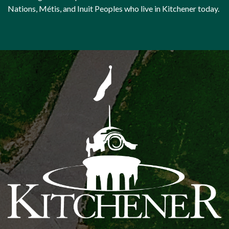
Nations, Métis, and Inuit Peoples who live in Kitchener today.