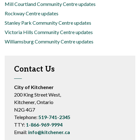
Mill Courtland Community Centre updates
Rockway Centre updates
Stanley Park Community Centre updates
Victoria Hills Community Centre updates
Williamsburg Community Centre updates
Contact Us
City of Kitchener
200 King Street West,
Kitchener, Ontario
N2G 4G7
Telephone:
519-741-2345
TTY:
1-866-969-9994
Email:
info@kitchener.ca