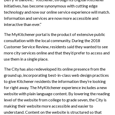
initiatives, has become synonymous with cutting edge
technology and now our online service experience will match.
Information and services are now more accessible and
interactive than ever.”
The MyKitchener portal is the product of extensive public
consultation with the local community. During the 2018
Customer Service Review, residents said they wanted to see
more city services online and that they’d prefer to access and
use them in a single place.
The City has also redeveloped its online presence from the
ground up, incorporating best-in-class web design practices
to give Kitchener residents the information they’re looking
for right away. The MyKitchener experience includes a new
website with plain language content. By lowering the reading
level of the website from college to grade seven, the City is
making their website more accessible and easier to
understand. Content on the website is structured so that