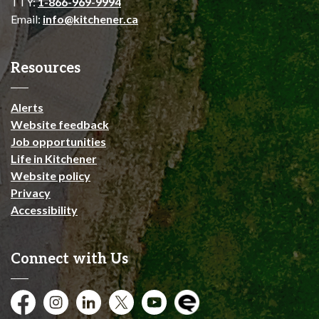
TTY:
1-866-969-9994
Email:
info@kitchener.ca
Resources
Alerts
Website feedback
Job opportunities
Life in Kitchener
Website policy
Privacy
Accessibility
Connect with Us
Facebook
Instagram
City of Kitchener LinkedIn
Twitter
YouTube
Engage