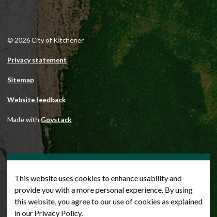
© 2026 City of Kitchener
Privacy statement
Sitemap
Website feedback
Made with
Govstack
This website uses cookies to enhance usability and
provide you with a more personal experience. By using
this website, you agree to our use of cookies as explained
in our Privacy Policy.