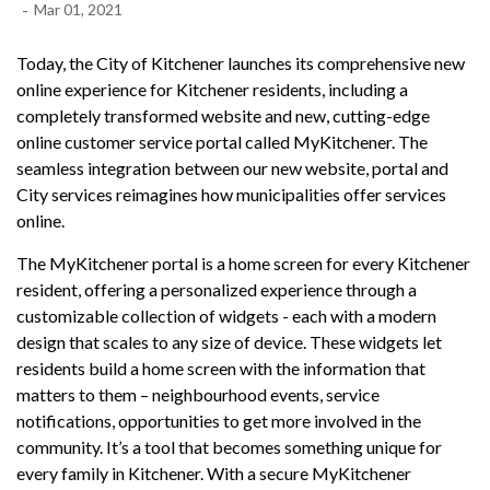
-
Mar 01, 2021
Today, the City of Kitchener launches its comprehensive new
online experience for Kitchener residents, including a
completely transformed website and new, cutting-edge
online customer service portal called MyKitchener. The
seamless integration between our new website, portal and
City services reimagines how municipalities offer services
online.
The MyKitchener portal is a home screen for every Kitchener
resident, offering a personalized experience through a
customizable collection of widgets - each with a modern
design that scales to any size of device. These widgets let
residents build a home screen with the information that
matters to them – neighbourhood events, service
notifications, opportunities to get more involved in the
community. It’s a tool that becomes something unique for
every family in Kitchener. With a secure MyKitchener