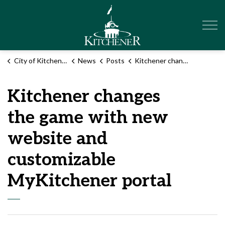
City of Kitchener
City of Kitchener
News
Posts
Kitchener changes the game with new website and customizable MyKitchener portal
Kitchener changes
the game with new
website and
customizable
MyKitchener portal