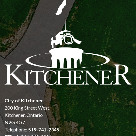
City of Kitchener
200 King Street West,
Kitchener, Ontario
N2G 4G7
Telephone:
519-741-2345