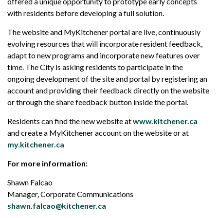
offered a unique opportunity to prototype early concepts
with residents before developing a full solution.
The website and MyKitchener portal are live, continuously
evolving resources that will incorporate resident feedback,
adapt to new programs and incorporate new features over
time. The City is asking residents to participate in the
ongoing development of the site and portal by registering an
account and providing their feedback directly on the website
or through the share feedback button inside the portal.
Residents can find the new website at
www.kitchener.ca
and create a MyKitchener account on the website or at
my.kitchener.ca
For more information:
Shawn Falcao
Manager, Corporate Communications
shawn.falcao@kitchener.ca