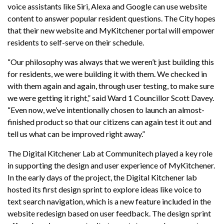
voice assistants like Siri, Alexa and Google can use website
content to answer popular resident questions. The City hopes
that their new website and MyKitchener portal will empower
residents to self-serve on their schedule.
“Our philosophy was always that we weren’t just building this
for residents, we were building it with them. We checked in
with them again and again, through user testing, to make sure
we were getting it right,” said Ward 1 Councillor Scott Davey.
“Even now, we’ve intentionally chosen to launch an almost-
finished product so that our citizens can again test it out and
tell us what can be improved right away.”
The Digital Kitchener Lab at Communitech played a key role
in supporting the design and user experience of MyKitchener.
In the early days of the project, the Digital Kitchener lab
hosted its first design sprint to explore ideas like voice to
text search navigation, which is a new feature included in the
website redesign based on user feedback. The design sprint