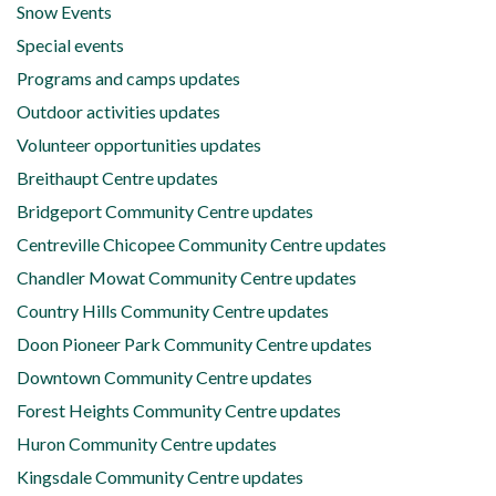
Snow Events
Special events
Programs and camps updates
Outdoor activities updates
Volunteer opportunities updates
Breithaupt Centre updates
Bridgeport Community Centre updates
Centreville Chicopee Community Centre updates
Chandler Mowat Community Centre updates
Country Hills Community Centre updates
Doon Pioneer Park Community Centre updates
Downtown Community Centre updates
Forest Heights Community Centre updates
Huron Community Centre updates
Kingsdale Community Centre updates