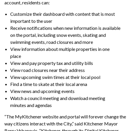
account, residents can:
Customize their dashboard with content that is most
important to the user
Receive notifications when new information is available
on the portal, including snow events, skating and
swimming events, road closures and more
View information about multiple properties in one
place
View and pay property tax and utility bills
View road closures near their address
View upcoming swim times at their local pool
Find a time to skate at their local arena
View news and upcoming events
Watch a council meeting and download meeting
minutes and agendas
“The MyKitchener website and portal will forever change the
way citizens interact with the City,” said Kitchener Mayor
Berry Vrbanovic. “Kitchener, through its Digital Kitchener