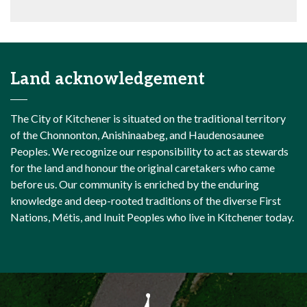
Land acknowledgement
The City of Kitchener is situated on the traditional territory
of the Chonnonton, Anishinaabeg, and Haudenosaunee
Peoples. We recognize our responsibility to act as stewards
for the land and honour the original caretakers who came
before us. Our community is enriched by the enduring
knowledge and deep-rooted traditions of the diverse First
Nations, Métis, and Inuit Peoples who live in Kitchener today.