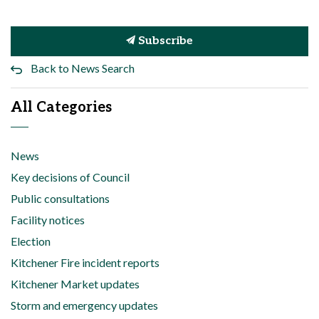
Subscribe
Back to News Search
All Categories
News
Key decisions of Council
Public consultations
Facility notices
Election
Kitchener Fire incident reports
Kitchener Market updates
Storm and emergency updates