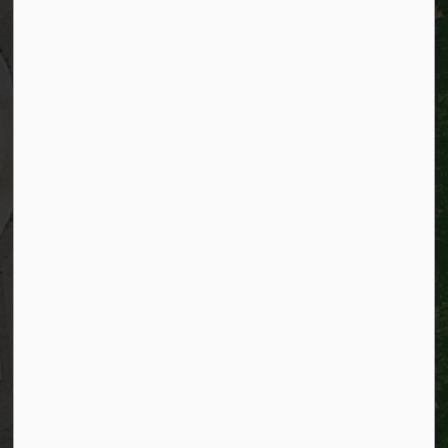
City of Kitchener
200 King Street West,
Kitchener, Ontario
N2G 4G7
Telephone:
519-741-2345
TTY:
1-866-969-9994
Email:
info@kitchener.ca
Resources
Alerts
Website feedback
Job opportunities
Life in Kitchener
Website policy
Privacy
Accessibility