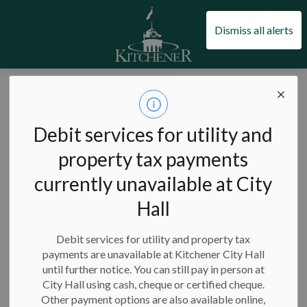
City of Kitchener
Dismiss all alerts
City of Kitchener
News
Posts
Kitchener cancels snow event as of 5 p.m. on Dec. 24
Kitchener cancels
Debit services for utility and
snow event as of 5
property tax payments
currently unavailable at City
p.m. on Dec. 24
Hall
Debit services for utility and property tax
payments are unavailable at Kitchener City Hall
-
Dec 24, 2022
until further notice. You can still pay in person at
City Hall using cash, cheque or certified cheque.
The City of Kitchener is cancelling the current snow event
Other payment options are also available online,
effective 5 p.m. on Saturday, December 24, 2022.