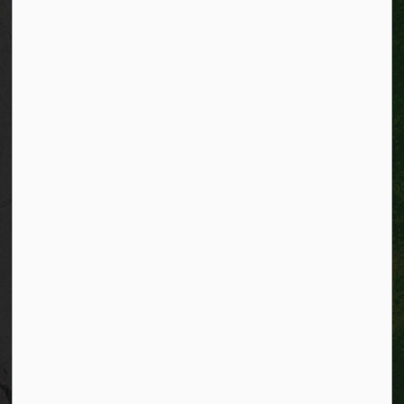
Connect with Us
Facebook
Instagram
City of Kitchener LinkedIn
Twitter
YouTube
Engage
© 2026 City of Kitchener
Privacy statement
Sitemap
Website feedback
Made with
Govstack