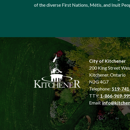
of the diverse First Nations, Métis, and Inuit Peo
City of Kitchener
200 King Street Wes
Kitchener, Ontario
N2G 4G7
Telephone:
519-741
TTY:
1-866-969-99
Email:
info@kitchen