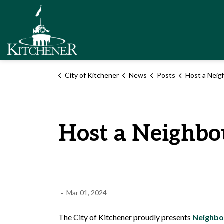
City of Kitchener
City of Kitchener
News
Posts
Host a Neigh
Host a Neighbo
-
Mar 01, 2024
The City of Kitchener proudly presents
Neighbo