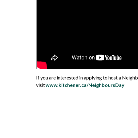
If you are interested in applying to host a Neigh
visit
www.kitchener.ca/NeighboursDay