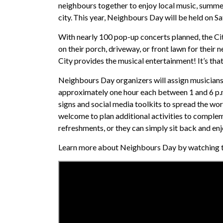
neighbours together to enjoy local music, summer
city. This year, Neighbours Day will be held on Sa
With nearly 100 pop-up concerts planned, the City
on their porch, driveway, or front lawn for their
City provides the musical entertainment! It’s tha
Neighbours Day organizers will assign musicians
approximately one hour each between 1 and 6 p.m
signs and social media toolkits to spread the wor
welcome to plan additional activities to complem
refreshments, or they can simply sit back and en
Learn more about Neighbours Day by watching t