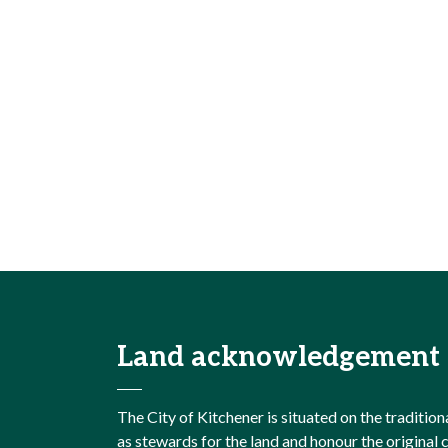
Land acknowledgement
The City of Kitchener is situated on the traditi
as stewards for the land and honour the origina