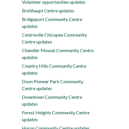
Volunteer opportunities updates
Breithaupt Centre updates
Bridgeport Community Centre
updates
Centreville Chicopee Community
Centre updates
Chandler Mowat Community Centre
updates
Country Hills Community Centre
updates
Doon Pioneer Park Community
Centre updates
Downtown Community Centre
updates
Forest Heights Community Centre
updates
Huron Community Centre updates