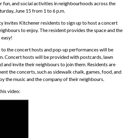
 fun, and social activities in neighbourhoods across the
turday, June 15 from 1 to 6 p.m.
 invites Kitchener residents to sign up to host a concert
 neighbours to enjoy. The resident provides the space and the
t easy!
 to the concert hosts and pop-up performances will be
. Concert hosts will be provided with postcards, lawn
d and invite their neighbours to join them. Residents are
ent the concerts, such as sidewalk chalk, games, food, and
joy the music and the company of their neighbours.
his video: