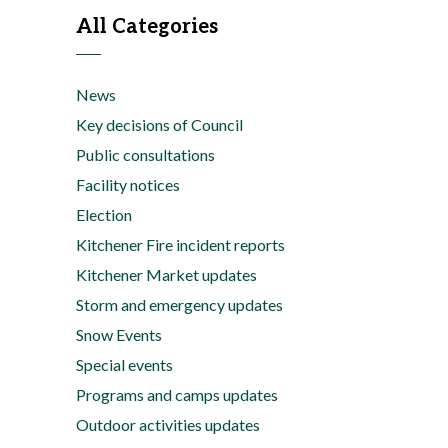
All Categories
News
Key decisions of Council
Public consultations
Facility notices
Election
Kitchener Fire incident reports
Kitchener Market updates
Storm and emergency updates
Snow Events
Special events
Programs and camps updates
Outdoor activities updates