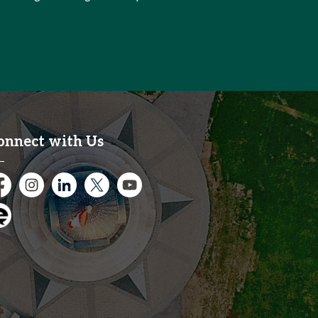
onnect with Us
cebook
Instagram
City of Kitchener LinkedIn
Twitter
YouTube
gage