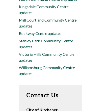
Kingsdale Community Centre
updates
Mill Courtland Community Centre
updates
Rockway Centre updates
Stanley Park Community Centre
updates
Victoria Hills Community Centre
updates
Williamsburg Community Centre
updates
Contact Us
City of Kitchener