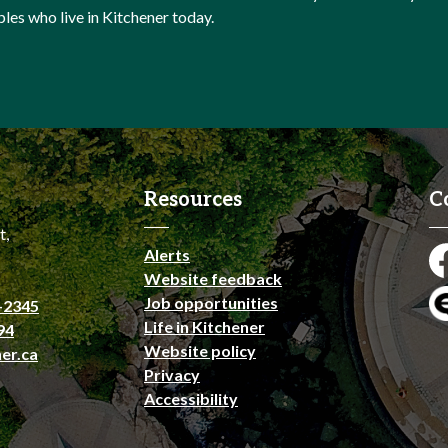
ples who live in Kitchener today.
Resources
C
t,
Alerts
Fa
Website feedback
Job opportunities
-2345
En
Life in Kitchener
94
Website policy
er.ca
Privacy
Accessibility