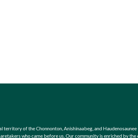
onal territory of the Chonnonton, Anishinaabeg, and Haudenosaunee 
l caretakers who came before us. Our community is enriched by th