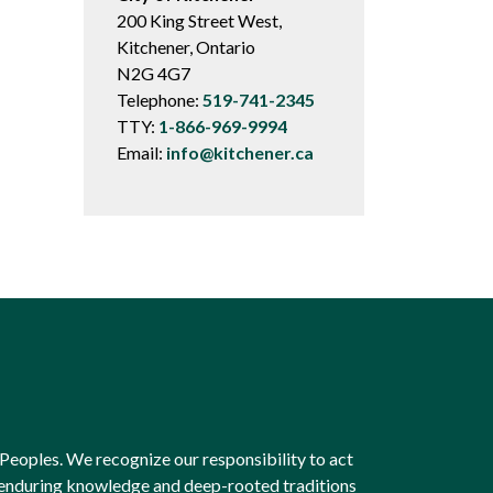
200 King Street West,
Kitchener, Ontario
N2G 4G7
Telephone:
519-741-2345
TTY:
1-866-969-9994
Email:
info@kitchener.ca
Peoples. We recognize our responsibility to act
e enduring knowledge and deep-rooted traditions