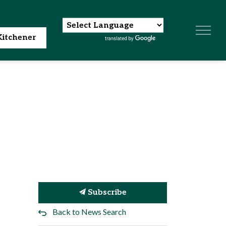
itchener
Subscribe
Back to News Search