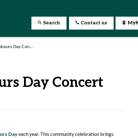
Search
Contact us
MyK
bours Day Concert
urs Day Concert
urs Day
each year. This community celebration brings