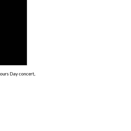
bours Day concert,