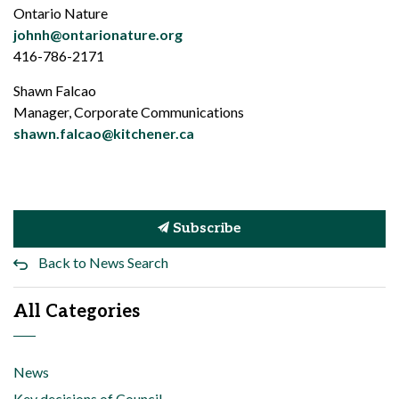
Ontario Nature
johnh@ontarionature.org
416-786-2171
Shawn Falcao
Manager, Corporate Communications
shawn.falcao@kitchener.ca
Subscribe
Back to News Search
All Categories
News
Key decisions of Council