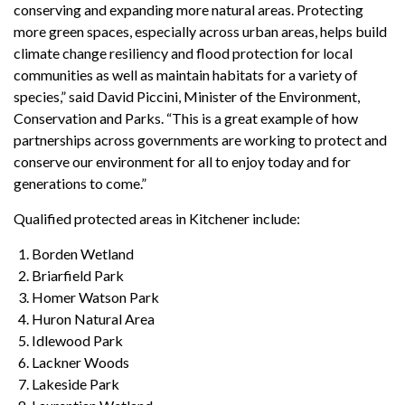
conserving and expanding more natural areas. Protecting
more green spaces, especially across urban areas, helps build
climate change resiliency and flood protection for local
communities as well as maintain habitats for a variety of
species,” said David Piccini, Minister of the Environment,
Conservation and Parks. “This is a great example of how
partnerships across governments are working to protect and
conserve our environment for all to enjoy today and for
generations to come.”
Qualified protected areas in Kitchener include:
Borden Wetland
Briarfield Park
Homer Watson Park
Huron Natural Area
Idlewood Park
Lackner Woods
Lakeside Park