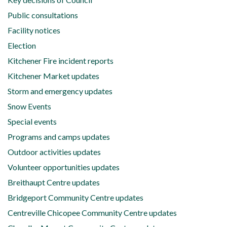
Public consultations
Facility notices
Election
Kitchener Fire incident reports
Kitchener Market updates
Storm and emergency updates
Snow Events
Special events
Programs and camps updates
Outdoor activities updates
Volunteer opportunities updates
Breithaupt Centre updates
Bridgeport Community Centre updates
Centreville Chicopee Community Centre updates