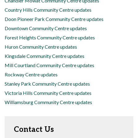
Chandler Mowat Community Centre updates
Country Hills Community Centre updates
Doon Pioneer Park Community Centre updates
Downtown Community Centre updates
Forest Heights Community Centre updates
Huron Community Centre updates
Kingsdale Community Centre updates
Mill Courtland Community Centre updates
Rockway Centre updates
Stanley Park Community Centre updates
Victoria Hills Community Centre updates
Williamsburg Community Centre updates
Contact Us