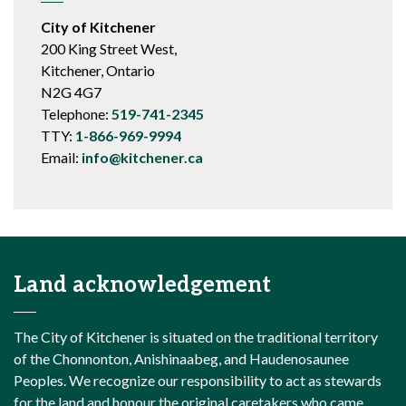
City of Kitchener
200 King Street West,
Kitchener, Ontario
N2G 4G7
Telephone:
519-741-2345
TTY:
1-866-969-9994
Email:
info@kitchener.ca
Land acknowledgement
The City of Kitchener is situated on the traditional territory
of the Chonnonton, Anishinaabeg, and Haudenosaunee
Peoples. We recognize our responsibility to act as stewards
for the land and honour the original caretakers who came