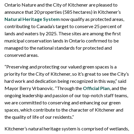
Ontario Nature and the City of Kitchener are pleased to
announce that 20 properties (585 hectares) in Kitchener’s
Natural Heritage System
now qualify as protected areas,
contributing to Canada’s target to conserve 25 percent of
lands and waters by 2025. These sites are among the first
municipal conservation lands in Ontario confirmed to be
managed to the national standards for protected and
conserved areas.
“Preserving and protecting our valued green spaces is a
priority for the City of Kitchener, so it’s great to see the City’s
hard work and dedication being recognized in this way,” said
Mayor Berry Vrbanovic. “Through the
Official Plan
, and the
ongoing leadership and passion of our top-notch staff teams,
we are committed to conserving and enhancing our green
spaces, which contribute to the character of Kitchener and
the quality of life of our residents.”
Kitchener’s natural heritage system is comprised of wetlands,