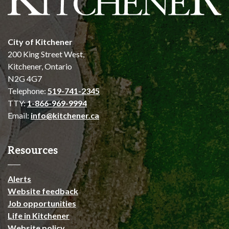
City of Kitchener
200 King Street West,
Kitchener, Ontario
N2G 4G7
Telephone:
519-741-2345
TTY:
1-866-969-9994
Email:
info@kitchener.ca
Resources
Alerts
Website feedback
Job opportunities
Life in Kitchener
Website policy