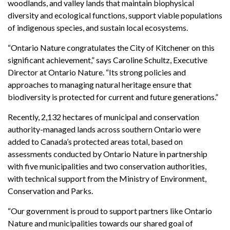
woodlands, and valley lands that maintain biophysical
diversity and ecological functions, support viable populations
of indigenous species, and sustain local ecosystems.
“Ontario Nature congratulates the City of Kitchener on this
significant achievement,” says Caroline Schultz, Executive
Director at Ontario Nature. “Its strong policies and
approaches to managing natural heritage ensure that
biodiversity is protected for current and future generations.”
Recently, 2,132 hectares of municipal and conservation
authority-managed lands across southern Ontario were
added to Canada’s protected areas total, based on
assessments conducted by Ontario Nature in partnership
with five municipalities and two conservation authorities,
with technical support from the Ministry of Environment,
Conservation and Parks.
“Our government is proud to support partners like Ontario
Nature and municipalities towards our shared goal of