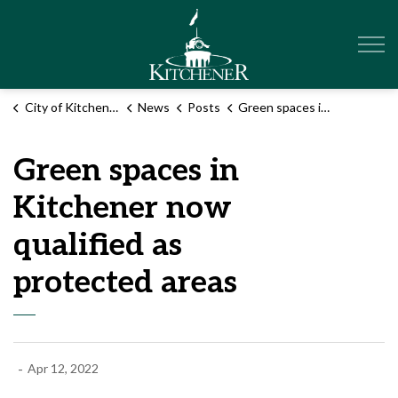
City of Kitchener
City of Kitchener
News
Posts
Green spaces in Kitchener now qualified as protected areas
Green spaces in
Kitchener now
qualified as
protected areas
-
Apr 12, 2022