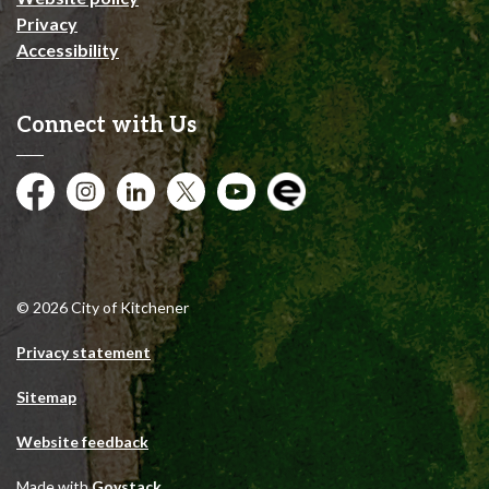
Privacy
Accessibility
Connect with Us
Facebook
Instagram
City of Kitchener LinkedIn
Twitter
YouTube
Engage
© 2026 City of Kitchener
Privacy statement
Sitemap
Website feedback
Made with
Govstack