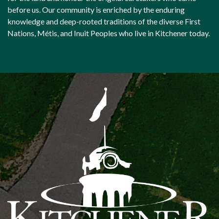
before us. Our community is enriched by the enduring
knowledge and deep-rooted traditions of the diverse First
Nations, Métis, and Inuit Peoples who live in Kitchener today.