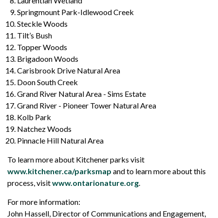
Laurentian Wetland
Springmount Park-Idlewood Creek
Steckle Woods
Tilt’s Bush
Topper Woods
Brigadoon Woods
Carisbrook Drive Natural Area
Doon South Creek
Grand River Natural Area - Sims Estate
Grand River - Pioneer Tower Natural Area
Kolb Park
Natchez Woods
Pinnacle Hill Natural Area
To learn more about Kitchener parks visit
www.kitchener.ca/parksmap
and to learn more about this
process, visit
www.ontarionature.org
.
For more information:
John Hassell, Director of Communications and Engagement,