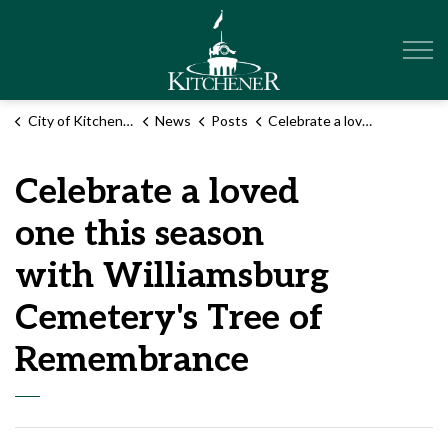
City of Kitchener
City of Kitchener
News
Posts
Celebrate a loved one this season with Williamsburg Cemetery's Tree of Remembrance
Celebrate a loved
one this season
with Williamsburg
Cemetery's Tree of
Remembrance