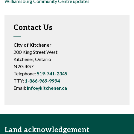
Williamsburg Community Centre updates
Contact Us
City of Kitchener
200 King Street West,
Kitchener, Ontario
N2G 4G7
Telephone:
519-741-2345
TTY:
1-866-969-9994
Email:
info@kitchener.ca
Land acknowledgement