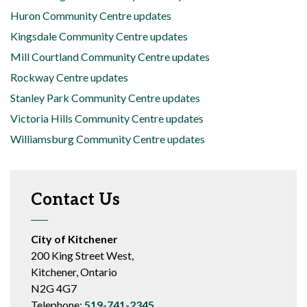
Huron Community Centre updates
Kingsdale Community Centre updates
Mill Courtland Community Centre updates
Rockway Centre updates
Stanley Park Community Centre updates
Victoria Hills Community Centre updates
Williamsburg Community Centre updates
Contact Us
City of Kitchener
200 King Street West,
Kitchener, Ontario
N2G 4G7
Telephone:
519-741-2345