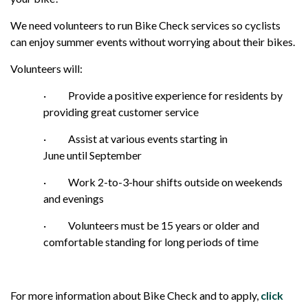
We need volunteers to run Bike Check services so cyclists
can enjoy summer events without worrying about their bikes.
Volunteers will:
·
Provide a positive experience for residents by
providing great customer service
·
Assist at various events starting in
June until September
·
Work 2-to-3-hour shifts outside on weekends
and evenings
·
Volunteers must be 15 years or older and
comfortable standing for long periods of time
For more information about Bike Check and to apply,
click