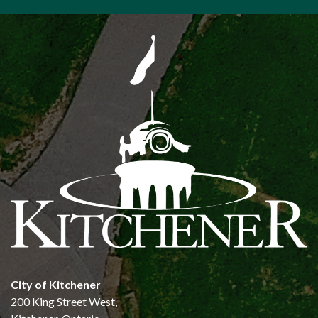
City of Kitchener
200 King Street West,