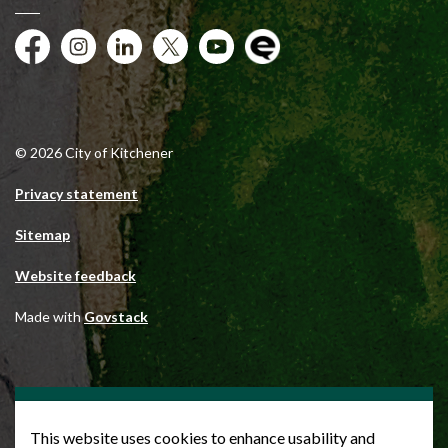
Facebook
Instagram
City of Kitchener LinkedIn
Twitter
YouTube
Engage
© 2026 City of Kitchener
Privacy statement
Sitemap
Website feedback
Made with
Govstack
This website uses cookies to enhance usability and