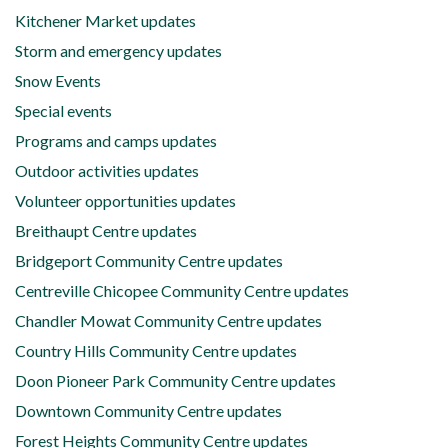
Kitchener Market updates
Storm and emergency updates
Snow Events
Special events
Programs and camps updates
Outdoor activities updates
Volunteer opportunities updates
Breithaupt Centre updates
Bridgeport Community Centre updates
Centreville Chicopee Community Centre updates
Chandler Mowat Community Centre updates
Country Hills Community Centre updates
Doon Pioneer Park Community Centre updates
Downtown Community Centre updates
Forest Heights Community Centre updates