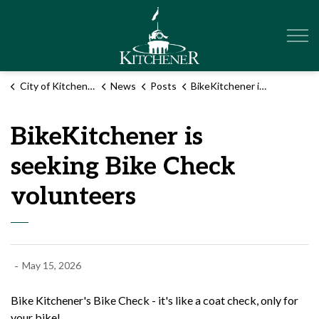
City of Kitchener
City of Kitchener
News
Posts
BikeKitchener is seeking Bike Check volunteers
BikeKitchener is
seeking Bike Check
volunteers
-
May 15, 2026
Bike Kitchener's Bike Check - it's like a coat check, only for
your bike!