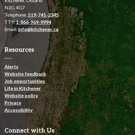
Kitchener, Ontario
N2G 4G7
Telephone:
519-741-2345
TTY:
1-866-969-9994
Email:
info@kitchener.ca
Resources
Alerts
Website feedback
Job opportunities
Life in Kitchener
Website policy
Privacy
Accessibility
Connect with Us