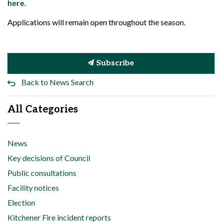
here
.
Applications will remain open throughout the season.
Subscribe
Back to News Search
All Categories
News
Key decisions of Council
Public consultations
Facility notices
Election
Kitchener Fire incident reports