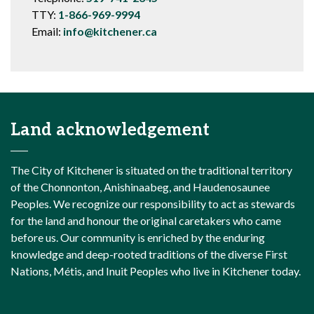
TTY:
1-866-969-9994
Email:
info@kitchener.ca
Land acknowledgement
The City of Kitchener is situated on the traditional territory
of the Chonnonton, Anishinaabeg, and Haudenosaunee
Peoples. We recognize our responsibility to act as stewards
for the land and honour the original caretakers who came
before us. Our community is enriched by the enduring
knowledge and deep-rooted traditions of the diverse First
Nations, Métis, and Inuit Peoples who live in Kitchener today.