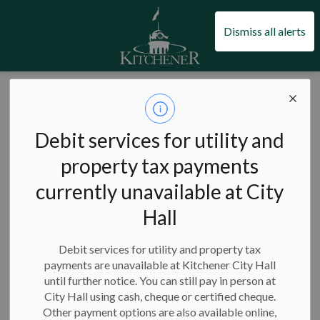
City of Kitchener
Dismiss all alerts
Public
consultations
Debit services for utility and
property tax payments
currently unavailable at City
Hall
Subscribe
Debit services for utility and property tax
Search the news feed
payments are unavailable at Kitchener City Hall
until further notice. You can still pay in person at
City Hall using cash, cheque or certified cheque.
Other payment options are also available online,