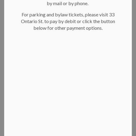
Select a Date Range
by mail or by phone.
News Feed Search Date From
For parking and bylaw tickets, please visit 33
Ontario St. to pay by debit or click the button
News Feed Search Date To
below for other payment options.
Search
Clear
Committee of Adjustment Meeting - Tuesday, June
15, 2021
THE CITY OF KITCHENER
COMMITTEE OF ADJUSTMENT
NOTICE OF HEARING
Pursuant to the Planning Act, R.S.