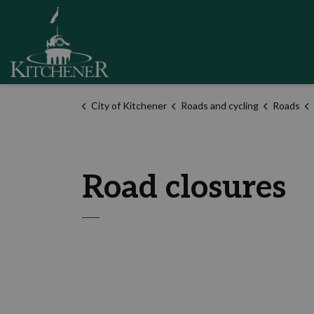
City of Kitchener
City of Kitchener
Roads and cycling
Roads
Road closures