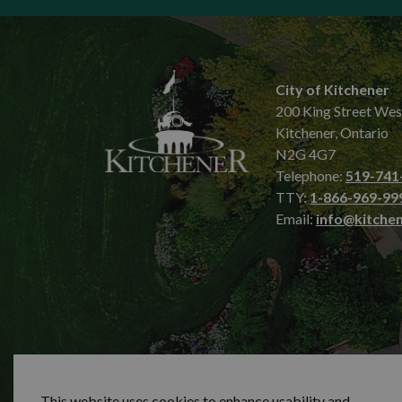
City of Kitchener
200 King Street Wes
Kitchener, Ontario
N2G 4G7
Telephone:
519-741
TTY:
1-866-969-99
Email:
info@kitchen
© 2026 City of Kitchener
Privacy statement
Sit
This website uses cookies to enhance usability and