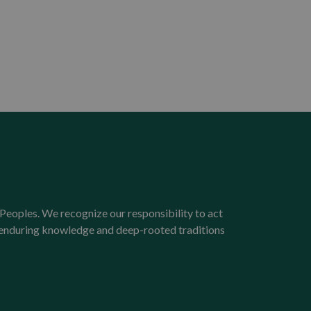
Peoples. We recognize our responsibility to act
e enduring knowledge and deep-rooted traditions