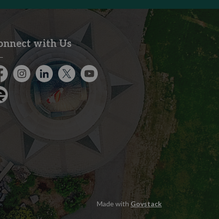
onnect with Us
cebook
Instagram
City of Kitchener LinkedIn
Twitter
YouTube
gage
Made with
Govstack