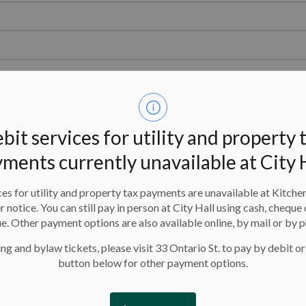
bit services for utility and property 
tact
Steven Ryder
at 519-783-8968 (Transportation Planning).
ments currently unavailable at City 
 on a City or Regional Road? You must have a permit. Please
es for utility and property tax payments are unavailable at Kitche
er notice. You can still pay in person at City Hall using cash, cheque 
e. Other payment options are also available online, by mail or by 
nformation on Regional Road
Want an easier way around 
es, please visit the following
on the GRT
and let them ta
ng and bylaw tickets, please visit 33 Ontario St. to pay by debit or
tes:
GRT link
to find your way...
button below for other payment options.
GRT Detours page
gional Municipality of
terloo