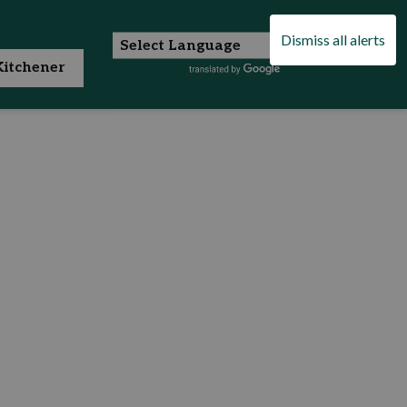
Dismiss all alerts
itchener