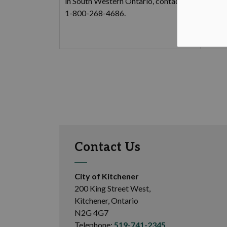
in South Western Ontario, contact
Ci
1-800-268-4686.
Ci
Ci
Contact Us
City of Kitchener
200 King Street West,
Kitchener, Ontario
N2G 4G7
Telephone:
519-741-2345