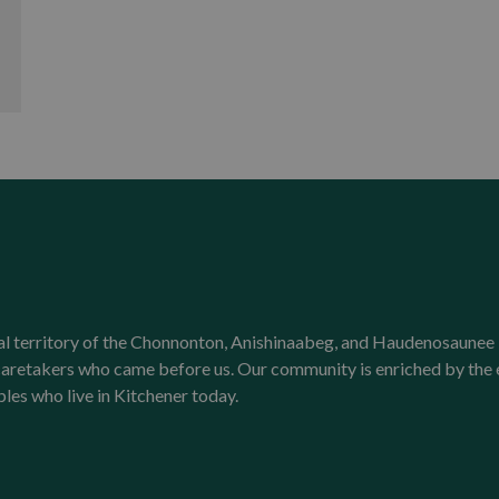
onal territory of the Chonnonton, Anishinaabeg, and Haudenosaunee 
l caretakers who came before us. Our community is enriched by th
ples who live in Kitchener today.