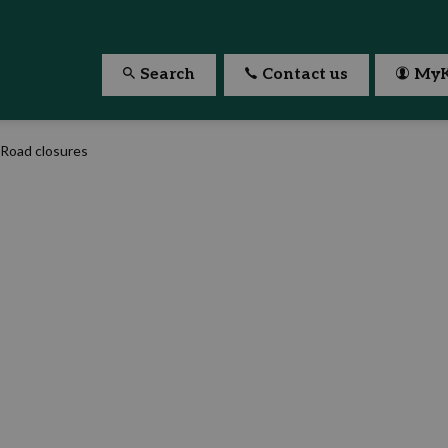
Search
Contact us
MyK
Road closures