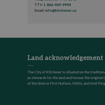
TTY:
1-866-969-9994
Email:
info@kitchener.ca
Land acknowledgement
The City of Kitchener is situated on the traditi
as stewards for the land and honour the origina
of the diverse First Nations, Métis, and Inuit Peo