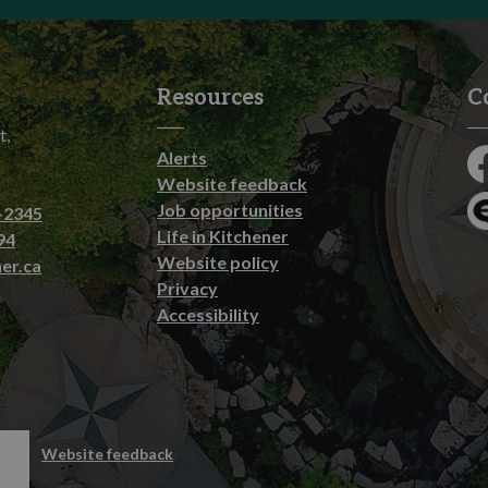
Resources
C
t,
Alerts
Fa
Website feedback
Job opportunities
-2345
En
Life in Kitchener
94
Website policy
er.ca
Privacy
Accessibility
emap
Website feedback