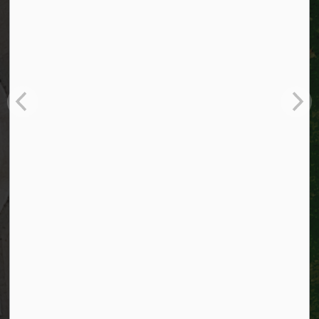
City of Kitchener
200 King Street West,
Kitchener, Ontario
N2G 4G7
Telephone:
519-741-2345
TTY:
1-866-969-9994
Email:
info@kitchener.ca
Resources
Alerts
Website feedback
Job opportunities
Life in Kitchener
Website policy