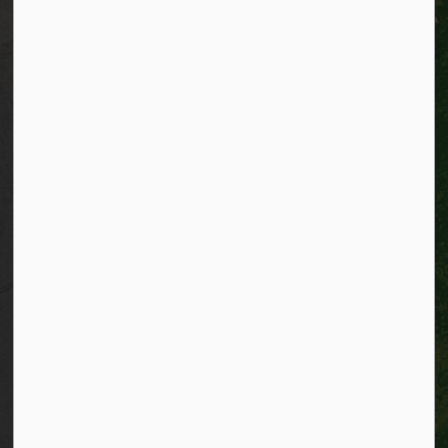
Privacy
Accessibility
Connect with Us
Facebook
Instagram
City of Kitchener LinkedIn
Twitter
YouTube
Engage
© 2026 City of Kitchener
Privacy statement
Sitemap
Website feedback
Made with
Govstack