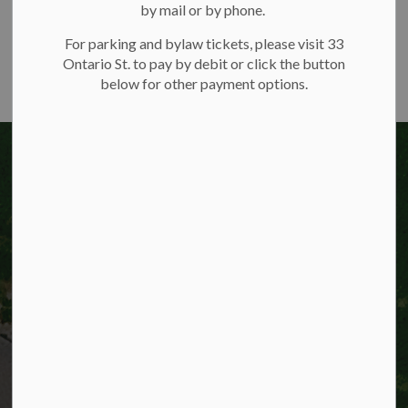
by mail or by phone.
For parking and bylaw tickets, please visit 33
Ontario St. to pay by debit or click the button
below for other payment options.