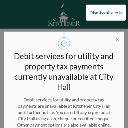
City of Kitchener
Dismiss all alerts
Page Not Found
Debit services for utility and
property tax payments
currently unavailable at City
The page you requested is not available.
Hall
This is most likely because we've launched our
new website
.
Please try the search box below to find the information you
Debit services for utility and property tax
payments are unavailable at Kitchener City Hall
are looking for, or go to our
home page
.
until further notice. You can still pay in person at
If you're experiencing an issue, then visit our
report a
City Hall using cash, cheque or certified cheque.
problem
page.
Other payment options are also available online,