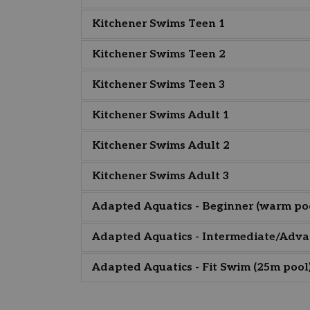
Kitchener Swims Teen 1
Kitchener Swims Teen 2
Kitchener Swims Teen 3
Kitchener Swims Adult 1
Kitchener Swims Adult 2
Kitchener Swims Adult 3
Adapted Aquatics - Beginner (warm po
Adapted Aquatics - Intermediate/Adva
Adapted Aquatics - Fit Swim (25m pool