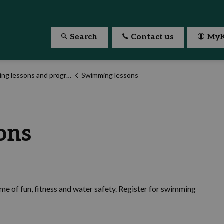
Search
Contact us
MyK
g lessons and programs
Swimming lessons
ons
ime of fun, fitness and water safety. Register for swimming