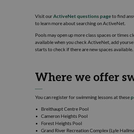
Visit our
ActiveNet questions page
to find an
to learn more about searching on ActiveNet.
Pools may open up more class spaces or times clos
available when you check ActiveNet, add yourself 
starts to check if there are new spaces available.
Where we offer s
You can register for swimming lessons at these
p
Breithaupt Centre Pool
Cameron Heights Pool
Forest Heights Pool
Grand River Recreation Complex (Lyle Hallma