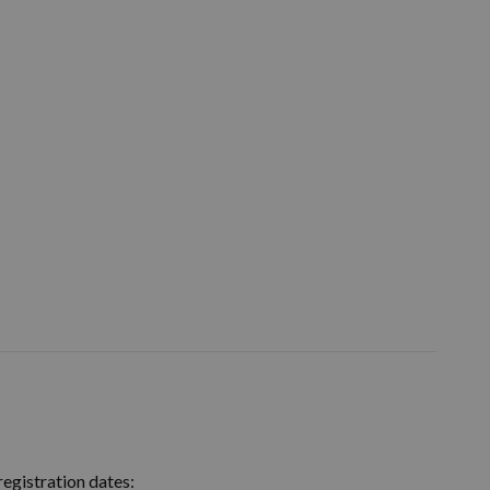
egistration dates: