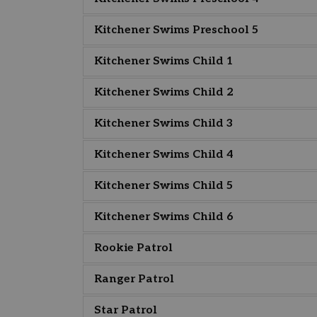
Kitchener Swims Preschool 5
Kitchener Swims Child 1
Kitchener Swims Child 2
Kitchener Swims Child 3
Kitchener Swims Child 4
Kitchener Swims Child 5
Kitchener Swims Child 6
Rookie Patrol
Ranger Patrol
Star Patrol