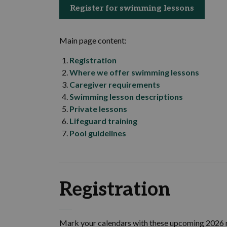
Register for swimming lessons
Main page content:
Registration
Where we offer swimming lessons
Caregiver requirements
Swimming lesson descriptions
Private lessons
Lifeguard training
Pool guidelines
Registration
Mark your calendars with these upcoming 2026 r