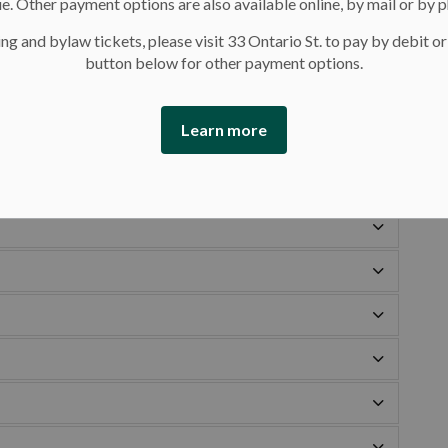
e. Other payment options are also available online, by mail or by 
imming lessons we offer at our pools.
ng and bylaw tickets, please visit 33 Ontario St. to pay by debit or
s and descriptions. Titles of similar levels from the
button below for other payment options.
kets to help find the best fit. Use the new title when
Learn more