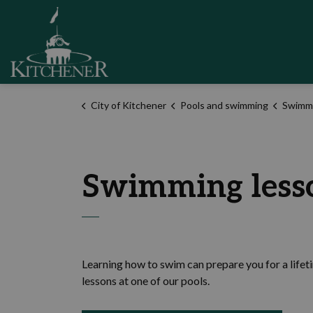
City of Kitchener
City of Kitchener
Pools and swimming
Swimmin
Swimming less
Learning how to swim can prepare you for a lifet
lessons at one of our pools.