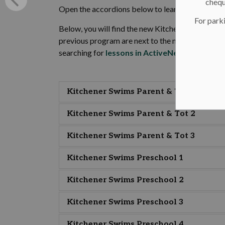
chequ
Open the accordions below to learn about the sw
For parki
Below, you will find the new Kitchener Swims title
previous program are next to the new title in brac
searching for
lessons in ActiveNet
.
Kitchener Swims Parent & Tot 1
Kitchener Swims Parent & Tot 2
Kitchener Swims Parent & Tot 3
Kitchener Swims Preschool 1
Kitchener Swims Preschool 2
Kitchener Swims Preschool 3
Kitchener Swims Preschool 4