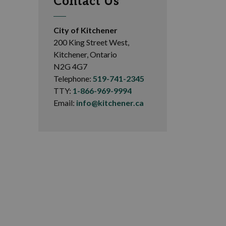
Contact Us
City of Kitchener
200 King Street West,
Kitchener, Ontario
N2G 4G7
Telephone:
519-741-2345
TTY:
1-866-969-9994
Email:
info@kitchener.ca