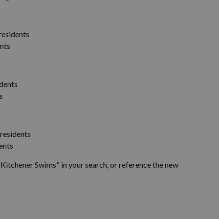
residents
ents
idents
s
 residents
ents
Kitchener Swims" in your search, or reference the new