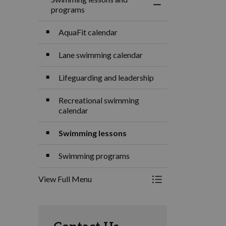
Toggle Menu Swimm
programs
AquaFit calendar
Lane swimming calendar
Lifeguarding and leadership
Recreational swimming
calendar
Swimming lessons
Swimming programs
View Full Menu
Toggle Menu Swimm