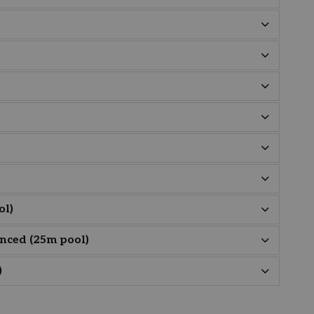
ol)
nced (25m pool)
)