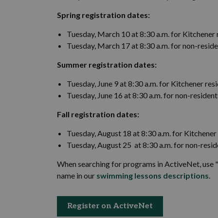
Spring registration dates:
Tuesday, March 10 at 8:30 a.m. for Kitchener 
Tuesday, March 17 at 8:30 a.m. for non-resid
Summer registration dates:
Tuesday, June 9 at 8:30 a.m. for Kitchener res
Tuesday, June 16 at 8:30 a.m. for non-resident
Fall registration dates:
Tuesday, August 18 at 8:30 a.m. for Kitchener
Tuesday, August 25 at 8:30 a.m. for non-resid
When searching for programs in ActiveNet, use "
name in our
swimming lessons descriptions
.
Register on ActiveNet