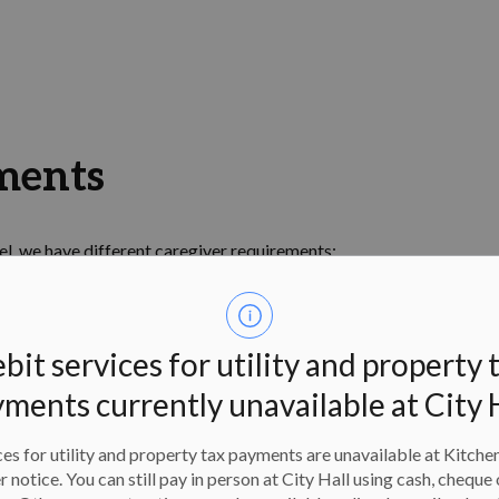
ments
l, we have different caregiver requirements:
rs or older must be in the water, actively participating
 or older must be in the pool area, which includes the
bit services for utility and property 
 to remain in the pool area during the lesson
ments currently unavailable at City 
escriptions
es for utility and property tax payments are unavailable at Kitche
er notice. You can still pay in person at City Hall using cash, cheque 