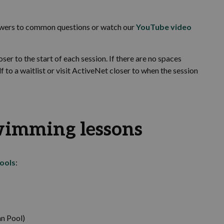
swers to common questions or watch our
YouTube video
er to the start of each session. If there are no spaces
to a waitlist or visit ActiveNet closer to when the session
wimming lessons
ools
:
n Pool)