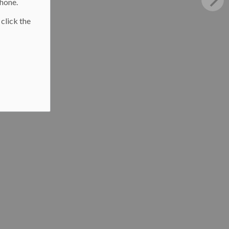
phone.
 click the