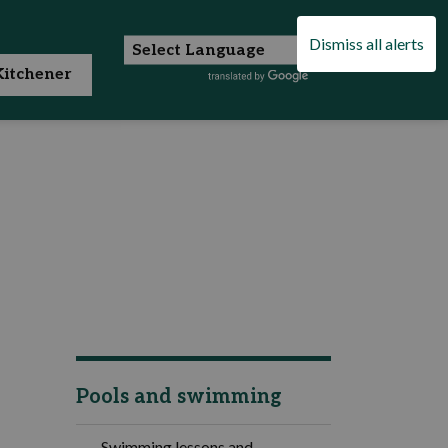
Dismiss all alerts
itchener
Pools and swimming
Swimming lessons and